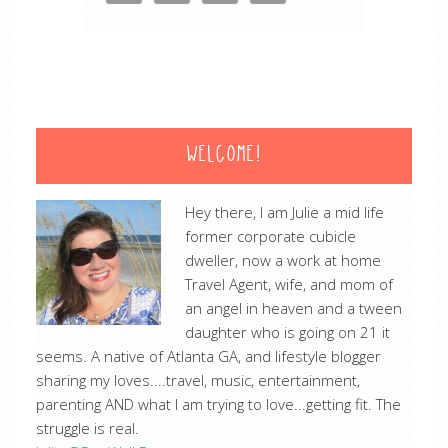
WELCOME!
Hey there, I am Julie a mid life
former corporate cubicle
dweller, now a work at home
Travel Agent, wife, and mom of
an angel in heaven and a tween
daughter who is going on 21 it
seems. A native of Atlanta GA, and lifestyle blogger
sharing my loves....travel, music, entertainment,
parenting AND what I am trying to love...getting fit. The
struggle is real.