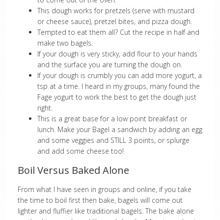
This dough works for pretzels (serve with mustard
or cheese sauce), pretzel bites, and pizza dough.
Tempted to eat them all? Cut the recipe in half and
make two bagels.
If your dough is very sticky, add flour to your hands
and the surface you are turning the dough on.
If your dough is crumbly you can add more yogurt, a
tsp at a time. I heard in my groups, many found the
Fage yogurt to work the best to get the dough just
right.
This is a great base for a low point breakfast or
lunch. Make your Bagel a sandwich by adding an egg
and some veggies and STILL 3 points, or splurge
and add some cheese too!
Boil Versus Baked Alone
From what I have seen in groups and online, if you take
the time to boil first then bake, bagels will come out
lighter and fluffier like traditional bagels. The bake alone