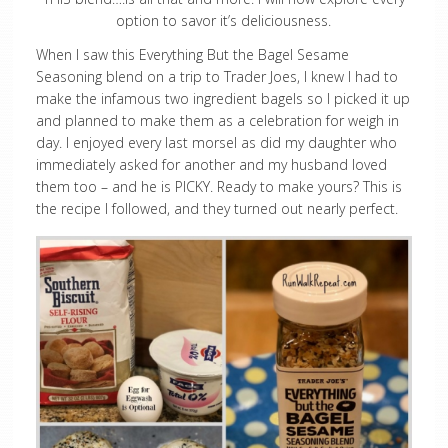
option to savor it’s deliciousness.
When I saw this Everything But the Bagel Sesame
Seasoning blend on a trip to Trader Joes, I knew I had to
make the infamous two ingredient bagels so I picked it up
and planned to make them as a celebration for weigh in
day. I enjoyed every last morsel as did my daughter who
immediately asked for another and my husband loved
them too – and he is PICKY. Ready to make yours? This is
the recipe I followed, and they turned out nearly perfect.