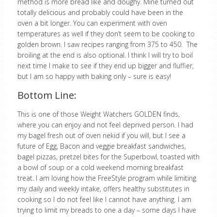
method is more bread like and doughy. Mine turned out
totally delicious and probably could have been in the
oven a bit longer. You can experiment with oven
temperatures as well if they don’t seem to be cooking to
golden brown. I saw recipes ranging from 375 to 450. The
broiling at the end is also optional. I think I will try to boil
next time I make to see if they end up bigger and fluffier,
but I am so happy with baking only – sure is easy!
Bottom Line:
This is one of those Weight Watchers GOLDEN finds,
where you can enjoy and not feel deprived person. I had
my bagel fresh out of oven nekid if you will, but I see a
future of Egg, Bacon and veggie breakfast sandwiches,
bagel pizzas, pretzel bites for the Superbowl, toasted with
a bowl of soup or a cold weekend morning breakfast
treat. I am loving how the FreeStyle program while limiting
my daily and weekly intake, offers healthy substitutes in
cooking so I do not feel like I cannot have anything. I am
trying to limit my breads to one a day – some days I have