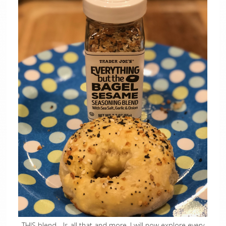
THIS blend….Is all that and more. I will now explore every