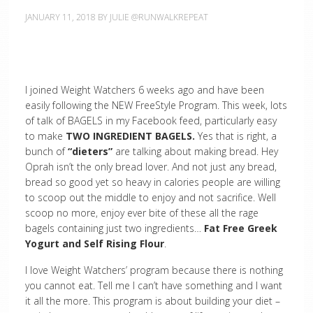
JANUARY 11, 2018
BY
JULIE @RUNWALKREPEAT
I joined Weight Watchers 6 weeks ago and have been
easily following the NEW FreeStyle Program. This week, lots
of talk of BAGELS in my Facebook feed, particularly easy
to make
TWO INGREDIENT BAGELS.
Yes that is right, a
bunch of
“dieters”
are talking about making bread. Hey
Oprah isn’t the only bread lover. And not just any bread,
bread so good yet so heavy in calories people are willing
to scoop out the middle to enjoy and not sacrifice. Well
scoop no more, enjoy ever bite of these all the rage
bagels containing just two ingredients…
Fat Free Greek
Yogurt and Self Rising Flour
.
I love Weight Watchers’ program because there is nothing
you cannot eat. Tell me I can’t have something and I want
it all the more. This program is about building your diet –