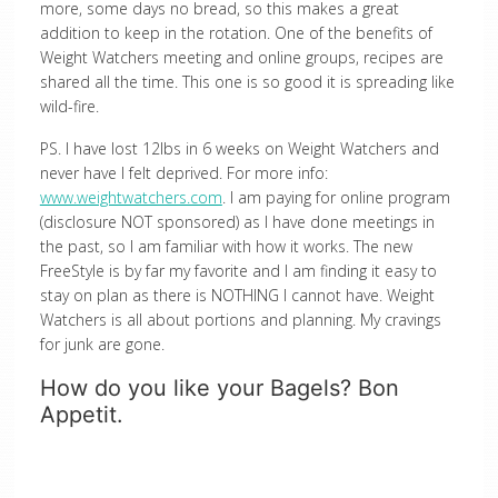
more, some days no bread, so this makes a great
addition to keep in the rotation. One of the benefits of
Weight Watchers meeting and online groups, recipes are
shared all the time. This one is so good it is spreading like
wild-fire.
PS. I have lost 12lbs in 6 weeks on Weight Watchers and
never have I felt deprived. For more info:
www.weightwatchers.com
. I am paying for online program
(disclosure NOT sponsored) as I have done meetings in
the past, so I am familiar with how it works. The new
FreeStyle is by far my favorite and I am finding it easy to
stay on plan as there is NOTHING I cannot have. Weight
Watchers is all about portions and planning. My cravings
for junk are gone.
How do you like your Bagels? Bon
Appetit.