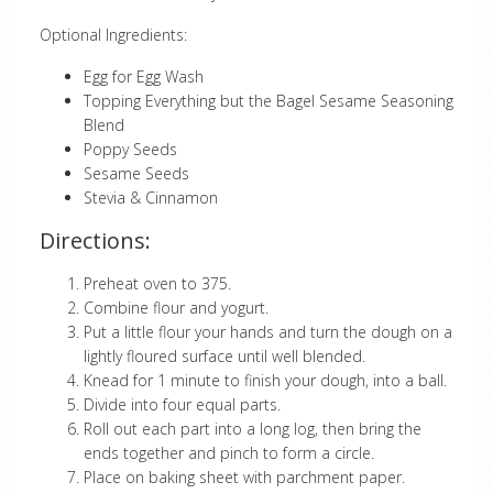
Optional Ingredients:
Egg for Egg Wash
Topping Everything but the Bagel Sesame Seasoning
Blend
Poppy Seeds
Sesame Seeds
Stevia & Cinnamon
Directions:
Preheat oven to 375.
Combine flour and yogurt.
Put a little flour your hands and turn the dough on a
lightly floured surface until well blended.
Knead for 1 minute to finish your dough, into a ball.
Divide into four equal parts.
Roll out each part into a long log, then bring the
ends together and pinch to form a circle.
Place on baking sheet with parchment paper.