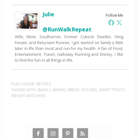
Julie
Follow Me
@RunWalkRepeat
Wife, Mom, Southerner, Former Cubicle Dweller, Sting
Fanatic and Reluctant Runner. I got started on family a little
later in life than most and run for my health. A fan of Food,
Entertainment, Travel, Galloway Running and Disney, I like
to find the fun in all things in life.
FILED UNDER:
RECIPES
TAGGED WITH:
BAGELS
,
BAKING
,
BREAD
,
KITCHEN
,
SMART POINTS
,
WEIGHT WATCHERS