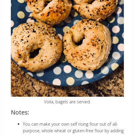
Voila, bagels are served.
Notes:
You can make your own self rising flour out of all-
purpose, whole wheat or gluten-free flour by adding