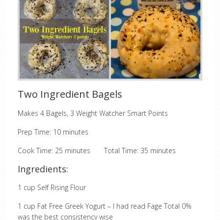
Two Ingredient Bagels
Makes 4 Bagels, 3 Weight Watcher Smart Points
Prep Time: 10 minutes
Cook Time: 25 minutes Total Time: 35 minutes
Ingredients:
1 cup Self Rising Flour
1 cup Fat Free Greek Yogurt – I had read Fage Total 0%
was the best consistency wise