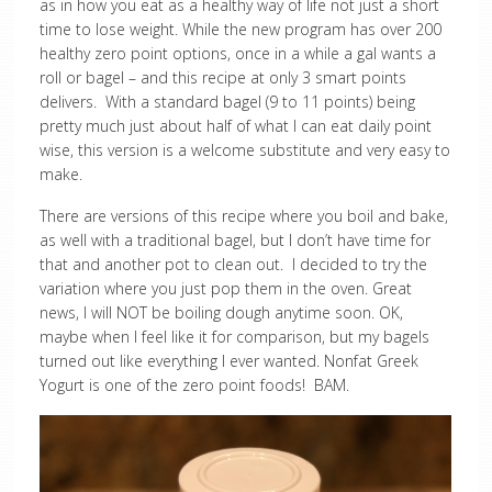
as in how you eat as a healthy way of life not just a short
time to lose weight. While the new program has over 200
healthy zero point options, once in a while a gal wants a
roll or bagel – and this recipe at only 3 smart points
delivers. With a standard bagel (9 to 11 points) being
pretty much just about half of what I can eat daily point
wise, this version is a welcome substitute and very easy to
make.
There are versions of this recipe where you boil and bake,
as well with a traditional bagel, but I don’t have time for
that and another pot to clean out. I decided to try the
variation where you just pop them in the oven. Great
news, I will NOT be boiling dough anytime soon. OK,
maybe when I feel like it for comparison, but my bagels
turned out like everything I ever wanted. Nonfat Greek
Yogurt is one of the zero point foods! BAM.