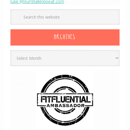
Julie @RunWalkRepeat.com
ARCHIVES
Archives