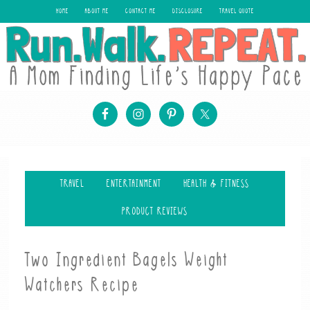
HOME
ABOUT ME
CONTACT ME
DISCLOSURE
TRAVEL QUOTE
TRAVEL
ENTERTAINMENT
HEALTH & FITNESS
PRODUCT REVIEWS
Two Ingredient Bagels Weight
Watchers Recipe