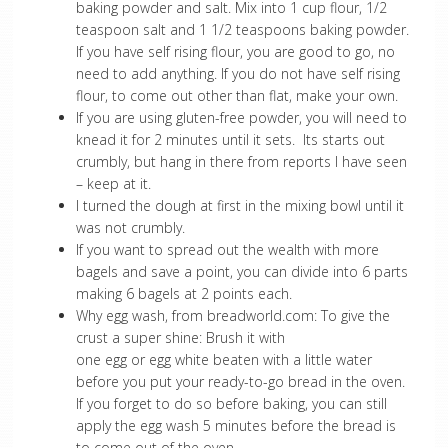
baking powder and salt. Mix into 1 cup flour, 1/2
teaspoon salt and 1 1/2 teaspoons baking powder.
If you have self rising flour, you are good to go, no
need to add anything. If you do not have self rising
flour, to come out other than flat, make your own.
If you are using gluten-free powder, you will need to
knead it for 2 minutes until it sets. Its starts out
crumbly, but hang in there from reports I have seen
– keep at it.
I turned the dough at first in the mixing bowl until it
was not crumbly.
If you want to spread out the wealth with more
bagels and save a point, you can divide into 6 parts
making 6 bagels at 2 points each.
Why egg wash, from breadworld.com: To give the
crust a super shine: Brush it with
one egg or egg white beaten with a little water
before you put your ready-to-go bread in the oven.
If you forget to do so before baking, you can still
apply the egg wash 5 minutes before the bread is
to come out of the oven.