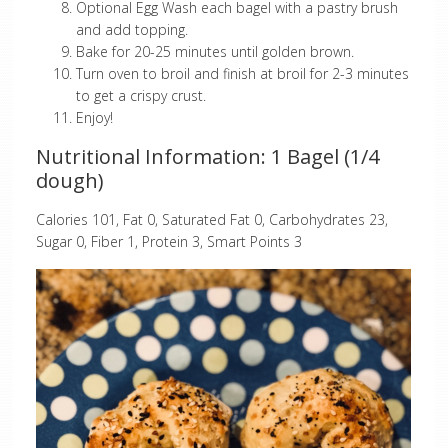
Optional Egg Wash each bagel with a pastry brush
and add topping.
Bake for 20-25 minutes until golden brown.
Turn oven to broil and finish at broil for 2-3 minutes
to get a crispy crust.
Enjoy!
Nutritional Information: 1 Bagel (1/4
dough)
Calories 101, Fat 0, Saturated Fat 0, Carbohydrates 23,
Sugar 0, Fiber 1, Protein 3, Smart Points 3