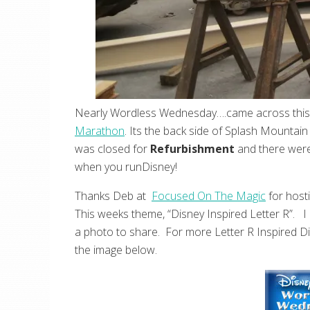
Nearly Wordless Wednesday….came across this l
Marathon
. Its the back side of Splash Mountai
was closed for
Refurbishment
and there were
when you runDisney!
Thanks Deb at
Focused On The Magic
for host
This weeks theme, “Disney Inspired Letter R”. I 
a photo to share. For more Letter R Inspired Di
the image below.