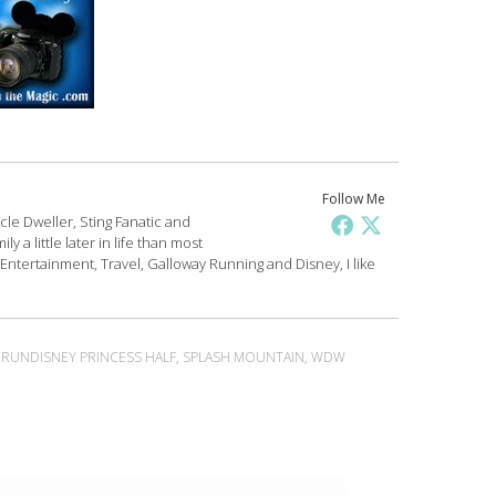
Follow Me
le Dweller, Sting Fanatic and
y a little later in life than most
 Entertainment, Travel, Galloway Running and Disney, I like
,
RUNDISNEY PRINCESS HALF
,
SPLASH MOUNTAIN
,
WDW