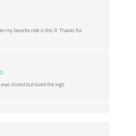
en my favorite ride is this R. Thanks for
pm
t was closed but loved the logs