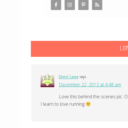
CO
Cheryl Leung
says
December 22, 2013 at 4:48 am
Love this behind the scenes pic. O
I learn to love running