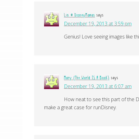
Lin @ DisneyMamas
says
December 19, 2013 at 3:59 pm
Genius! Love seeing images like thi
Mary {The World IS A Book}
says
December 19, 2013 at 6:07 am
How neat to see this part of the D
make a great case for runDisney.