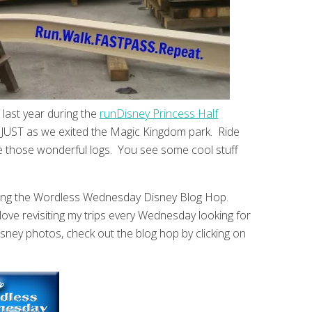
ast year during the
runDisney Princess Half
n JUST as we exited the Magic Kingdom park. Ride
 those wonderful logs. You see some cool stuff
ing the Wordless Wednesday Disney Blog Hop.
love revisiting my trips every Wednesday looking for
sney photos, check out the blog hop by clicking on