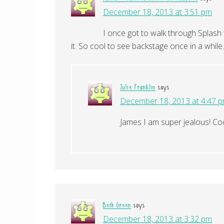
December 18, 2013 at 3:51 pm
I once got to walk through Splash 
it. So cool to see backstage once in a while.
Julie Franklin
says
December 18, 2013 at 4:47 
James I am super jealous! Co
Beth Green
says
December 18, 2013 at 3:32 pm