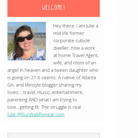
WELCOME!
Hey there, I am Julie a
mid life former
corporate cubicle
dweller, now a work
at home Travel Agent,
wife, and mom of an
angel in heaven and a tween daughter who
is going on 21 it seems. A native of Atlanta
GA, and lifestyle blogger sharing my
loves....travel, music, entertainment,
parenting AND what I am trying to
love...getting fit. The struggle is real.
Julie @RunWalkRepeat.com