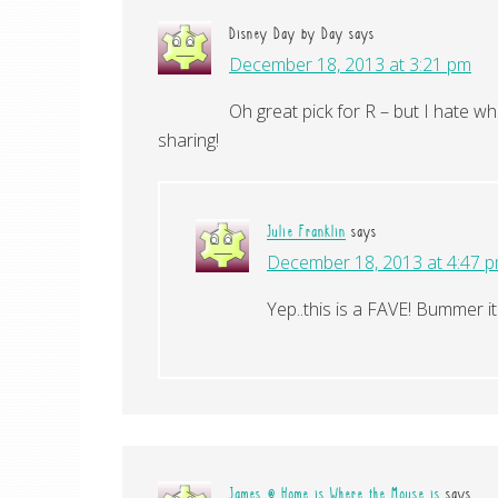
Disney Day by Day
says
December 18, 2013 at 3:21 pm
Oh great pick for R – but I hate wh
sharing!
Julie Franklin
says
December 18, 2013 at 4:47 
Yep..this is a FAVE! Bummer i
James @ Home is Where the Mouse is
says