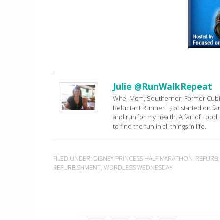
Julie @RunWalkRepeat
Wife, Mom, Southerner, Former Cubic
Reluctant Runner. I got started on famil
and run for my health. A fan of Food,
to find the fun in all things in life.
FILED UNDER:
DISNEY PRINCESS HALF MARATHON
,
REFURB
REFURBISHMENT
,
WORDLESS WEDNESDAY