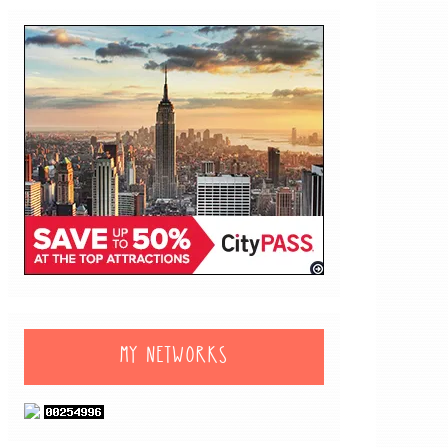
MY NETWORKS