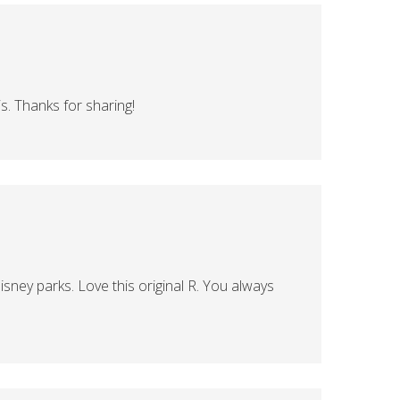
s. Thanks for sharing!
isney parks. Love this original R. You always