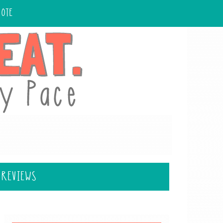
UOTE
 REVIEWS