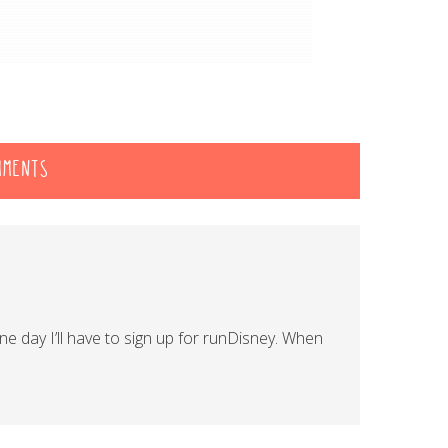
MMENTS
ne day I’ll have to sign up for runDisney. When