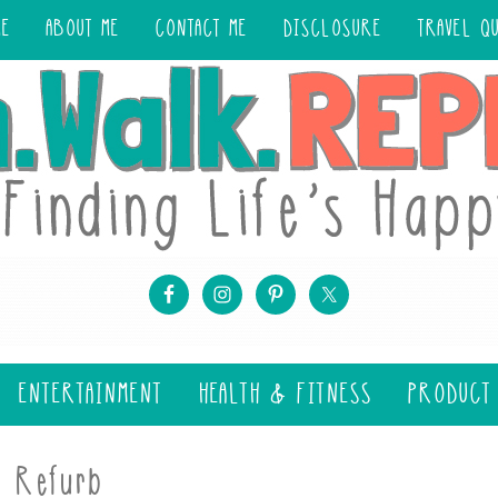
ME
ABOUT ME
CONTACT ME
DISCLOSURE
TRAVEL Q
ENTERTAINMENT
HEALTH & FITNESS
PRODUCT
y Refurb