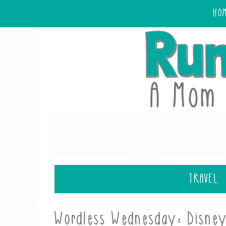
HO
TRAVEL
Wordless Wednesday: Disne