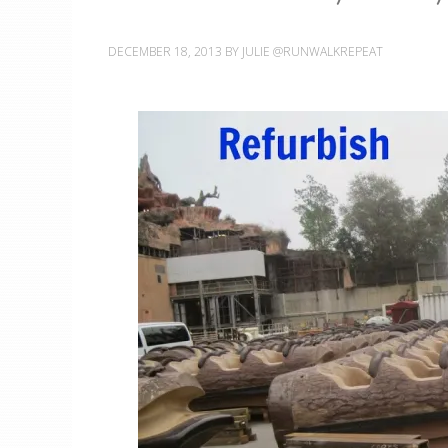
DECEMBER 18, 2013
BY
JULIE @RUNWALKREPEAT