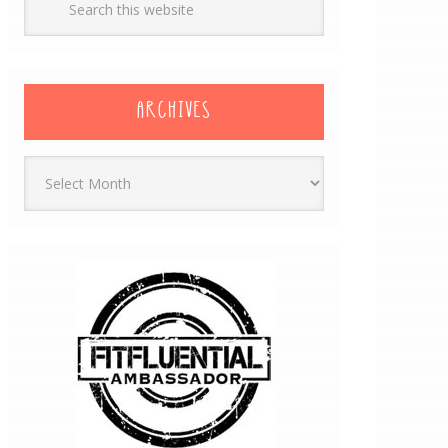
ARCHIVES
Archives