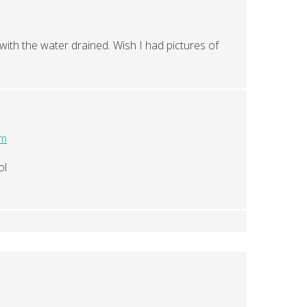
with the water drained. Wish I had pictures of
pm
ol