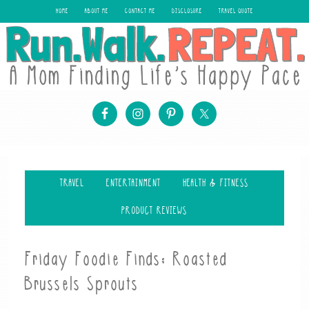
HOME
ABOUT ME
CONTACT ME
DISCLOSURE
TRAVEL QUOTE
TRAVEL
ENTERTAINMENT
HEALTH & FITNESS
PRODUCT REVIEWS
Friday Foodie Finds: Roasted
Brussels Sprouts