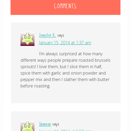
COMMENTS
Jennifer K.
says
January 15, 2014 at 1:37 am
I’m always surprised at how many
different ways people prepare roasted brussels
sprouts! I love them, but I slice them in half,
spice them with garlic and onion powder and
pepper mix and then I slather them with butter
before roasting.
Shannon
says