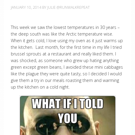
JANUARY 10, 2014
BY
JULIE @RUNWALKREPEAT
This week we saw the lowest temperatures in 30 years –
the deep south was like the Arctic temperature wise.
When it gets cold, I love using my oven as it just warms up
the kitchen. Last month, for the first time in my life I tried
brussel sprouts at a restaurant and really liked them. I
was shocked, as someone who grew up hating anything
green except green beans, I avoided these mini cabbages
like the plague they were quite tasty, so I decided I would
give them a try in our meals roasting them and warming
up the kitchen on a cold night.