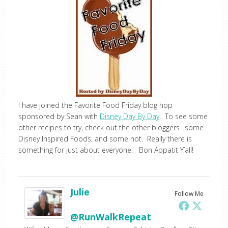
I have joined the Favorite Food Friday blog hop
sponsored by Sean with
Disney Day By Day
. To see some
other recipes to try, check out the other bloggers…some
Disney Inspired Foods, and some not. Really there is
something for just about everyone. Bon Appatit Y’all!
Julie
Follow Me
@RunWalkRepeat