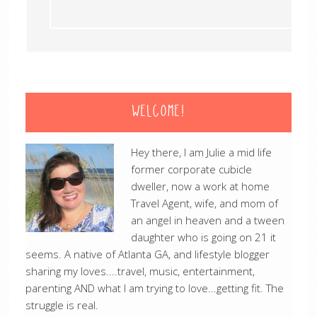
WELCOME!
Hey there, I am Julie a mid life
former corporate cubicle
dweller, now a work at home
Travel Agent, wife, and mom of
an angel in heaven and a tween
daughter who is going on 21 it
seems. A native of Atlanta GA, and lifestyle blogger
sharing my loves....travel, music, entertainment,
parenting AND what I am trying to love...getting fit. The
struggle is real.