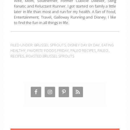
Wife, Mom, Southerner, Former Cubicle Dweller, Sting
Fanatic and Reluctant Runner. I got started on family a little
later in life than most and run for my health. A fan of Food,
Entertainment, Travel, Galloway Running and Disney, I like
to find the fun in all things in life.
FILED UNDER:
BRUSSEL SPROUTS
,
DISNEY DAY BY DAY
,
EATING
HEALTHY
,
FAVORITE FOODS FRIDAY
,
PALEO RECIPES
,
PALEO.
,
RECIPES
,
ROASTED BRUSSEL SPROUTS