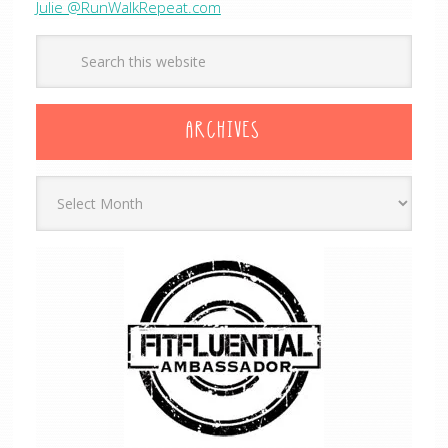
Julie @RunWalkRepeat.com
ARCHIVES
Archives