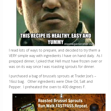
I read lots of ways to prepare, and decided to try them a
VERY simple way with ingredients I have on hand daily. As I
prepped dinner, I joked that Hell must have frozen over or
was on its way since I was roasting sprouts for dinner.
I purchased a bag of brussels sprouts at Trader Joe’s –
16oz bag. Other ingredients were Olive Oil, Salt and
Pepper. I preheated the oven to 400 degrees F.