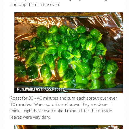
and pop them in the oven.
Roast for 30 – 40 minutes and turn each sprout over ever
10 minutes. When sprouts are brown they are done. I
think I might have overcooked mine a little, the outside
leaves were very dark.