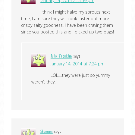
January 14, 2014 at 5:59 pm
I think I might halve my sprouts next
time, I am sure they will cook faster but more
crispy salty goodness. I have been craving them
since you posted this and I picked up two bags!
Julie Franklin
says
January 14, 2014 at 7:24 pm
LOL….they were just so yummy
weren’t they.
Shannon
says