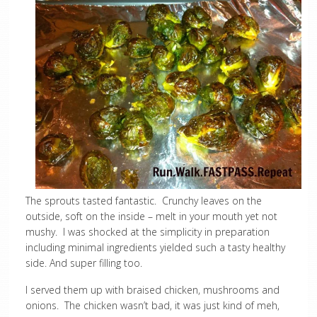
The sprouts tasted fantastic. Crunchy leaves on the
outside, soft on the inside – melt in your mouth yet not
mushy. I was shocked at the simplicity in preparation
including minimal ingredients yielded such a tasty healthy
side. And super filling too.
I served them up with braised chicken, mushrooms and
onions. The chicken wasn’t bad, it was just kind of meh,