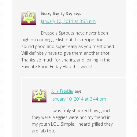
Disney Day by Day
says
January 10, 2014 at 3:35 pm
Brussels Sprouts have never been
high on our veggie list, but this recipe does
sound good and super easy as you mentioned.
Will definitely have to give them another shot.
Thanks so much for sharing and joining in the
Favorite Food Friday Hop this week!
Julie Franklin
says
January 10, 2014 at 3:44 pm
I was truly shocked how good
they were. Veggies were not my friend in
my youth LOL. Simple, I heard grilled they
are fab too.