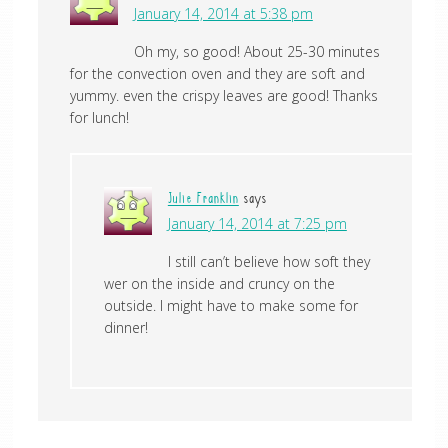
January 14, 2014 at 5:38 pm
Oh my, so good! About 25-30 minutes
for the convection oven and they are soft and
yummy. even the crispy leaves are good! Thanks
for lunch!
Julie Franklin
says
January 14, 2014 at 7:25 pm
I still can’t believe how soft they
wer on the inside and cruncy on the
outside. I might have to make some for
dinner!