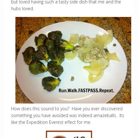
but loved having such a tasty side dish that me and the
hubs loved.
How does this sound to you? Have you ever discovered
something you have avoided was indeed amazeballs. Its
like the Expedition Everest effect for me.