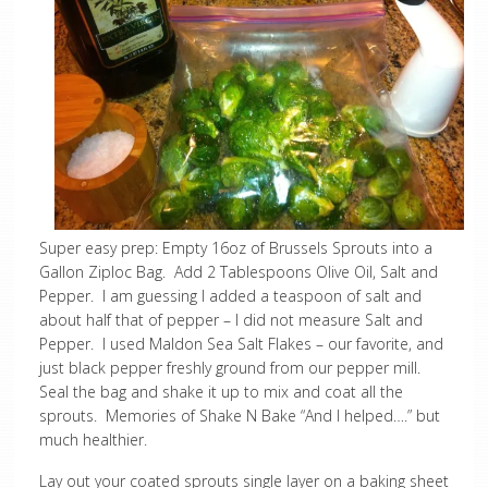
Super easy prep: Empty 16oz of Brussels Sprouts into a
Gallon Ziploc Bag. Add 2 Tablespoons Olive Oil, Salt and
Pepper. I am guessing I added a teaspoon of salt and
about half that of pepper – I did not measure Salt and
Pepper. I used Maldon Sea Salt Flakes – our favorite, and
just black pepper freshly ground from our pepper mill.
Seal the bag and shake it up to mix and coat all the
sprouts. Memories of Shake N Bake “And I helped….” but
much healthier.
Lay out your coated sprouts single layer on a baking sheet