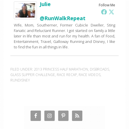
Julie
Follow Me
@RunWalkRepeat
Wife, Mom, Southerner, Former Cubicle Dweller, Sting
Fanatic and Reluctant Runner. I got started on family a little
later in life than most and run for my health. A fan of Food,
Entertainment, Travel, Galloway Running and Disney, I like
to find the fun in all things in life.
FILED UNDER:
2013 PRINCESS HALF MARATHON
,
DISBROADS
,
GLASS SLIPPER CHALLENGE
,
RACE RECAP
,
RACE VIDEOS
,
RUNDISNEY