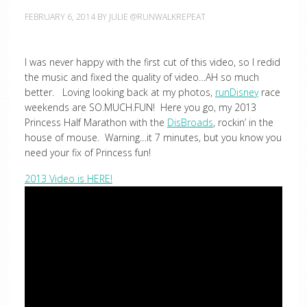
FEBRUARY 6, 2014
BY
JULIE @RUNWALKREPEAT
I was never happy with the first cut of this video, so I redid
the music and fixed the quality of video…AH so much
better. Loving looking back at my photos,
runDisney
race
weekends are SO.MUCH.FUN! Here you go, my 2013
Princess Half Marathon with the
DisBroads
, rockin’ in the
house of mouse. Warning…it 7 minutes, but you know you
need your fix of Princess fun!
2013 Video is
HERE!