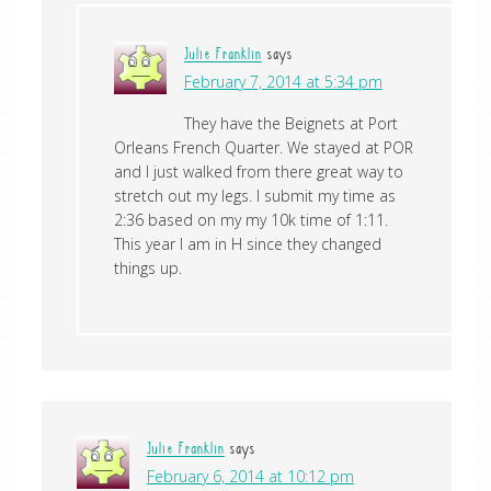
Julie Franklin
says
February 7, 2014 at 5:34 pm
They have the Beignets at Port
Orleans French Quarter. We stayed at POR
and I just walked from there great way to
stretch out my legs. I submit my time as
2:36 based on my my 10k time of 1:11.
This year I am in H since they changed
things up.
Julie Franklin
says
February 6, 2014 at 10:12 pm