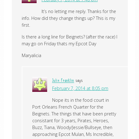
It’s no letting me reply. Thanks for the
info. How did they change things up? This is my
first.
Is there a long line for Beignets? (after the race) I
may go on Friday thats my Epcot Day
Maryalicia
Julie Franklin
says
February 7, 2014 at 8:05 pm
Nope its in the food court in
Port Orleans French Quarter for the
Beignets. The things that have been pretty
consistant for 3 years, Pirates, Heroes,
Buzz, Tiana, Woody/Jessie/Bullseye, then
approaching Epcot Mulan, Ms Incredible,