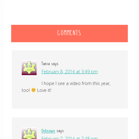
COMMENTS
Tania
says
February 8, 2014 at 3:49 pm
I hope I see a video from this year,
too!
Love it!
Unknown
says
February 7, 2014 at 7:48 pm