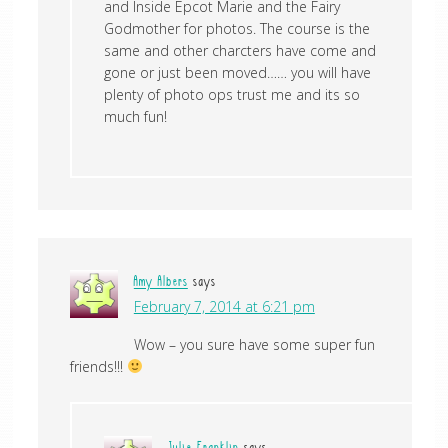
and Inside Epcot Marie and the Fairy
Godmother for photos. The course is the
same and other charcters have come and
gone or just been moved…… you will have
plenty of photo ops trust me and its so
much fun!
Amy Albers
says
February 7, 2014 at 6:21 pm
Wow – you sure have some super fun
friends!!!