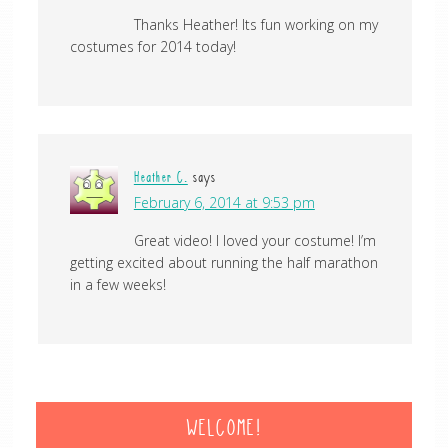
Thanks Heather! Its fun working on my
costumes for 2014 today!
Heather C.
says
February 6, 2014 at 9:53 pm
Great video! I loved your costume! I’m
getting excited about running the half marathon
in a few weeks!
WELCOME!