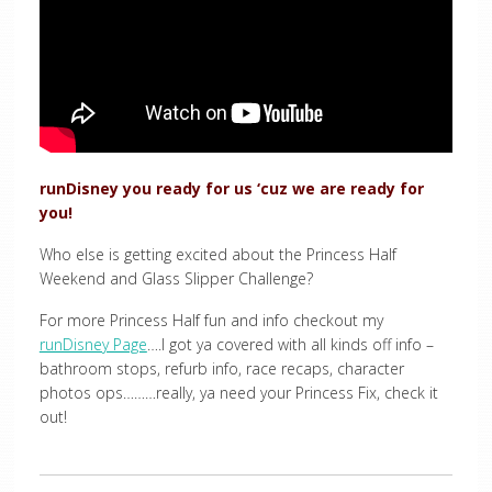
runDisney you ready for us ‘cuz we are ready for
you!
Who else is getting excited about the Princess Half
Weekend and Glass Slipper Challenge?
For more Princess Half fun and info checkout my
runDisney Page
….I got ya covered with all kinds off info –
bathroom stops, refurb info, race recaps, character
photos ops………really, ya need your Princess Fix, check it
out!