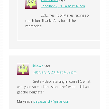
Julie Franklin
says
February 7, 2014 at 8:02 pm
LOL…Yes I do! Makes racing so
much fun. Thanks Amy for all the
memories!
Unknown
says
February 7, 2014 at 4:59 pm
Greta video. Starting in corrall C what
was your race submission time? where did you
get the beignets?
Maryalicia
pegasusrdr@gmail.com