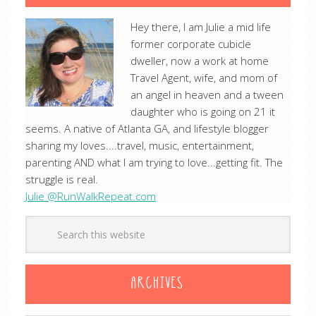
Hey there, I am Julie a mid life
former corporate cubicle
dweller, now a work at home
Travel Agent, wife, and mom of
an angel in heaven and a tween
daughter who is going on 21 it
seems. A native of Atlanta GA, and lifestyle blogger
sharing my loves....travel, music, entertainment,
parenting AND what I am trying to love...getting fit. The
struggle is real.
Julie @RunWalkRepeat.com
ARCHIVES