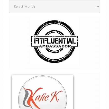
Archives