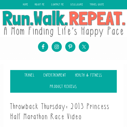
HOME
ABOUT ME
CONTACT ME
DISCLOSURE
TRAVEL QUOTE
TRAVEL
ENTERTAINMENT
HEALTH & FITNESS
PRODUCT REVIEWS
Throwback Thursday: 2013 Princess
Half Marathon Race Video