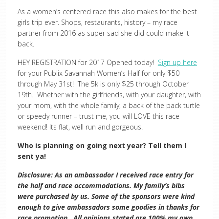
As a women’s centered race this also makes for the best
girls trip ever. Shops, restaurants, history – my race
partner from 2016 as super sad she did could make it
back.
HEY REGISTRATION for 2017 Opened today!
Sign up here
for your Publix Savannah Women’s Half for only $50
through May 31st! The 5k is only $25 through October
19th. Whether with the girlfriends, with your daughter, with
your mom, with the whole family, a back of the pack turtle
or speedy runner – trust me, you will LOVE this race
weekend! Its flat, well run and gorgeous.
Who is planning on going next year? Tell them I
sent ya!
Disclosure: As an ambassador I received race entry for
the half and race accommodations. My family’s bibs
were purchased by us. Some of the sponsors were kind
enough to give ambassadors some goodies in thanks for
race promotion. All opinions stated are 100% my own.