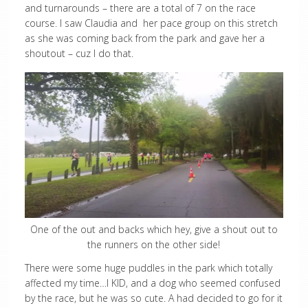
and turnarounds – there are a total of 7 on the race
course. I saw Claudia and her pace group on this stretch
as she was coming back from the park and gave her a
shoutout – cuz I do that.
One of the out and backs which hey, give a shout out to
the runners on the other side!
There were some huge puddles in the park which totally
affected my time…I KID, and a dog who seemed confused
by the race, but he was so cute. A had decided to go for it