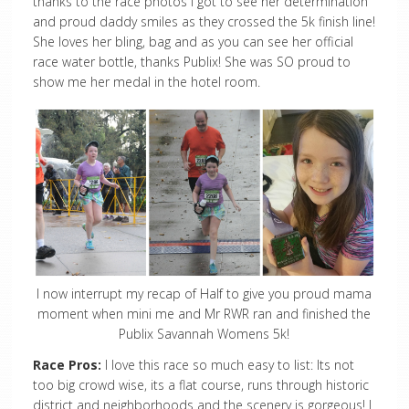
thanks to the race photos I got to see her determination
and proud daddy smiles as they crossed the 5k finish line!
She loves her bling, bag and as you can see her official
race water bottle, thanks Publix! She was SO proud to
show me her medal in the hotel room.
I now interrupt my recap of Half to give you proud mama
moment when mini me and Mr RWR ran and finished the
Publix Savannah Womens 5k!
Race Pros:
I love this race so much easy to list: Its not
too big crowd wise, its a flat course, runs through historic
district and neighborhoods and the scenery is gorgeous! I