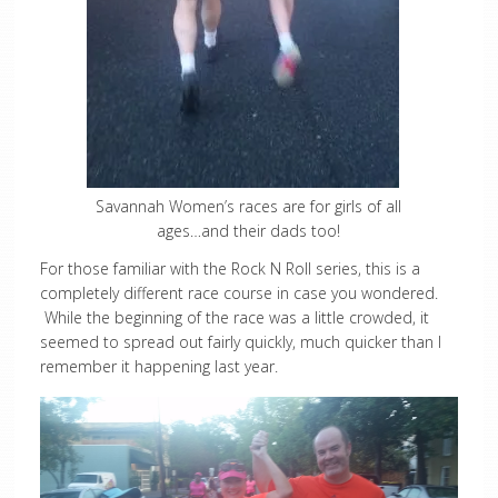
Savannah Women’s races are for girls of all
ages…and their dads too!
For those familiar with the Rock N Roll series, this is a
completely different race course in case you wondered.
While the beginning of the race was a little crowded, it
seemed to spread out fairly quickly, much quicker than I
remember it happening last year.