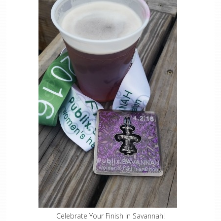
Celebrate Your Finish in Savannah!