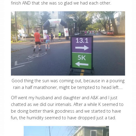
finish AND that she was so glad we had each other.
Good thing the sun was coming out, because in a pouring
rain a half marathoner, might be tempted to head left….
Off went my husband and daughter and A&K and I just
chatted as we did our intervals. After a while K seemed to
be doing better thank goodness and we started to have
fun, the humidity seemed to have dropped just a tad.