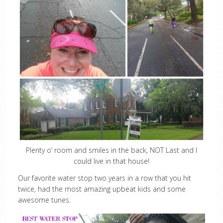
Plenty o’ room and smiles in the back, NOT Last and I
could live in that house!
Our favorite water stop two years in a row that you hit
twice, had the most amazing upbeat kids and some
awesome tunes.