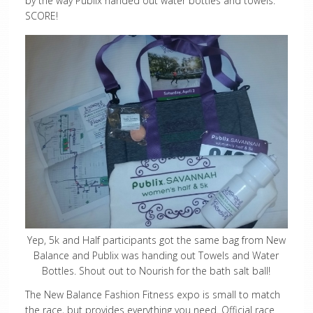
by the way Publix handed out water bottles and towels.
SCORE!
Yep, 5k and Half participants got the same bag from New
Balance and Publix was handing out Towels and Water
Bottles. Shout out to Nourish for the bath salt ball!
The New Balance Fashion Fitness expo is small to match
the race, but provides everything you need. Official race