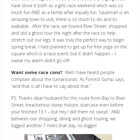
have done it both as a girls race weekend which was so
much fun AND as a family affair equally fun. Savannah is an
amazing town to visit, there is so much to do and its
walkable. After the race, we toured River Street, shopped
and did a ghost tour the night after the race to help
stretch out our legs. It was truly the perfect way to begin
spring break. I had planned to get up for free yoga on the
square which is a race event, but it didn’t happen – I
swear my alarm didn’t go off!
Want some race cons?
Well I have heard people
complain about the turnarounds. As Forrest Gump says,
“and that is all I have to say about that.”
PS: Thanks dear husband for this route from Bay to River
Street, treacherous steep historic staircase even before
your finished 13.1 – but hey I did them no sweat. AND
between our shopping, dining and ghost touring, we
logged another 7 miles that day, no biggie!