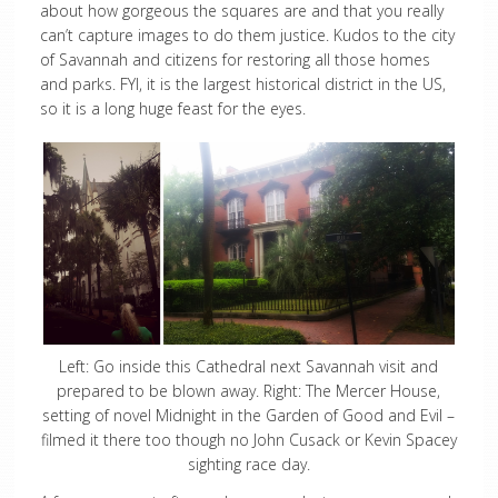
about how gorgeous the squares are and that you really
can’t capture images to do them justice. Kudos to the city
of Savannah and citizens for restoring all those homes
and parks. FYI, it is the largest historical district in the US,
so it is a long huge feast for the eyes.
Left: Go inside this Cathedral next Savannah visit and
prepared to be blown away. Right: The Mercer House,
setting of novel Midnight in the Garden of Good and Evil –
filmed it there too though no John Cusack or Kevin Spacey
sighting race day.