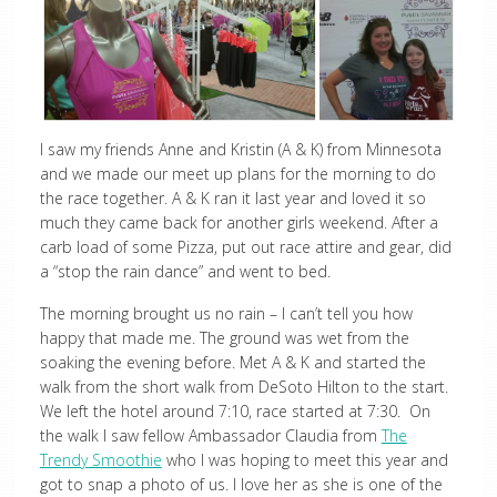
I saw my friends Anne and Kristin (A & K) from Minnesota
and we made our meet up plans for the morning to do
the race together. A & K ran it last year and loved it so
much they came back for another girls weekend. After a
carb load of some Pizza, put out race attire and gear, did
a “stop the rain dance” and went to bed.
The morning brought us no rain – I can’t tell you how
happy that made me. The ground was wet from the
soaking the evening before. Met A & K and started the
walk from the short walk from DeSoto Hilton to the start.
We left the hotel around 7:10, race started at 7:30. On
the walk I saw fellow Ambassador Claudia from
The
Trendy Smoothie
who I was hoping to meet this year and
got to snap a photo of us. I love her as she is one of the