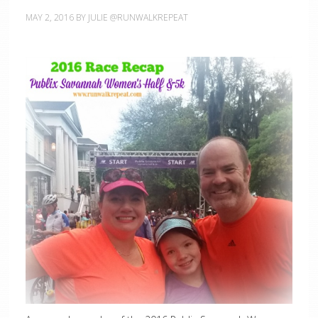
MAY 2, 2016
BY
JULIE @RUNWALKREPEAT