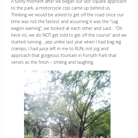
A funny moment after we began our last square approach
to the park, a motorcycle cop came up behind us.
Thinking we would be asked to get off the road since our
time was not the fastest and assuming it was the “sag
wagon warning”, we looked at each other and said… “Oh
heck no, we do NOT get told to get off the course” and we
started running….yep unlike last year when I had bag leg
cramps, I had juice left in me to RUN, not jog and
approach that gorgeous fountain in Forsyth Park that
serves as the finish – smiling and laughing.