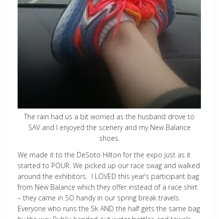
The rain had us a bit worried as the husband drove to
SAV and I enjoyed the scenery and my New Balance
shoes.
We made it to the DeSoto Hilton for the expo just as it
started to POUR. We picked up our race swag and walked
around the exhibitors. I LOVED this year’s participant bag
from New Balance which they offer instead of a race shirt
– they came in SO handy in our spring break travels.
Everyone who runs the 5k AND the half gets the same bag