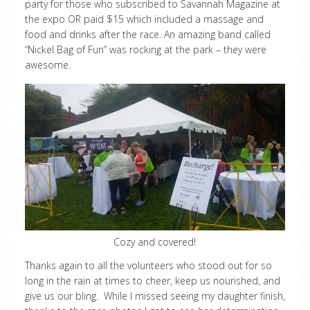
party for those who subscribed to Savannah Magazine at
the expo OR paid $15 which included a massage and
food and drinks after the race. An amazing band called
“Nickel Bag of Fun” was rocking at the park – they were
awesome.
Cozy and covered!
Thanks again to all the volunteers who stood out for so
long in the rain at times to cheer, keep us nourished, and
give us our bling. While I missed seeing my daughter finish,