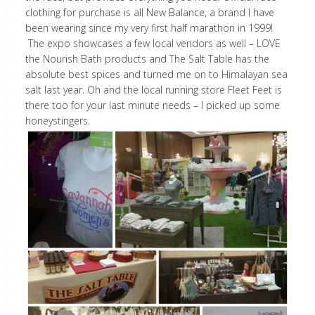
clothing for purchase is all New Balance, a brand I have
been wearing since my very first half marathon in 1999!
The expo showcases a few local vendors as well – LOVE
the Nourish Bath products and The Salt Table has the
absolute best spices and turned me on to Himalayan sea
salt last year. Oh and the local running store Fleet Feet is
there too for your last minute needs – I picked up some
honeystingers.