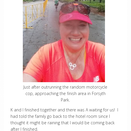
Just after outrunning the random motorcycle
cop, approaching the finish area in Forsyth
Park.
K and I finished together and there was A waiting for us! I
had told the family go back to the hotel room since I
thought it might be raining that I would be coming back
after I finished.