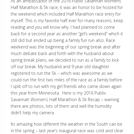
As an ambassador of the 2016 Publix Savannah Womens
Half Marathon & 5k race, it was an honor to be hosted for
the weekend which included Half Marathon race entry for
myself. This is my favorite half ever for many reasons, keep
reading and you will know why. I had planned to come
back for a second year as another “girl’s weekend” which it
still did but ended up being a family fun run also. Race
weekend was the beginning of our spring break and after
much debate back and forth with the husband about
spring break plans, we decided to run as a family to kick
off our break. My husband and 9 year old daughter
registered to run the 5k – which was awesome as we
could run the first two miles of the race as a family before
I split off to run with my girl friends who came down again
this year from Minnesota. Here is my 2016 Publix
Savannah Women’s Half Marathon & 5k Recap – warning
there are photos, lots of them and well the humidity
didn’t help my camera.
Its amazing how different the weather in the South can be
in the spring – last year’s inaugural race was cold and clear