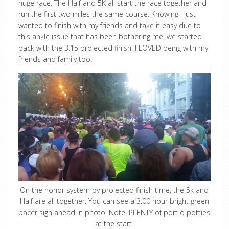
huge race. The Half and 5K all start the race together and
run the first two miles the same course. Knowing I just
wanted to finish with my friends and take it easy due to
this ankle issue that has been bothering me, we started
back with the 3:15 projected finish. I LOVED being with my
friends and family too!
On the honor system by projected finish time, the 5k and
Half are all together. You can see a 3:00 hour bright green
pacer sign ahead in photo. Note, PLENTY of port o potties
at the start.