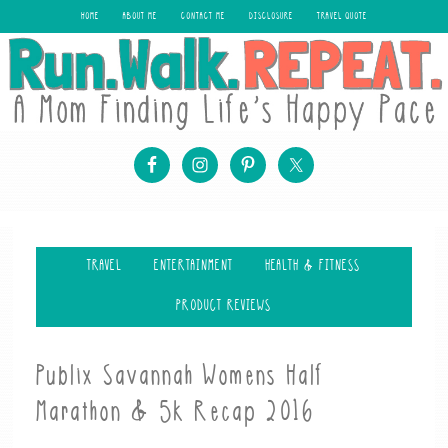
HOME
ABOUT ME
CONTACT ME
DISCLOSURE
TRAVEL QUOTE
TRAVEL
ENTERTAINMENT
HEALTH & FITNESS
PRODUCT REVIEWS
Publix Savannah Womens Half
Marathon & 5k Recap 2016