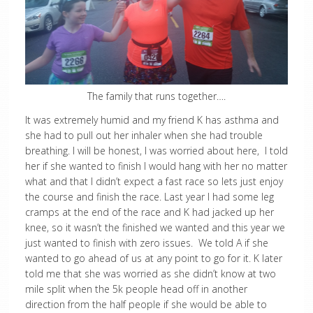
The family that runs together….
It was extremely humid and my friend K has asthma and
she had to pull out her inhaler when she had trouble
breathing. I will be honest, I was worried about here, I told
her if she wanted to finish I would hang with her no matter
what and that I didn’t expect a fast race so lets just enjoy
the course and finish the race. Last year I had some leg
cramps at the end of the race and K had jacked up her
knee, so it wasn’t the finished we wanted and this year we
just wanted to finish with zero issues. We told A if she
wanted to go ahead of us at any point to go for it. K later
told me that she was worried as she didn’t know at two
mile split when the 5k people head off in another
direction from the half people if she would be able to