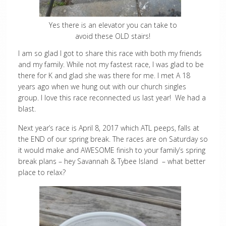
Yes there is an elevator you can take to
avoid these OLD stairs!
I am so glad I got to share this race with both my friends
and my family. While not my fastest race, I was glad to be
there for K and glad she was there for me. I met A 18
years ago when we hung out with our church singles
group. I love this race reconnected us last year! We had a
blast.
Next year’s race is April 8, 2017 which ATL peeps, falls at
the END of our spring break. The races are on Saturday so
it would make and AWESOME finish to your family’s spring
break plans – hey Savannah & Tybee Island – what better
place to relax?