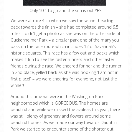
Only 10.1 to go and the sun is out YES!
We were at mile 4ish when we saw the winner heading
back towards the finish – she had completed around 9.5
miles. I didn’t get a photo as she was on the other side of
Guckenheimer Park – a circular park one of the many you
pass on the race route which includes 12 of Savannah’s
historic squares. This race has a few out and backs which
makes it fun to see the faster runners and other faster
friends during the race. We cheered for her and the runner
in 2nd place, yelled back as she was booking “I am not in
first place!” – we were cheering for everyone, not just the
winner!
Around this time we were in the Washington Park
neighborhood which is GORGEOUS. The homes are
beautiful and while we missed the azaleas this year, there
was still plenty of greenery and flowers around some
beautiful homes. As we made our way towards Dauphin
Park we started to encounter some of the shorter out