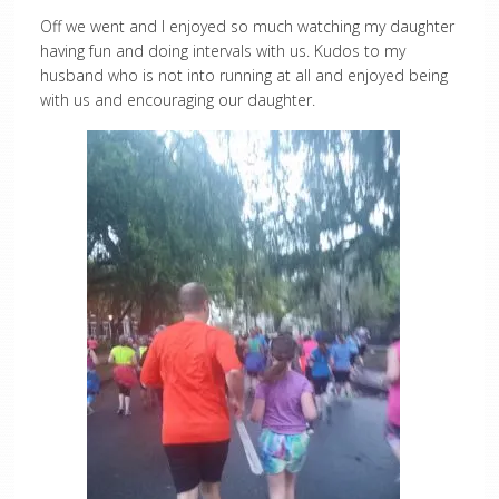
Off we went and I enjoyed so much watching my daughter
having fun and doing intervals with us. Kudos to my
husband who is not into running at all and enjoyed being
with us and encouraging our daughter.