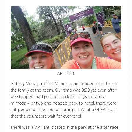
WE DID IT!
Got my Medal, my free Mimosa and headed back to see
the family at the room. Our time was 3:39 yet even after
we stopped, had pictures, picked up gear drank a
mimosa – or two and headed back to hotel, there were
still people on the course coming in. What a GREAT race
that the volunteers wait for everyone!
There was a VIP Tent located in the park at the after race