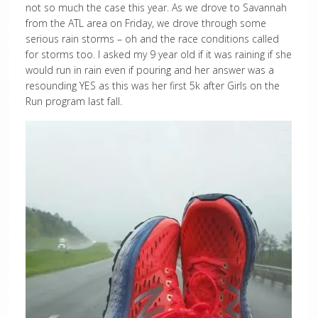
not so much the case this year. As we drove to Savannah
from the ATL area on Friday, we drove through some
serious rain storms – oh and the race conditions called
for storms too. I asked my 9 year old if it was raining if she
would run in rain even if pouring and her answer was a
resounding YES as this was her first 5k after Girls on the
Run program last fall.