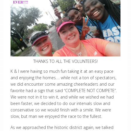
THANKS TO ALL THE VOLUNTEERS!
K & I were having so much fun taking it at an easy pace
and enjoying the homes…. while not a ton of spectators,
we did encounter some amazing cheerleaders and our
favorite had a sign that said “COMPLETE NOT COMPETE”.
We were not in it to win it, and while we wished we had
been faster, we decided to do our intervals slow and
conservative so we would finish with a smile. We were
slow, but man we enjoyed the race to the fullest.
As we approached the historic district again, we talked