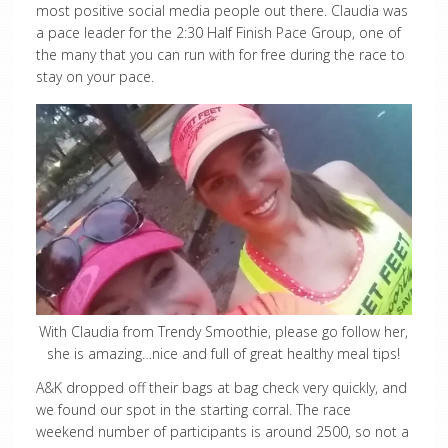
most positive social media people out there. Claudia was
a pace leader for the 2:30 Half Finish Pace Group, one of
the many that you can run with for free during the race to
stay on your pace.
With Claudia from Trendy Smoothie, please go follow her,
she is amazing…nice and full of great healthy meal tips!
A&K dropped off their bags at bag check very quickly, and
we found our spot in the starting corral. The race
weekend number of participants is around 2500, so not a