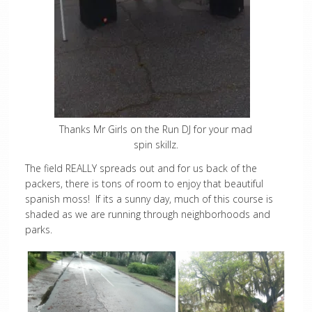
Thanks Mr Girls on the Run DJ for your mad
spin skillz.
The field REALLY spreads out and for us back of the
packers, there is tons of room to enjoy that beautiful
spanish moss! If its a sunny day, much of this course is
shaded as we are running through neighborhoods and
parks.