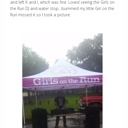
and left K and I, which was fine. Loved seeing the Girls on
the Run DJ and water stop…bummed my little Girl on the
Run missed it so I took a picture.