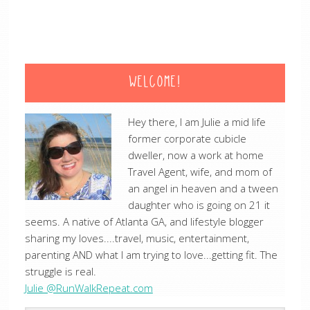
WELCOME!
Hey there, I am Julie a mid life
former corporate cubicle
dweller, now a work at home
Travel Agent, wife, and mom of
an angel in heaven and a tween
daughter who is going on 21 it
seems. A native of Atlanta GA, and lifestyle blogger
sharing my loves....travel, music, entertainment,
parenting AND what I am trying to love...getting fit. The
struggle is real.
Julie @RunWalkRepeat.com