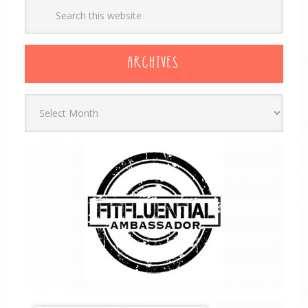
ARCHIVES
Archives