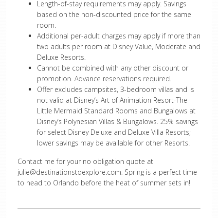
Length-of-stay requirements may apply. Savings
based on the non-discounted price for the same
room.
Additional per-adult charges may apply if more than
two adults per room at Disney Value, Moderate and
Deluxe Resorts.
Cannot be combined with any other discount or
promotion. Advance reservations required.
Offer excludes campsites, 3-bedroom villas and is
not valid at Disney’s Art of Animation Resort-The
Little Mermaid Standard Rooms and Bungalows at
Disney’s Polynesian Villas & Bungalows. 25% savings
for select Disney Deluxe and Deluxe Villa Resorts;
lower savings may be available for other Resorts.
Contact me for your no obligation quote at
julie@destinationstoexplore.com
. Spring is a perfect time
to head to Orlando before the heat of summer sets in!