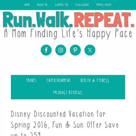
HOME
ABOUT ME
CONTACT ME
DISCLOSURE
TRAVEL QUOTE
TRAVEL
ENTERTAINMENT
HEALTH & FITNESS
PRODUCT REVIEWS
Disney Discounted Vacation for
Spring 2016, Fun & Sun Offer Save