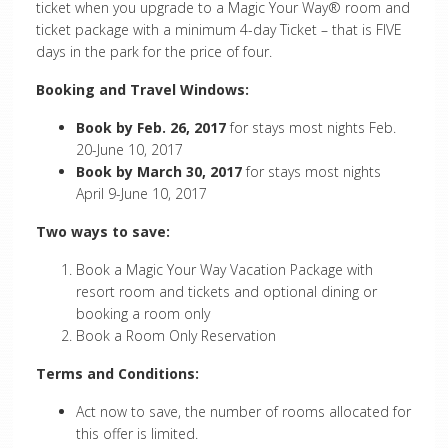
ticket when you upgrade to a
Magic Your Way
® room and
ticket package with a minimum 4-day Ticket – that is FIVE
days in the park for the price of four.
Booking and Travel Windows:
Book by Feb. 26, 2017
for stays most nights Feb.
20-June 10, 2017
Book by March 30, 2017
for stays most nights
April 9-June 10, 2017
Two ways to save:
Book a Magic Your Way Vacation Package with
resort room and tickets and optional dining or
booking a room only
Book a Room Only Reservation
Terms and Conditions:
Act now to save, the number of rooms allocated for
this offer is limited.