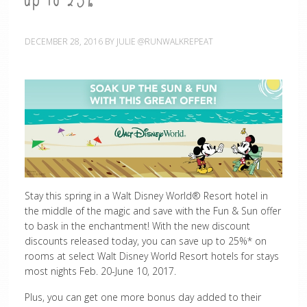
up to 25%
DECEMBER 28, 2016
BY
JULIE @RUNWALKREPEAT
Stay this spring in a Walt Disney World
® Resort hotel in
the middle of the magic and save with the Fun & Sun offer
to bask in the enchantment! With the new discount
discounts released today, you can save up to 25%* on
rooms at select
Walt Disney World
Resort hotels for stays
most nights Feb. 20-June 10, 2017.
Plus, you can get one more bonus day added to their