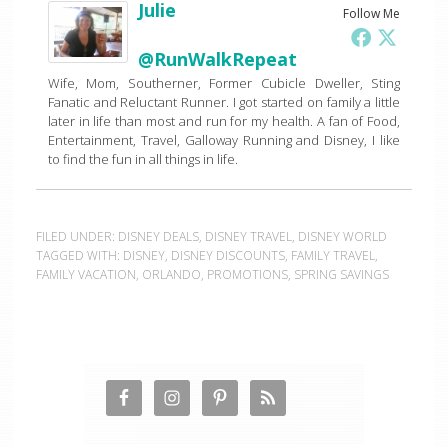
Julie
Follow Me
@RunWalkRepeat
Wife, Mom, Southerner, Former Cubicle Dweller, Sting
Fanatic and Reluctant Runner. I got started on family a little
later in life than most and run for my health. A fan of Food,
Entertainment, Travel, Galloway Running and Disney, I like
to find the fun in all things in life.
FILED UNDER:
DISNEY DEALS
,
DISNEY TRAVEL
,
DISNEY WORLD
TAGGED WITH:
DISNEY
,
DISNEY DISCOUNTS
,
FAMILY TRAVEL
,
FAMILY VACATION
,
ORLANDO
,
PROMOTIONS
,
SPRING SAVINGS