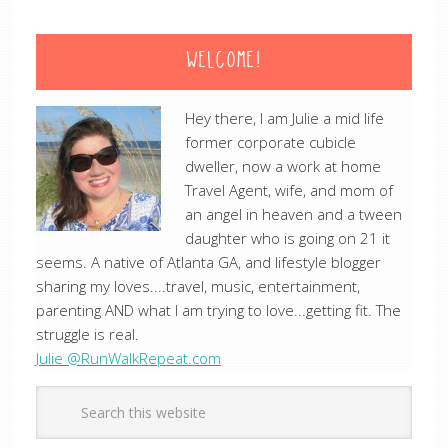
WELCOME!
Hey there, I am Julie a mid life
former corporate cubicle
dweller, now a work at home
Travel Agent, wife, and mom of
an angel in heaven and a tween
daughter who is going on 21 it
seems. A native of Atlanta GA, and lifestyle blogger
sharing my loves....travel, music, entertainment,
parenting AND what I am trying to love...getting fit. The
struggle is real.
Julie @RunWalkRepeat.com