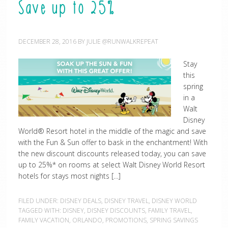
Save up to 25%
DECEMBER 28, 2016
BY
JULIE @RUNWALKREPEAT
Stay
this
spring
in a
Walt
Disney
World® Resort hotel in the middle of the magic and save
with the Fun & Sun offer to bask in the enchantment! With
the new discount discounts released today, you can save
up to 25%* on rooms at select Walt Disney World Resort
hotels for stays most nights […]
FILED UNDER:
DISNEY DEALS
,
DISNEY TRAVEL
,
DISNEY WORLD
TAGGED WITH:
DISNEY
,
DISNEY DISCOUNTS
,
FAMILY TRAVEL
,
FAMILY VACATION
,
ORLANDO
,
PROMOTIONS
,
SPRING SAVINGS