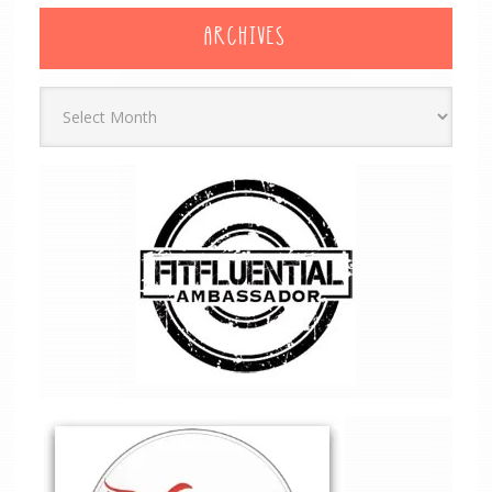
ARCHIVES
Archives