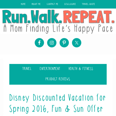
HOME
ABOUT ME
CONTACT ME
DISCLOSURE
TRAVEL QUOTE
TRAVEL
ENTERTAINMENT
HEALTH & FITNESS
PRODUCT REVIEWS
Disney Discounted Vacation for
Spring 2016, Fun & Sun Offer