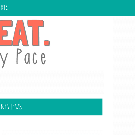
UOTE
 REVIEWS