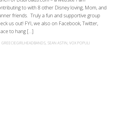
ntributing to with 8 other Disney loving, Mom, and
nner friends. Truly a fun and supportive group
eck us out! FYI, we also on Facebook, Twitter,
lace to hang […]
,
GREECIEGIRLHEADBANDS
,
SEAN ASTIN
,
VOX POPULI