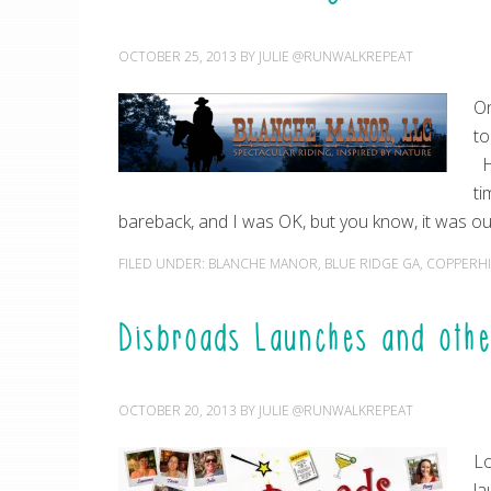
OCTOBER 25, 2013
BY
JULIE @RUNWALKREPEAT
On
to
Ho
ti
bareback, and I was OK, but you know, it was out
FILED UNDER:
BLANCHE MANOR
,
BLUE RIDGE GA
,
COPPERHI
Disbroads Launches and oth
OCTOBER 20, 2013
BY
JULIE @RUNWALKREPEAT
Lo
la