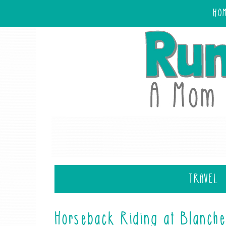
HO
TRAVEL
Horseback Riding at Blanch