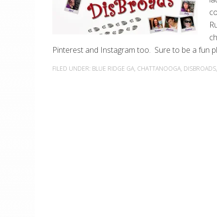
co
Ru
ch
Pinterest and Instagram too. Sure to be a fun p
FILED UNDER:
BLUE RIDGE GA
,
CHATTANOOGA
,
DISBROADS