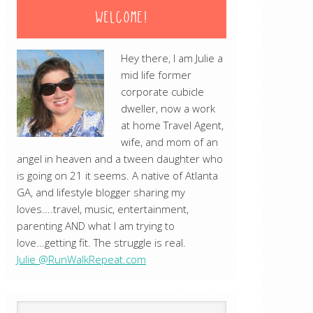
WELCOME!
Hey there, I am Julie a
mid life former
corporate cubicle
dweller, now a work
at home Travel Agent,
wife, and mom of an
angel in heaven and a tween daughter who
is going on 21 it seems. A native of Atlanta
GA, and lifestyle blogger sharing my
loves....travel, music, entertainment,
parenting AND what I am trying to
love...getting fit. The struggle is real.
Julie @RunWalkRepeat.com