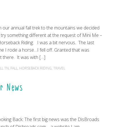
 our annual fall trek to the mountains we decided
 try something different at the request of Mini Me –
rseback Riding. I was a bit nervous. The last
me I rode a horse…I fell off. Granted that was
 there. It was with […]
LL TN
,
FALL
,
HORSEBACK RIDING
,
TRAVEL
er News
oking Back: The first big news was the DisBroads
unch of Disbroads.com – a website I am