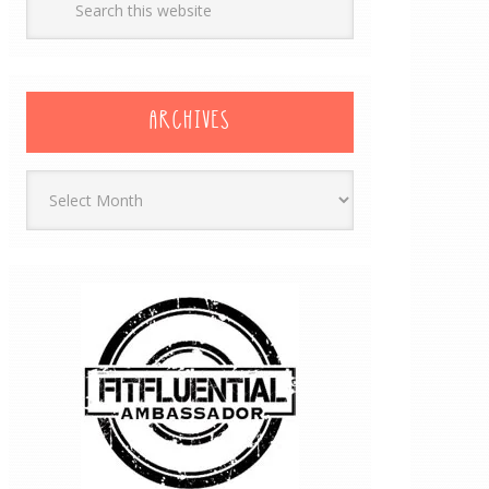
ARCHIVES
Archives