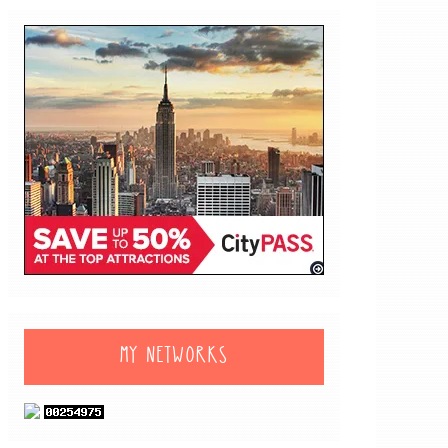
MY NETWORKS