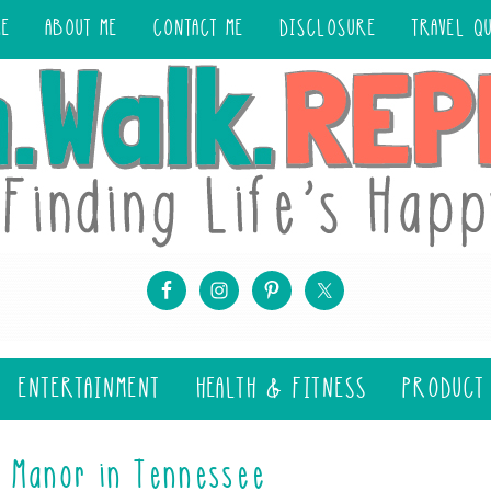
ME
ABOUT ME
CONTACT ME
DISCLOSURE
TRAVEL Q
ENTERTAINMENT
HEALTH & FITNESS
PRODUCT
e Manor in Tennessee