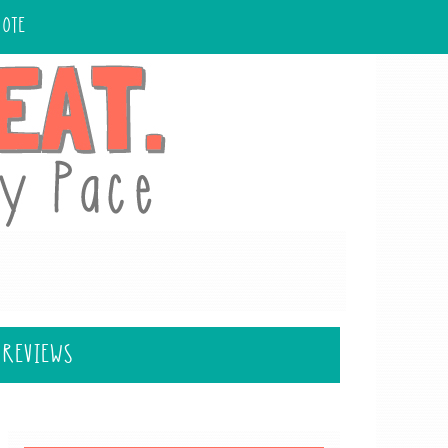
UOTE
 REVIEWS