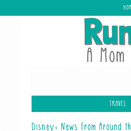
HO
TRAVEL
Disney: News from Around th