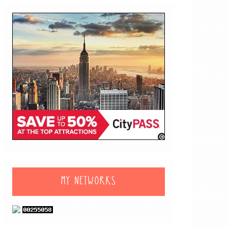
MY NETWORKS