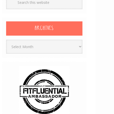
ARCHIVES
Archives