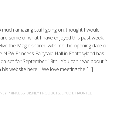
 much amazing stuff going on, thought I would
are some of what I have enjoyed this past week:
live the Magic shared with me the opening date of
e NEW Princess Fairytale Hall in Fantasyland has
en set for September 18th. You can read about it
 his website here. We love meeting the […]
SNEY PRINCESS
,
DISNEY PRODUCTS
,
EPCOT
,
HAUNTED