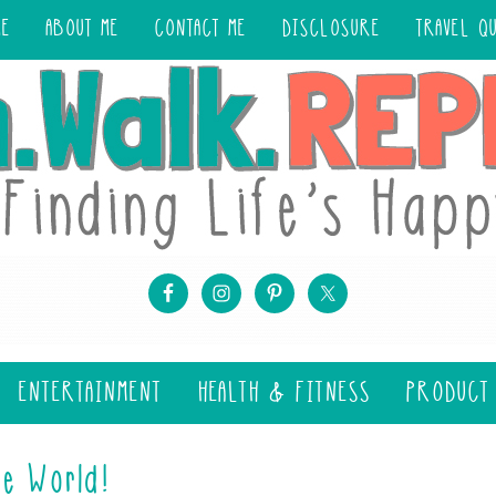
ME
ABOUT ME
CONTACT ME
DISCLOSURE
TRAVEL Q
ENTERTAINMENT
HEALTH & FITNESS
PRODUCT
e World!