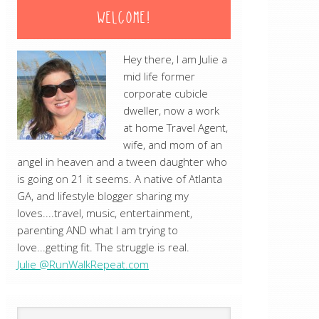
WELCOME!
Hey there, I am Julie a
mid life former
corporate cubicle
dweller, now a work
at home Travel Agent,
wife, and mom of an
angel in heaven and a tween daughter who
is going on 21 it seems. A native of Atlanta
GA, and lifestyle blogger sharing my
loves....travel, music, entertainment,
parenting AND what I am trying to
love...getting fit. The struggle is real.
Julie @RunWalkRepeat.com