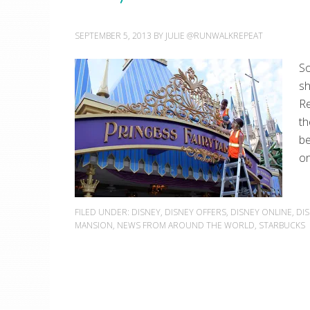
SEPTEMBER 5, 2013
BY
JULIE @RUNWALKREPEAT
So
sh
Re
th
be
on
FILED UNDER:
DISNEY
,
DISNEY OFFERS
,
DISNEY ONLINE
,
DI
MANSION
,
NEWS FROM AROUND THE WORLD
,
STARBUCKS