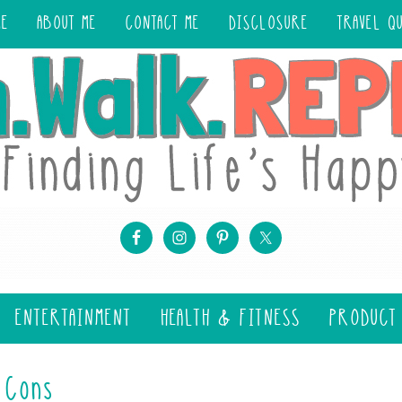
ME
ABOUT ME
CONTACT ME
DISCLOSURE
TRAVEL Q
ENTERTAINMENT
HEALTH & FITNESS
PRODUCT
 Cons