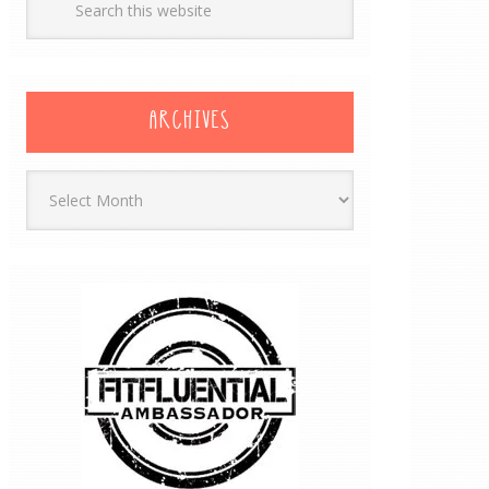
ARCHIVES
Archives