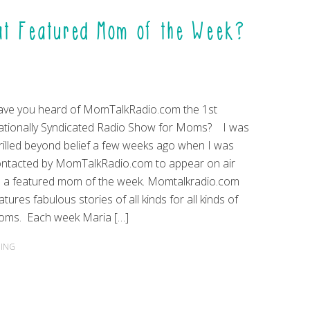
at Featured Mom of the Week?
ve you heard of MomTalkRadio.com the 1st
tionally Syndicated Radio Show for Moms? I was
rilled beyond belief a few weeks ago when I was
ntacted by MomTalkRadio.com to appear on air
 a featured mom of the week. Momtalkradio.com
atures fabulous stories of all kinds for all kinds of
oms. Each week Maria […]
ING