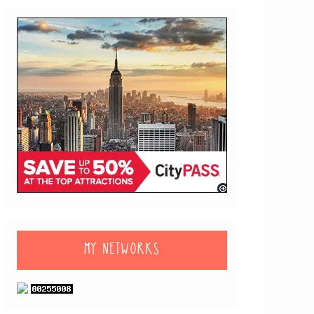
MY NETWORKS