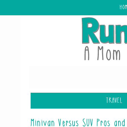
HO
TRAVEL
Minivan Versus SUV Pros and