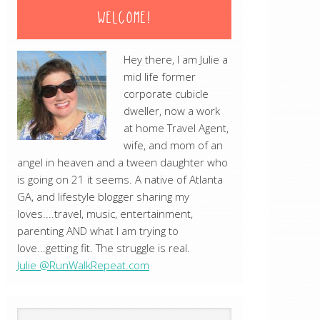
WELCOME!
Hey there, I am Julie a
mid life former
corporate cubicle
dweller, now a work
at home Travel Agent,
wife, and mom of an
angel in heaven and a tween daughter who
is going on 21 it seems. A native of Atlanta
GA, and lifestyle blogger sharing my
loves....travel, music, entertainment,
parenting AND what I am trying to
love...getting fit. The struggle is real.
Julie @RunWalkRepeat.com