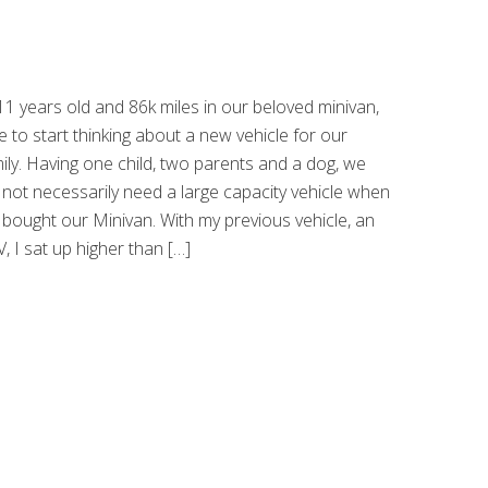
11 years old and 86k miles in our beloved minivan,
e to start thinking about a new vehicle for our
ily. Having one child, two parents and a dog, we
 not necessarily need a large capacity vehicle when
bought our Minivan. With my previous vehicle, an
, I sat up higher than […]