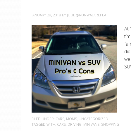
JANUARY 29, 2018
BY
JULIE @RUNWALKREPEAT
At 
tim
fam
did
we 
SUV
FILED UNDER:
CARS
,
MOMS
,
UNCATEGORIZED
TAGGED WITH:
CARS
,
DRIVING
,
MINIVANS
,
SHOPPING