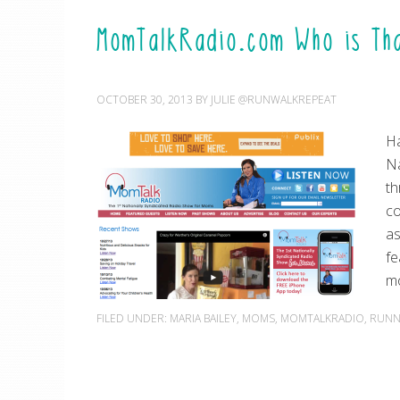
MomTalkRadio.com Who is Th
OCTOBER 30, 2013
BY
JULIE @RUNWALKREPEAT
Ha
Na
th
co
as
fe
m
FILED UNDER:
MARIA BAILEY
,
MOMS
,
MOMTALKRADIO
,
RUNN