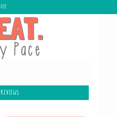
UOTE
 REVIEWS