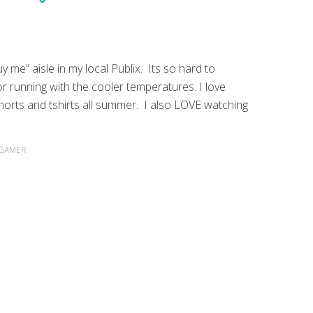
y me” aisle in my local Publix. Its so hard to
for running with the cooler temperatures. I love
Shorts and tshirts all summer. I also LOVE watching
 GAMER