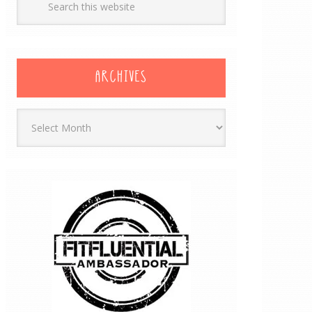
ARCHIVES
Archives