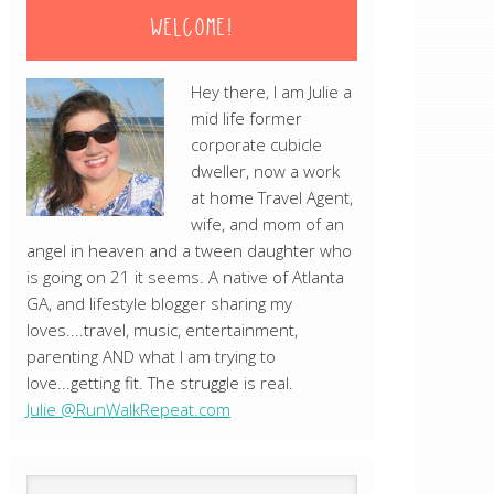
WELCOME!
Hey there, I am Julie a
mid life former
corporate cubicle
dweller, now a work
at home Travel Agent,
wife, and mom of an
angel in heaven and a tween daughter who
is going on 21 it seems. A native of Atlanta
GA, and lifestyle blogger sharing my
loves....travel, music, entertainment,
parenting AND what I am trying to
love...getting fit. The struggle is real.
Julie @RunWalkRepeat.com