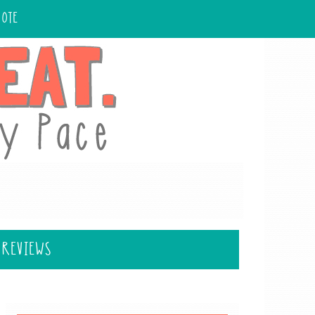
UOTE
 REVIEWS