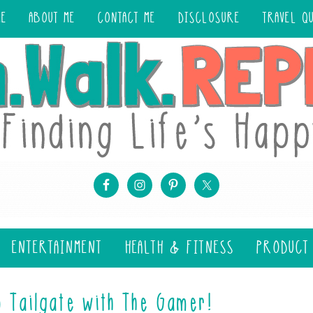
ME
ABOUT ME
CONTACT ME
DISCLOSURE
TRAVEL Q
ENTERTAINMENT
HEALTH & FITNESS
PRODUCT
o Tailgate with The Gamer!