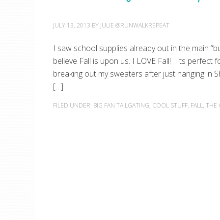
JULY 13, 2013
BY
JULIE @RUNWALKREPEAT
I saw school supplies already out in the main “bu
believe Fall is upon us. I LOVE Fall! Its perfect 
breaking out my sweaters after just hanging in 
[…]
FILED UNDER:
BIG FAN TAILGATING
,
COOL STUFF
,
FALL
,
THE