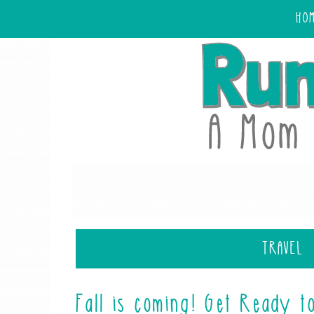
HO
TRAVEL
Fall is coming! Get Ready t