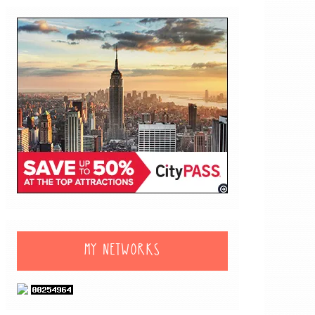
MY NETWORKS