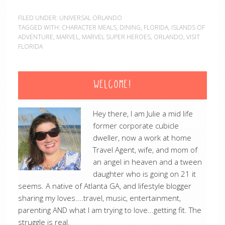
FILED UNDER:
UNIVERSAL ORLANDO
TAGGED WITH:
CHARACTER MEALS
,
DINING
,
FLORIDA
,
ISLANDS OF
ADVENTURE
,
MARVEL
,
MARVEL SUPER HEROES
,
ORLANDO
,
VISIT
FLORIDA
WELCOME!
Hey there, I am Julie a mid life
former corporate cubicle
dweller, now a work at home
Travel Agent, wife, and mom of
an angel in heaven and a tween
daughter who is going on 21 it
seems. A native of Atlanta GA, and lifestyle blogger
sharing my loves....travel, music, entertainment,
parenting AND what I am trying to love...getting fit. The
struggle is real.