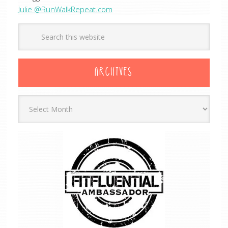
Julie @RunWalkRepeat.com
ARCHIVES
Archives