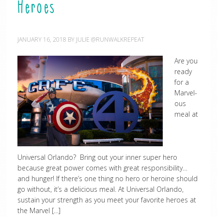
Heroes
JANUARY 16, 2018
BY
JULIE @RUNWALKREPEAT
Are you
ready
for a
Marvel-
ous
meal at
Universal Orlando? Bring out your inner super hero
because great power comes with great responsibility…
and hunger! If there’s one thing no hero or heroine should
go without, it’s a delicious meal. At Universal Orlando,
sustain your strength as you meet your favorite heroes at
the Marvel […]