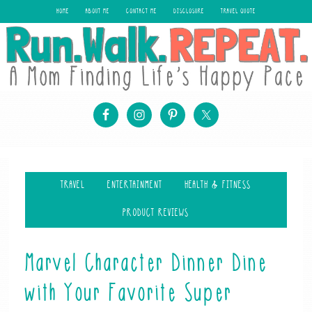
HOME
ABOUT ME
CONTACT ME
DISCLOSURE
TRAVEL QUOTE
TRAVEL
ENTERTAINMENT
HEALTH & FITNESS
PRODUCT REVIEWS
Marvel Character Dinner Dine
with Your Favorite Super