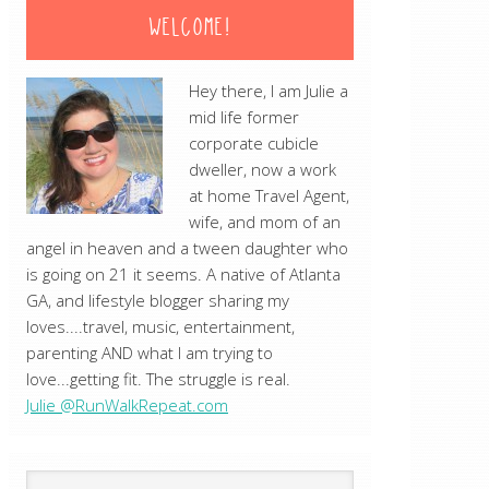
WELCOME!
Hey there, I am Julie a
mid life former
corporate cubicle
dweller, now a work
at home Travel Agent,
wife, and mom of an
angel in heaven and a tween daughter who
is going on 21 it seems. A native of Atlanta
GA, and lifestyle blogger sharing my
loves....travel, music, entertainment,
parenting AND what I am trying to
love...getting fit. The struggle is real.
Julie @RunWalkRepeat.com