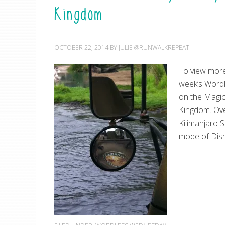
Kingdom
OCTOBER 22, 2014
BY
JULIE @RUNWALKREPEAT
To view more
week’s Word
on the Magic
Kingdom. Over
Kilimanjaro S
mode of Disn