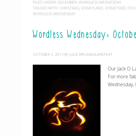
FILED UNDER:
DECEMBER
,
WORDLESS WEDNESDAY
TAGGED WITH:
CHRISTMAS
,
DISNEYLAND
,
DISNEYSIDE
,
FOC
WORDLESS WEDNESDAY
Wordless Wednesday: Octobe
OCTOBER 2, 2013
BY
JULIE @RUNWALKREPEAT
Our Jack O La
For more fab
Wednesday, 