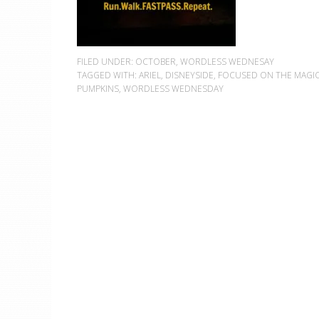
FILED UNDER:
OCTOBER
,
WORDLESS WEDNESAY
TAGGED WITH:
ARIEL
,
DISNEYSIDE
,
FOCUSED ON THE MAGI
PUMPKINS
,
WORDLESS WEDNESDAY