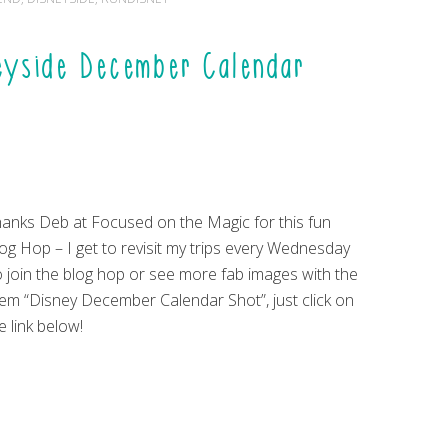
eyside December Calendar
anks Deb at Focused on the Magic for this fun
og Hop – I get to revisit my trips every Wednesday
 join the blog hop or see more fab images with the
em “Disney December Calendar Shot”, just click on
e link below!