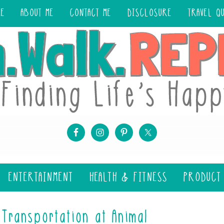
ME
ABOUT ME
CONTACT ME
DISCLOSURE
TRAVEL Q
ENTERTAINMENT
HEALTH & FITNESS
PRODUCT
Transportation at Animal