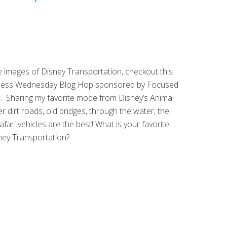
 images of Disney Transportation, checkout this
less Wednesday Blog Hop sponsored by Focused
. Sharing my favorite mode from Disney’s Animal
 dirt roads, old bridges, through the water, the
afari vehicles are the best! What is your favorite
ey Transportation?