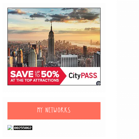
MY NETWORKS