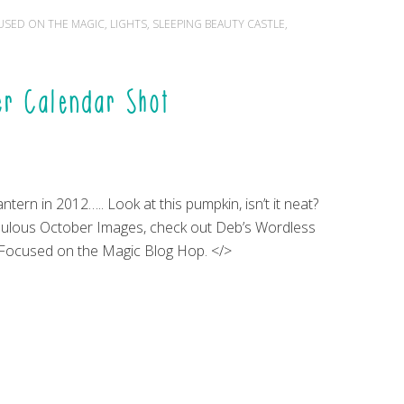
USED ON THE MAGIC
,
LIGHTS
,
SLEEPING BEAUTY CASTLE
,
r Calendar Shot
ntern in 2012….. Look at this pumpkin, isn’t it neat?
ulous October Images, check out Deb’s Wordless
Focused on the Magic Blog Hop. </>