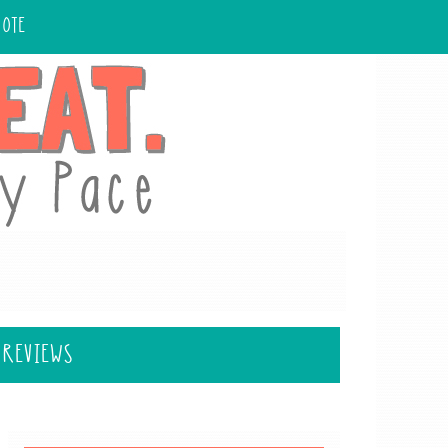
UOTE
 REVIEWS