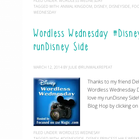
FILED UNDER:
WORDLESS WEDNESDAY
TAGGED WITH:
ANIMAL KINGDOM
,
DISNEY
,
DISNEYSIDE
,
FOC
WEDNESDAY
Wordless Wednesday #Disney
runDisney Side
MARCH 12, 2014
BY
JULIE @RUNWALKREPEAT
Thanks to my friend De
Wordless Wednesday Di
love my runDisney Side
Blog Hop by clicking o
FILED UNDER:
WORDLESS WEDNESAY
TAGGED WITH:
#DISNEYSIDE
,
DISNEY PRINCESS HALF WEE