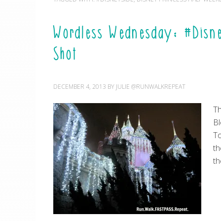
Wordless Wednesday: #Disn
Shot
DECEMBER 4, 2013
BY
JULIE @RUNWALKREPEAT
Th
Bl
To
th
th