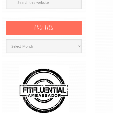
ARCHIVES
Archives