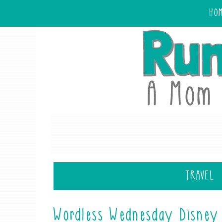
HO
TRAVEL
Wordless Wednesday Disney 