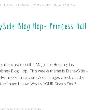
USED ON THE MAGIC
,
TRANSPORTATION
,
WORDLESS
Side Blog Hop- Princess Half
b at Focused on the Magic for Hosting this
sney Blog Hop. This weeks theme is DisneySide –
! For more fun #DisneySide images check out the
n the image below! What’s YOUR Disney Side?
KEND
,
DISNEYSIDE
,
RUNDISNEY