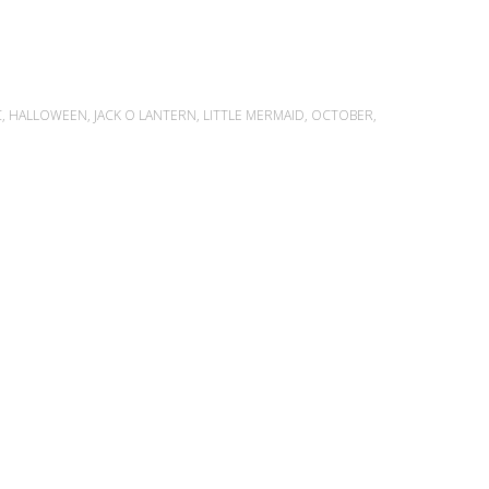
C
,
HALLOWEEN
,
JACK O LANTERN
,
LITTLE MERMAID
,
OCTOBER
,