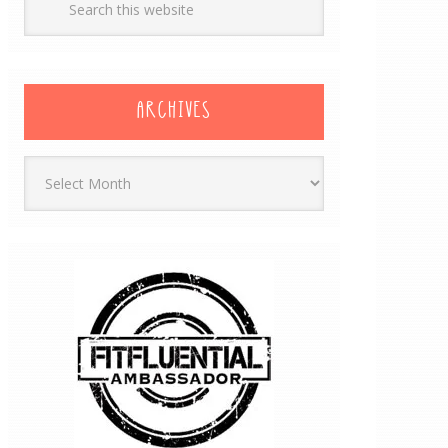
ARCHIVES
Archives