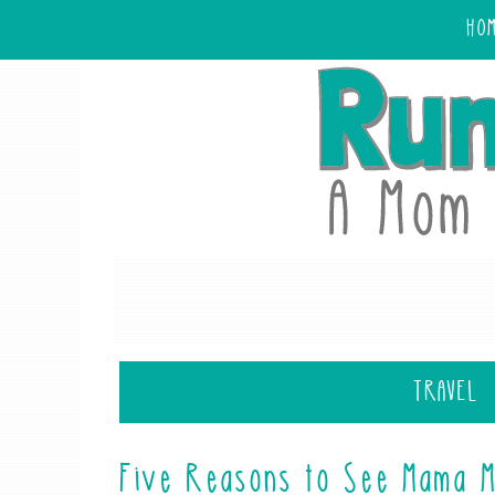
HO
TRAVEL
Five Reasons to See Mama M