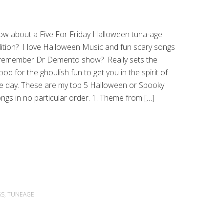
w about a Five For Friday Halloween tuna-age
ition? I love Halloween Music and fun scary songs
remember Dr Demento show? Really sets the
od for the ghoulish fun to get you in the spirit of
e day. These are my top 5 Halloween or Spooky
ngs in no particular order. 1. Theme from […]
GS
,
TUNEAGE