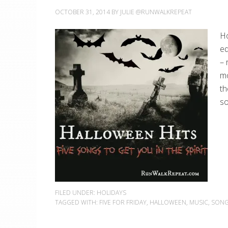
OCTOBER 31, 2014
BY
JULIE @RUNWALKREPEAT
Ho
ed
– 
mo
th
so
FILED UNDER:
HOLIDAYS
TAGGED WITH:
FIVE FOR FRIDAY
,
HALLOWEEN
,
MUSIC
,
SON