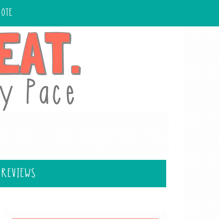
UOTE
 REVIEWS