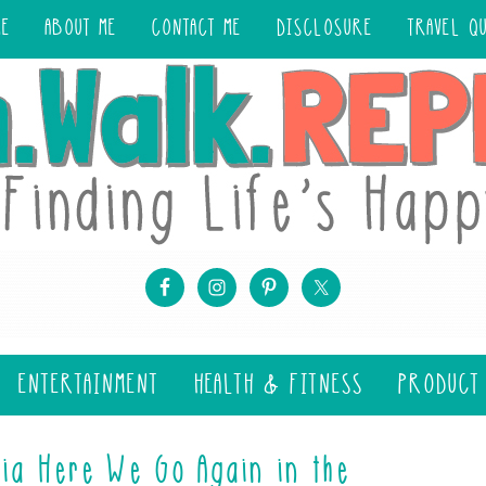
ME
ABOUT ME
CONTACT ME
DISCLOSURE
TRAVEL Q
ENTERTAINMENT
HEALTH & FITNESS
PRODUCT
ia Here We Go Again in the