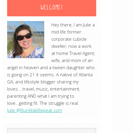
WELCOME!
Hey there, I am Julie a
mid life former
corporate cubicle
dweller, now a work
at home Travel Agent,
wife, and mom of an
angel in heaven and a tween daughter who
is going on 21 it seems. A native of Atlanta
GA, and lifestyle blogger sharing my
loves....travel, music, entertainment,
parenting AND what I am trying to
love...getting fit. The struggle is real.
Julie @RunWalkRepeat.com