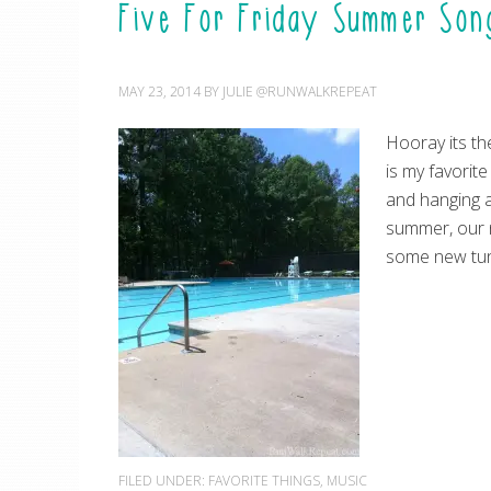
Five For Friday Summer Son
MAY 23, 2014
BY
JULIE @RUNWALKREPEAT
Hooray its th
is my favorite
and hanging a
summer, our 
some new tun
FILED UNDER:
FAVORITE THINGS
,
MUSIC