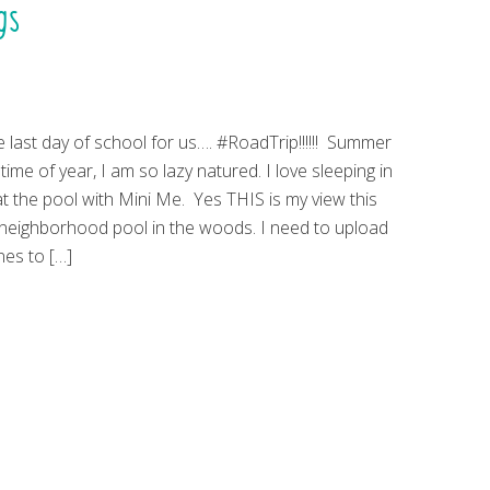
gs
e last day of school for us…. #RoadTrip!!!!!! Summer
 time of year, I am so lazy natured. I love sleeping in
t the pool with Mini Me. Yes THIS is my view this
neighborhood pool in the woods. I need to upload
es to […]