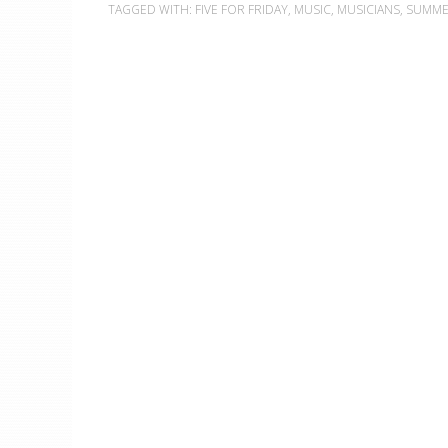
TAGGED WITH:
FIVE FOR FRIDAY
,
MUSIC
,
MUSICIANS
,
SUMM