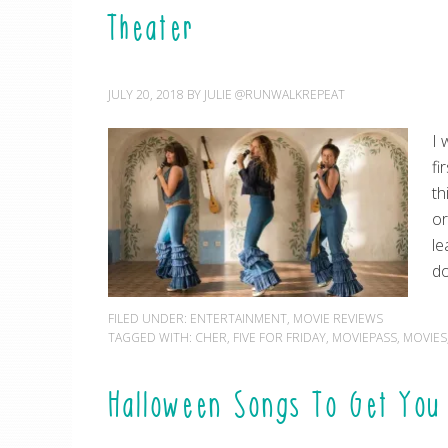
Theater
JULY 20, 2018
BY
JULIE @RUNWALKREPEAT
I 
fi
th
or
le
do
FILED UNDER:
ENTERTAINMENT
,
MOVIE REVIEWS
TAGGED WITH:
CHER
,
FIVE FOR FRIDAY
,
MOVIEPASS
,
MOVIES
Halloween Songs To Get You 