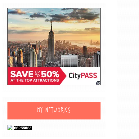
MY NETWORKS