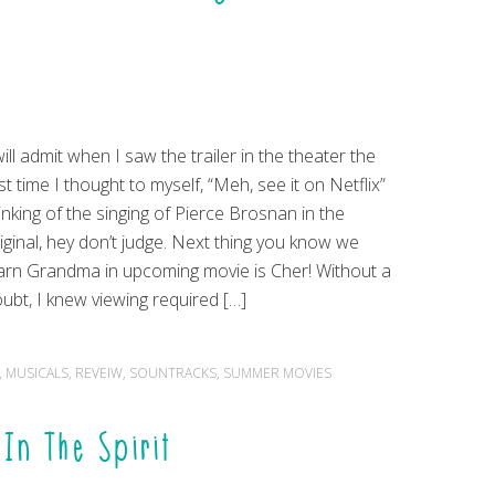
will admit when I saw the trailer in the theater the
rst time I thought to myself, “Meh, see it on Netflix”
inking of the singing of Pierce Brosnan in the
iginal, hey don’t judge. Next thing you know we
arn Grandma in upcoming movie is Cher! Without a
ubt, I knew viewing required […]
,
MUSICALS
,
REVEIW
,
SOUNTRACKS
,
SUMMER MOVIES
In The Spirit