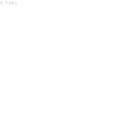
ER
,
TUNES