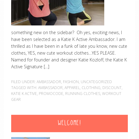
something new on the sidebar? Oh yes, exciting news, I
have been selected as a Katie K Active Ambassador. I am
thrilled as I have been in a funk of late you know, new cute
clothes, YES, new cute workout clothes…YES PLEASE.
Named for founder and designer Katie Kozloff, the Katie K
Active Signature […]
FILED UNDER:
AMBASSADOR
,
FASHION
,
UNCATEGORIZED
TAGGED WITH:
AMBASSADOR
,
APPAREL
,
CLOTHING
,
DISCOUNT
,
KATIE K ACTIVE
,
PROMOCODE
,
RUNNING CLOTHES
,
WORKOUT
GEAR
WELCOME!