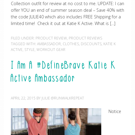
Collection outfit for review at no cost to me. UPDATE: I can
offer YOU an end of summer season deal – Save 40% with
the code JULIE40 which also includes FREE Shipping for a
limited time! Check it out at Katie K Active. What is […]
FILED UNDER:
PRODUCT REVIEW
,
PRODUCT REVIEWS
TAGGED WITH:
AMBASSADOR
,
CLOTHES
,
DISCOUNTS
,
KATIE K
ACTIVE
,
STYLE
,
WORKOUT GEAR
I Am A #DefineBrave Katie K
Active Ambassador
APRIL 22, 2015
BY
JULIE @RUNWALKREPEAT
Notice