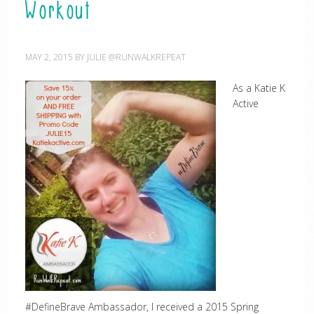
Workout
MAY 2, 2015
BY
JULIE @RUNWALKREPEAT
As a Katie K
Active
#DefineBrave Ambassador, I received a 2015 Spring