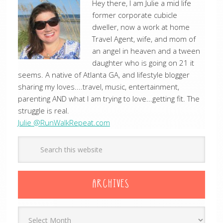
Hey there, I am Julie a mid life
former corporate cubicle
dweller, now a work at home
Travel Agent, wife, and mom of
an angel in heaven and a tween
daughter who is going on 21 it
seems. A native of Atlanta GA, and lifestyle blogger
sharing my loves....travel, music, entertainment,
parenting AND what I am trying to love...getting fit. The
struggle is real.
Julie @RunWalkRepeat.com
ARCHIVES
Archives