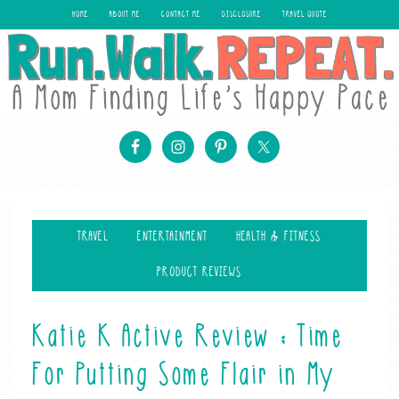
HOME
ABOUT ME
CONTACT ME
DISCLOSURE
TRAVEL QUOTE
TRAVEL
ENTERTAINMENT
HEALTH & FITNESS
PRODUCT REVIEWS
Katie K Active Review : Time
For Putting Some Flair in My