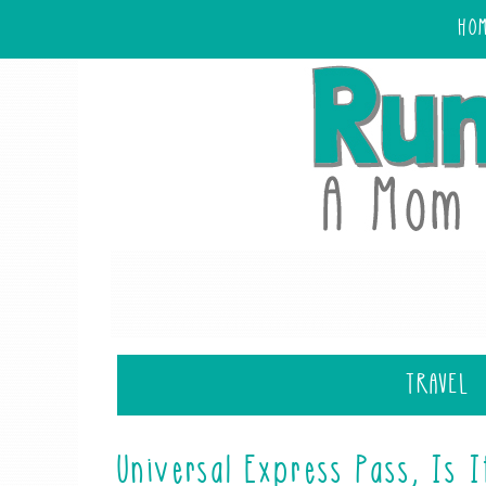
HO
TRAVEL
Universal Express Pass, Is I