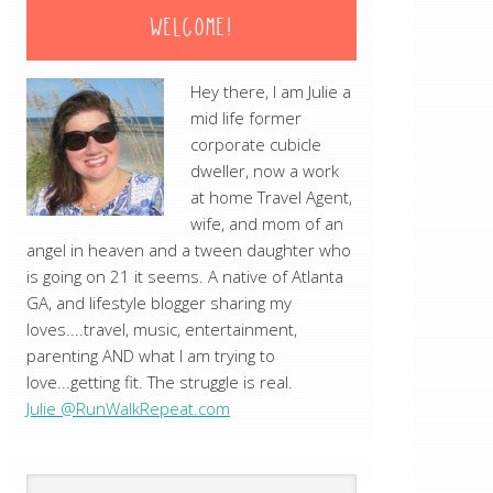
WELCOME!
Hey there, I am Julie a
mid life former
corporate cubicle
dweller, now a work
at home Travel Agent,
wife, and mom of an
angel in heaven and a tween daughter who
is going on 21 it seems. A native of Atlanta
GA, and lifestyle blogger sharing my
loves....travel, music, entertainment,
parenting AND what I am trying to
love...getting fit. The struggle is real.
Julie @RunWalkRepeat.com