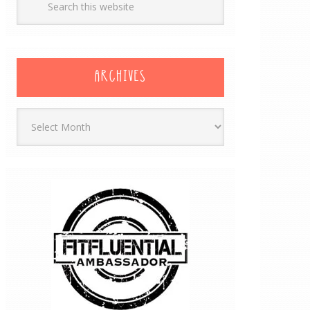
ARCHIVES
Archives