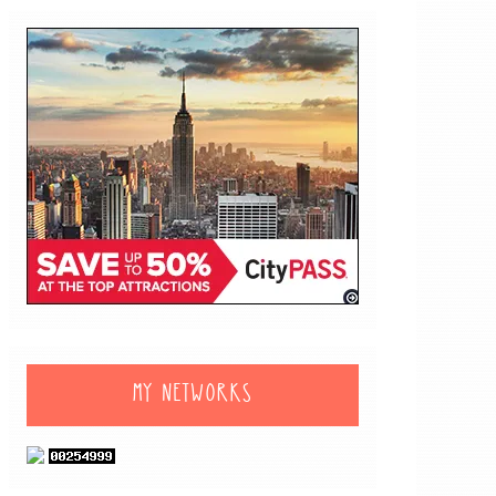
MY NETWORKS