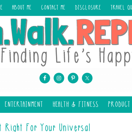
ME
ABOUT ME
CONTACT ME
DISCLOSURE
TRAVEL Q
ENTERTAINMENT
HEALTH & FITNESS
PRODUCT
t Right For Your Universal