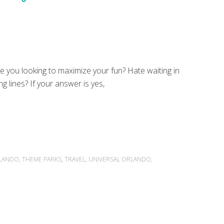
e you looking to maximize your fun? Hate waiting in
ng lines? If your answer is yes,
LANDO
,
THEME PARKS
,
TRAVEL
,
UNIVERSAL ORLANDO
,