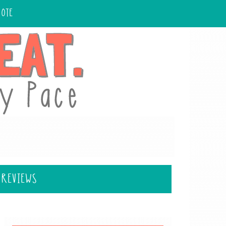
UOTE
 REVIEWS