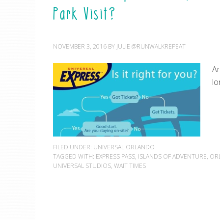
Park Visit?
NOVEMBER 3, 2016
BY
JULIE @RUNWALKREPEAT
Ar
lo
FILED UNDER:
UNIVERSAL ORLANDO
TAGGED WITH:
EXPRESS PASS
,
ISLANDS OF ADVENTURE
,
OR
UNIVERSAL STUDIOS
,
WAIT TIMES