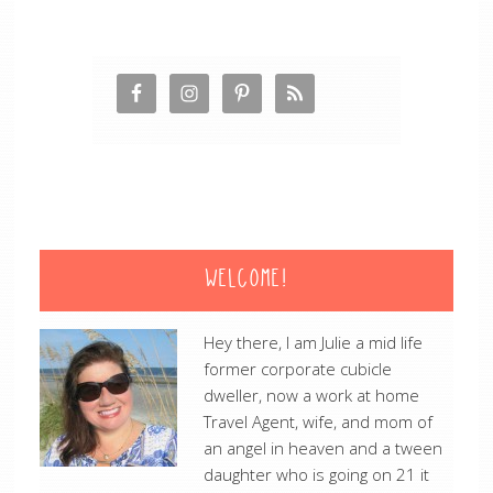
WELCOME!
Hey there, I am Julie a mid life
former corporate cubicle
dweller, now a work at home
Travel Agent, wife, and mom of
an angel in heaven and a tween
daughter who is going on 21 it