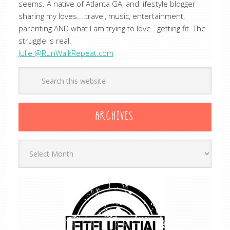
seems. A native of Atlanta GA, and lifestyle blogger
sharing my loves....travel, music, entertainment,
parenting AND what I am trying to love...getting fit. The
struggle is real.
Julie @RunWalkRepeat.com
ARCHIVES
Archives