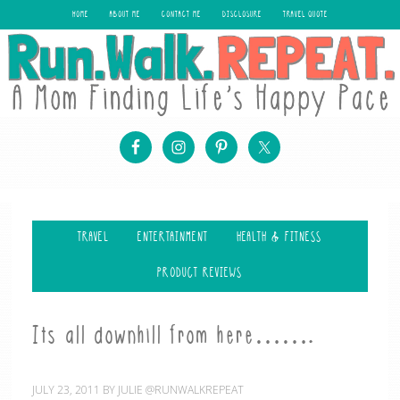
HOME
ABOUT ME
CONTACT ME
DISCLOSURE
TRAVEL QUOTE
TRAVEL
ENTERTAINMENT
HEALTH & FITNESS
PRODUCT REVIEWS
Its all downhill from here…….
JULY 23, 2011
BY
JULIE @RUNWALKREPEAT