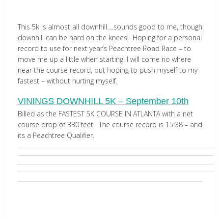
This 5k is almost all downhill….sounds good to me, though
downhill can be hard on the knees! Hoping for a personal
record to use for next year’s Peachtree Road Race – to
move me up a little when starting. I will come no where
near the course record, but hoping to push myself to my
fastest – without hurting myself.
VININGS DOWNHILL 5K – September 10th
Billed as the FASTEST 5K COURSE IN ATLANTA with a net
course drop of 330 feet. The course record is 15:38 – and
its a Peachtree Qualifier.