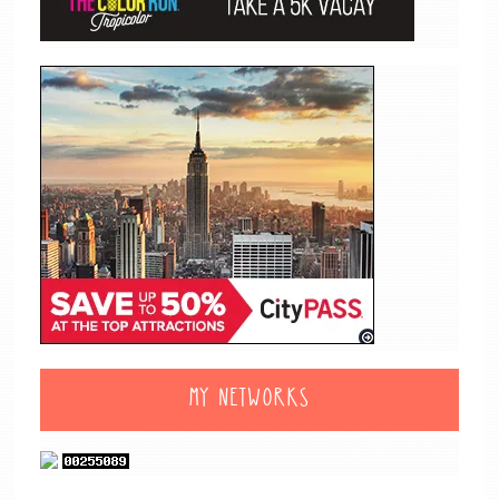
MY NETWORKS