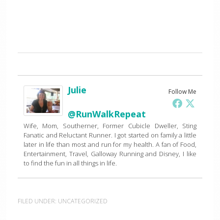
Julie
Follow Me
@RunWalkRepeat
Wife, Mom, Southerner, Former Cubicle Dweller, Sting
Fanatic and Reluctant Runner. I got started on family a little
later in life than most and run for my health. A fan of Food,
Entertainment, Travel, Galloway Running and Disney, I like
to find the fun in all things in life.
FILED UNDER:
UNCATEGORIZED