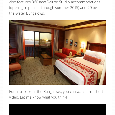
also features 360 new Deluxe Studio accommodations
(opening in phases through summer 2015) and 20 over-
the-water Bungalows.
For a full look at the Bungalows, you can watch this short
video. Let me know what you think!