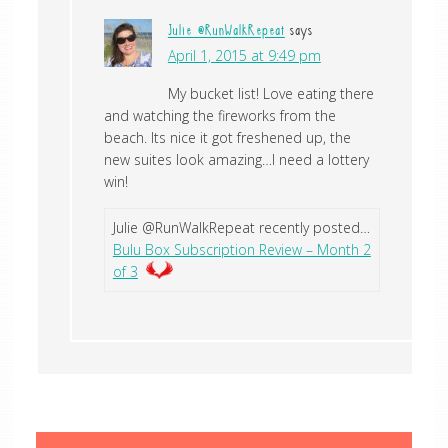
Julie @RunWalkRepeat
says
April 1, 2015 at 9:49 pm
My bucket list! Love eating there
and watching the fireworks from the
beach. Its nice it got freshened up, the
new suites look amazing…I need a lottery
win!
Julie @RunWalkRepeat recently posted…
Bulu Box Subscription Review – Month 2
of 3