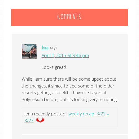
COMMENTS
Jenn
says
April 1, 2015 at 9:46 pm
Looks great!
While I am sure there will be some upset about
the changes, it’s nice to see some of the older
resorts getting a facelift. I haven’t stayed at
Polynesian before, but it’s looking very tempting.
Jenn recently posted…
weekly recap: 3/22 –
3/27