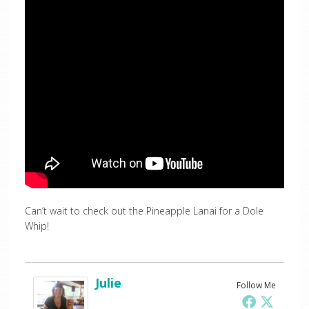
Can’t wait to check out the Pineapple Lanai for a Dole
Whip!
Julie
Follow Me