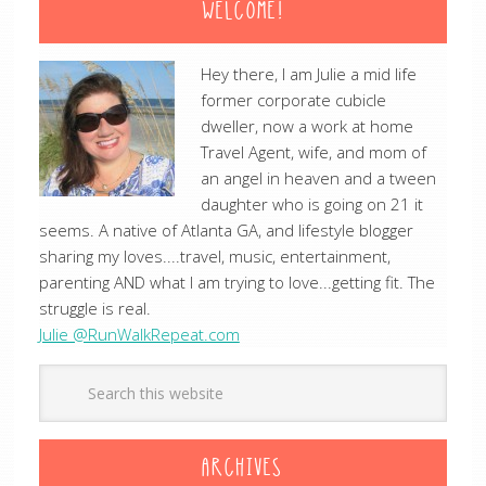
WELCOME!
Hey there, I am Julie a mid life
former corporate cubicle
dweller, now a work at home
Travel Agent, wife, and mom of
an angel in heaven and a tween
daughter who is going on 21 it
seems. A native of Atlanta GA, and lifestyle blogger
sharing my loves....travel, music, entertainment,
parenting AND what I am trying to love...getting fit. The
struggle is real.
Julie @RunWalkRepeat.com
ARCHIVES