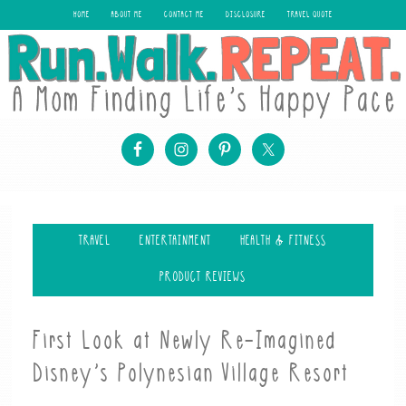
HOME
ABOUT ME
CONTACT ME
DISCLOSURE
TRAVEL QUOTE
TRAVEL
ENTERTAINMENT
HEALTH & FITNESS
PRODUCT REVIEWS
First Look at Newly Re-Imagined
Disney’s Polynesian Village Resort