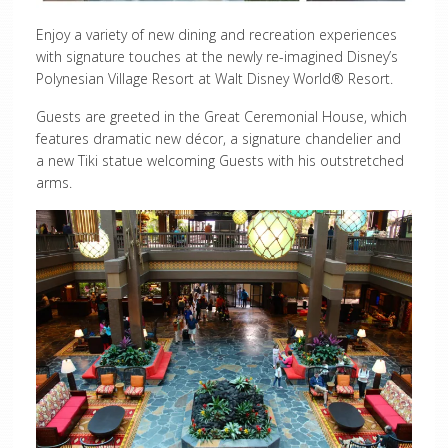
Enjoy a variety of new dining and recreation experiences
with signature touches at the newly re-imagined Disney’s
Polynesian Village Resort at Walt Disney World® Resort.
Guests are greeted in the Great Ceremonial House, which
features dramatic new décor, a signature chandelier and
a new Tiki statue welcoming Guests with his outstretched
arms.