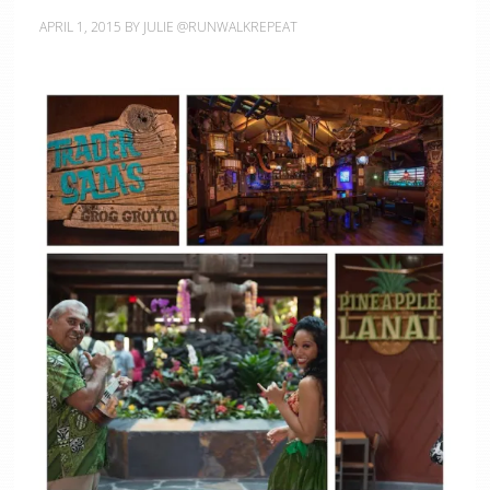
APRIL 1, 2015
BY
JULIE @RUNWALKREPEAT