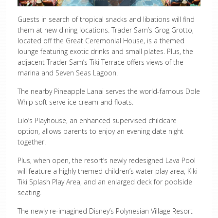
Guests in search of tropical snacks and libations will find
them at new dining locations. Trader Sam’s Grog Grotto,
located off the Great Ceremonial House, is a themed
lounge featuring exotic drinks and small plates. Plus, the
adjacent Trader Sam’s Tiki Terrace offers views of the
marina and Seven Seas Lagoon.
The nearby Pineapple Lanai serves the world-famous Dole
Whip soft serve ice cream and floats.
Lilo’s Playhouse, an enhanced supervised childcare
option, allows parents to enjoy an evening date night
together.
Plus, when open, the resort’s newly redesigned Lava Pool
will feature a highly themed children’s water play area, Kiki
Tiki Splash Play Area, and an enlarged deck for poolside
seating.
The newly re-imagined Disney’s Polynesian Village Resort