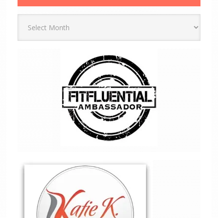
Archives