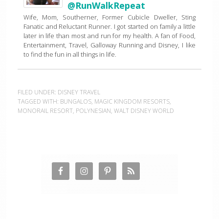
@RunWalkRepeat
Wife, Mom, Southerner, Former Cubicle Dweller, Sting
Fanatic and Reluctant Runner. I got started on family a little
later in life than most and run for my health. A fan of Food,
Entertainment, Travel, Galloway Running and Disney, I like
to find the fun in all things in life.
FILED UNDER:
DISNEY TRAVEL
TAGGED WITH:
BUNGALOS
,
MAGIC KINGDOM RESORTS
,
MONORAIL RESORT
,
POLYNESIAN
,
WALT DISNEY WORLD