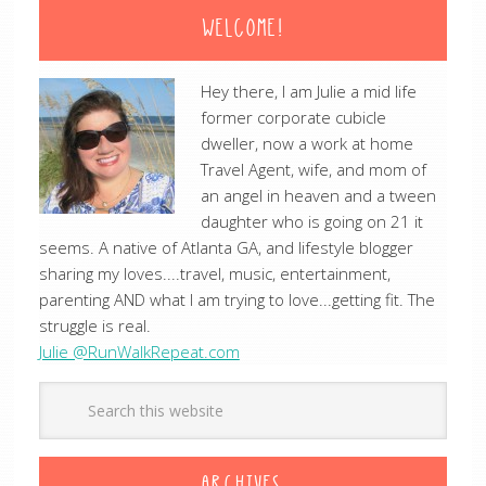
WELCOME!
Hey there, I am Julie a mid life
former corporate cubicle
dweller, now a work at home
Travel Agent, wife, and mom of
an angel in heaven and a tween
daughter who is going on 21 it
seems. A native of Atlanta GA, and lifestyle blogger
sharing my loves....travel, music, entertainment,
parenting AND what I am trying to love...getting fit. The
struggle is real.
Julie @RunWalkRepeat.com