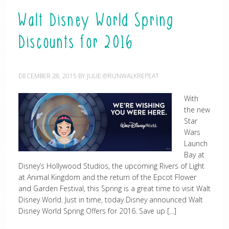
Walt Disney World Spring
Discounts for 2016
DECEMBER 28, 2015
BY
JULIE @RUNWALKREPEAT
With
the new
Star
Wars
Launch
Bay at
Disney’s Hollywood Studios, the upcoming Rivers of Light
at Animal Kingdom and the return of the Epcot Flower
and Garden Festival, this Spring is a great time to visit Walt
Disney World. Just in time, today Disney announced Walt
Disney World Spring Offers for 2016. Save up […]