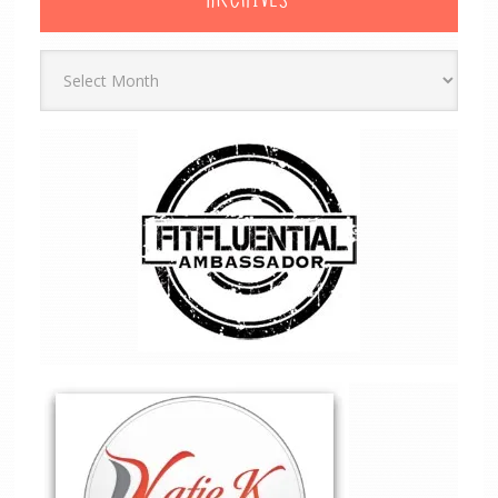
ARCHIVES
Archives