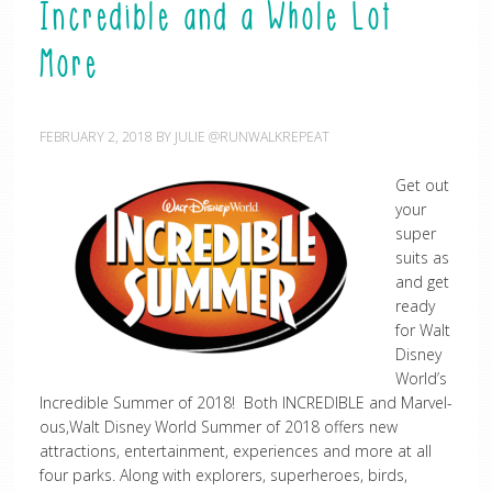
Incredible and a Whole Lot
More
FEBRUARY 2, 2018
BY
JULIE @RUNWALKREPEAT
Get out
your
super
suits as
and get
ready
for Walt
Disney
World’s
Incredible Summer of 2018! Both INCREDIBLE and Marvel-
ous,Walt Disney World Summer of 2018 offers new
attractions, entertainment, experiences and more at all
four parks. Along with explorers, superheroes, birds,