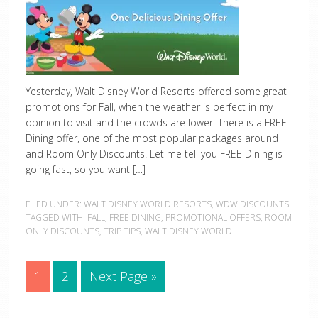
Yesterday, Walt Disney World Resorts offered some great
promotions for Fall, when the weather is perfect in my
opinion to visit and the crowds are lower. There is a FREE
Dining offer, one of the most popular packages around
and Room Only Discounts. Let me tell you FREE Dining is
going fast, so you want […]
FILED UNDER:
WALT DISNEY WORLD RESORTS
,
WDW DISCOUNTS
TAGGED WITH:
FALL
,
FREE DINING
,
PROMOTIONAL OFFERS
,
ROOM
ONLY DISCOUNTS
,
TRIP TIPS
,
WALT DISNEY WORLD
1
2
Next Page »