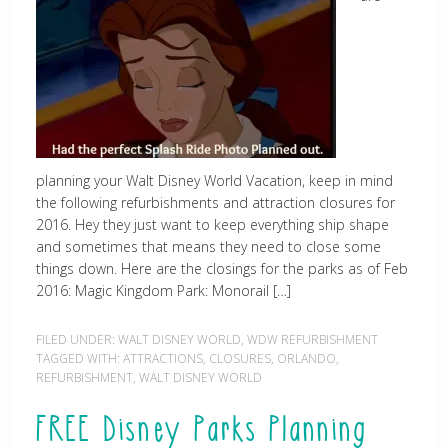
planning your Walt Disney World Vacation, keep in mind
the following refurbishments and attraction closures for
2016. Hey they just want to keep everything ship shape
and sometimes that means they need to close some
things down. Here are the closings for the parks as of Feb
2016: Magic Kingdom Park: Monorail […]
FILED UNDER:
WALT DISNEY WORLD
,
WDW REFURBISHMENT
TAGGED WITH:
ATTRACTIONS
,
CLOSURES
,
ORLANDO
,
REFURBISHMENT
,
WALT DISNEY WORLD
FREE Disney Parks Planning