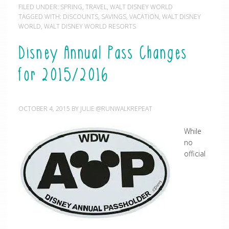
FILED UNDER:
SPRING
,
TRAVEL
,
WALT DISNEY WORLD
TAGGED WITH:
DISCOUNTS
,
SAVINGS
,
VACATION
,
WALT DISNEY
WORLD
,
WALT DISNEY WORLD RESORTS
Disney Annual Pass Changes
for 2015/2016
OCTOBER 4, 2015
BY
JULIE @RUNWALKREPEAT
While
no
official