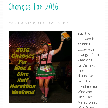
Changes for 2016
MARCH 10, 2016
BY
JULIE @RUNWALKREPEAT
Yep, the
interweb is
spinning
today with
changes from
what was
runDisney’s
most
distinctive
race: the
nighttime run
Wine and
Dine Half
Marathon at
Walt Disney