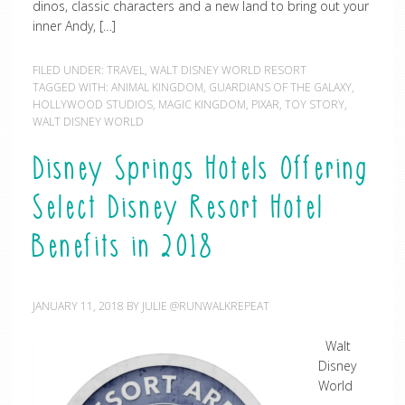
dinos, classic characters and a new land to bring out your
inner Andy, […]
FILED UNDER:
TRAVEL
,
WALT DISNEY WORLD RESORT
TAGGED WITH:
ANIMAL KINGDOM
,
GUARDIANS OF THE GALAXY
,
HOLLYWOOD STUDIOS
,
MAGIC KINGDOM
,
PIXAR
,
TOY STORY
,
WALT DISNEY WORLD
Disney Springs Hotels Offering
Select Disney Resort Hotel
Benefits in 2018
JANUARY 11, 2018
BY
JULIE @RUNWALKREPEAT
Walt
Disney
World