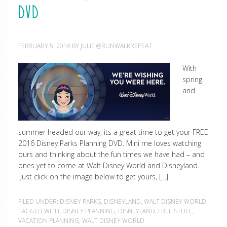
DVD
FEBRUARY 5, 2016
BY
JULIE @RUNWALKREPEAT
With
spring
and
summer headed our way, its a great time to get your FREE
2016 Disney Parks Planning DVD. Mini me loves watching
ours and thinking about the fun times we have had – and
ones yet to come at Walt Disney World and Disneyland.
Just click on the image below to get yours, […]
FILED UNDER:
DISNEY PARKS
,
DISNEYLAND
,
WALT DISNEY WORLD
TAGGED WITH:
DISNEY PLANNING
,
DISNEYLAND
,
FREE STUFF
,
VACATION PLANNING
,
WALT DISNEY WORLD