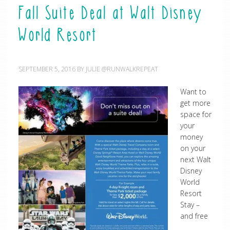
Fall Suite Deal at Walt Disney
World Resort
SEPTEMBER 5, 2016
BY
JULIE @RUNWALKREPEAT
Want to
get more
space for
your
money
on your
next Walt
Disney
World
Resort
Stay –
and free