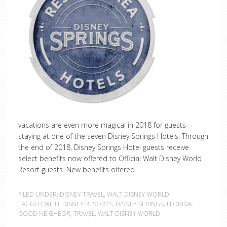
vacations are even more magical in 2018 for guests
staying at one of the seven Disney Springs Hotels. Through
the end of 2018, Disney Springs Hotel guests receive
select benefits now offered to Official Walt Disney World
Resort guests. New benefits offered
FILED UNDER:
DISNEY TRAVEL
,
WALT DISNEY WORLD
TAGGED WITH:
DISNEY RESORTS
,
DISNEY SPRINGS
,
FLORIDA
,
GOOD NEIGHBOR
,
TRAVEL
,
WALT DISNEY WORLD