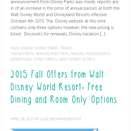
announcement from Disney Parks was made, reports are
in of an increase in the price of annual passes at both the
Walt Disney World and Disneyland Resorts effective
October 4th 2015. The Disney website at this time
contains only three options however, the new pricing is
listed. Discounts for renewals, Disney Vacation […]
FILED UNDER:
DISNEY PARKS
,
TRAVEL
TAGGED WITH:
ANNUAL PASS TIERS
,
ANNUAL PASSHOLDERS
,
DISNEYLAND
,
TICKET PRICES
,
WALT DISNEY WORLD
2015 Fall Offers from Walt
Disney World Resort: Free
Dining and Room Only Options
APRIL 28, 2015
BY
JULIE @RUNWALKREPEAT