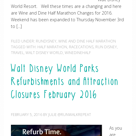
World Resort. Well these times are a changing and here
are Wine and Dine Half Marathon Changes for 2016.
Weekend has been expanded to Thursday November 3rd
to […]
FILED UNDER:
RUNDISNEY
,
WINE AND DINE HALF MARATHON
TAGGED WITH:
HALF MARATHON
,
RACECATIONS
,
RUN DISNEY
,
TRAVEL
,
WALT DISNEY WORLD
,
WINEDINEHALF
Walt Disney World Parks
Refurbishments and Attraction
Closures February 2016
FEBRUARY 5, 2016
BY
JULIE @RUNWALKREPEAT
As you
are