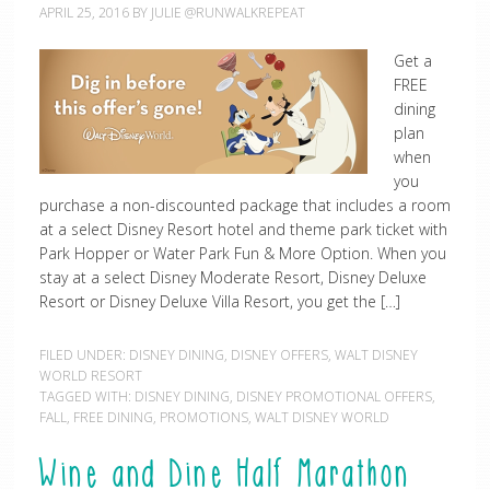
APRIL 25, 2016
BY
JULIE @RUNWALKREPEAT
Get a
FREE
dining
plan
when
you
purchase a non-discounted package that includes a room
at a select Disney Resort hotel and theme park ticket with
Park Hopper or Water Park Fun & More Option. When you
stay at a select Disney Moderate Resort, Disney Deluxe
Resort or Disney Deluxe Villa Resort, you get the […]
FILED UNDER:
DISNEY DINING
,
DISNEY OFFERS
,
WALT DISNEY
WORLD RESORT
TAGGED WITH:
DISNEY DINING
,
DISNEY PROMOTIONAL OFFERS
,
FALL
,
FREE DINING
,
PROMOTIONS
,
WALT DISNEY WORLD
Wine and Dine Half Marathon