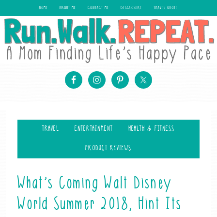
HOME
ABOUT ME
CONTACT ME
DISCLOSURE
TRAVEL QUOTE
TRAVEL
ENTERTAINMENT
HEALTH & FITNESS
PRODUCT REVIEWS
What’s Coming Walt Disney
World Summer 2018, Hint Its