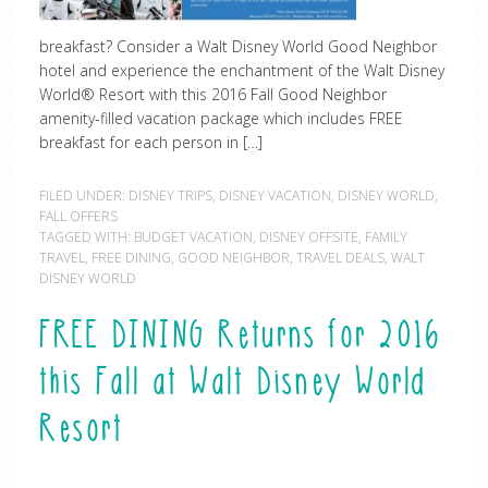
breakfast? Consider a Walt Disney World Good Neighbor
hotel and experience the enchantment of the Walt Disney
World® Resort with this 2016 Fall Good Neighbor
amenity-filled vacation package which includes FREE
breakfast for each person in […]
FILED UNDER:
DISNEY TRIPS
,
DISNEY VACATION
,
DISNEY WORLD
,
FALL OFFERS
TAGGED WITH:
BUDGET VACATION
,
DISNEY OFFSITE
,
FAMILY
TRAVEL
,
FREE DINING
,
GOOD NEIGHBOR
,
TRAVEL DEALS
,
WALT
DISNEY WORLD
FREE DINING Returns for 2016
this Fall at Walt Disney World
Resort