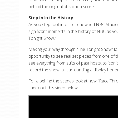
behind the original attraction score
Step into the History
As you step foot into the renowned NBC Studios,
significant moments in the history of NBC as you
Tonight Show.”
Making your way through “The Tonight Show” lobby
opportunity to see real set pieces from one of th
see everything from suits of past hosts, to ico
record the show, all surrounding a display honor
For a behind the scenes look at how “Race Thro
check out this video below: