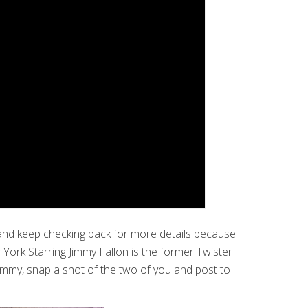
 and keep checking back for more details because
ork Starring Jimmy Fallon is the former Twister
f Jimmy, snap a shot of the two of you and post to