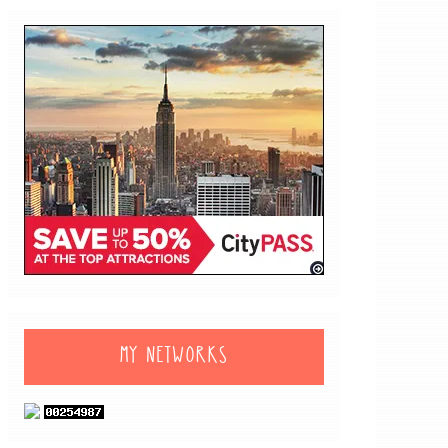
MY NETWORKS