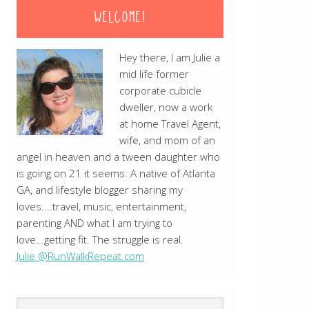
WELCOME!
Hey there, I am Julie a
mid life former
corporate cubicle
dweller, now a work
at home Travel Agent,
wife, and mom of an
angel in heaven and a tween daughter who
is going on 21 it seems. A native of Atlanta
GA, and lifestyle blogger sharing my
loves....travel, music, entertainment,
parenting AND what I am trying to
love...getting fit. The struggle is real.
Julie @RunWalkRepeat.com