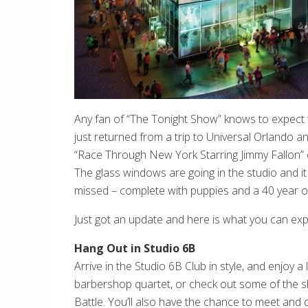
Any fan of “The Tonight Show” knows to expect t
just returned from a trip to Universal Orlando 
“Race Through New York Starring Jimmy Fallon”
The glass windows are going in the studio and it 
missed – complete with puppies and a 40 year 
Just got an update and here is what you can ex
Hang Out in Studio 6B
Arrive in the Studio 6B Club in style, and enjoy
barbershop quartet, or check out some of the sho
Battle. You’ll also have the chance to meet and