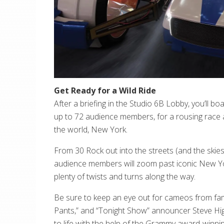
Get Ready for a Wild Ride
After a briefing in the Studio 6B Lobby, you’ll boa
up to 72 audience members, for a rousing race a
the world, New York.
From 30 Rock out into the streets (and the skies
audience members will zoom past iconic New Yor
plenty of twists and turns along the way.
Be sure to keep an eye out for cameos from famil
Pants,” and “Tonight Show” announcer Steve Hig
to life with the help of the Grammy award-winn