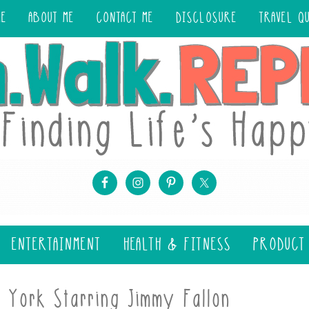
ME
ABOUT ME
CONTACT ME
DISCLOSURE
TRAVEL Q
ENTERTAINMENT
HEALTH & FITNESS
PRODUCT
 York Starring Jimmy Fallon