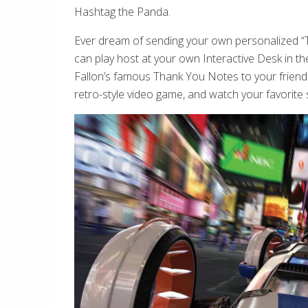
Hashtag the Panda.
Ever dream of sending your own personalized “T
can play host at your own Interactive Desk in th
Fallon’s famous Thank You Notes to your friends 
retro-style video game, and watch your favorite 