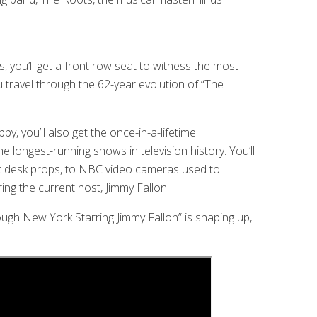
 you’ll get a front row seat to witness the most
 travel through the 62-year evolution of “The
, you’ll also get the once-in-a-lifetime
e longest-running shows in television history. You’ll
nic desk props, to NBC video cameras used to
ing the current host, Jimmy Fallon.
ugh New York Starring Jimmy Fallon” is shaping up,