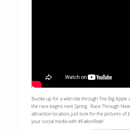
Buckle up for a wild ride through The Big Apple
the race begins next Spring. Race Through New Y
attraction location, just look for the pictures o
your social media with #FallonRide!