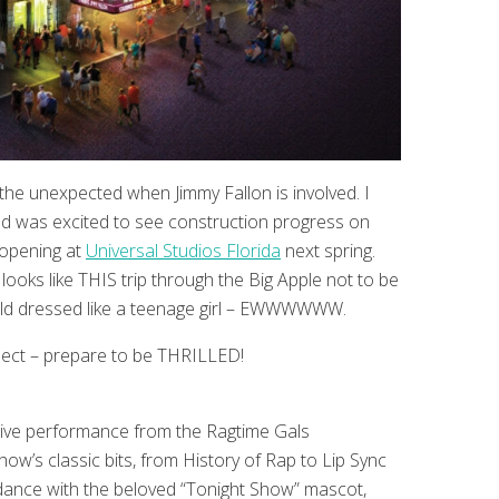
he unexpected when Jimmy Fallon is involved. I
and was excited to see construction progress on
 opening at
Universal Studios Florida
next spring.
looks like THIS trip through the Big Apple not to be
old dressed like a teenage girl – EWWWWWW.
pect – prepare to be THRILLED!
 a live performance from the Ragtime Gals
w’s classic bits, from History of Rap to Lip Sync
 dance with the beloved “Tonight Show” mascot,