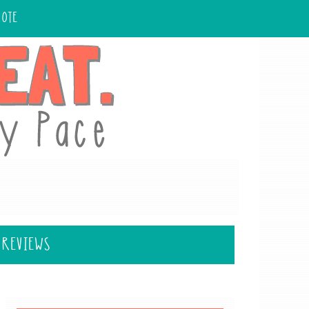
UOTE
 REVIEWS