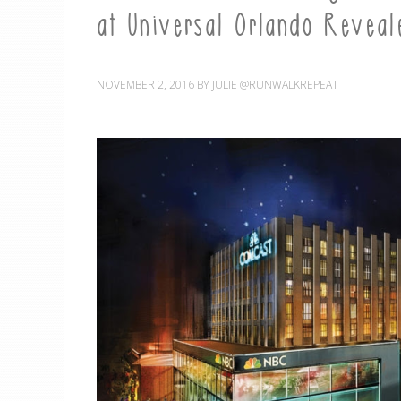
at Universal Orlando Reveal
NOVEMBER 2, 2016
BY
JULIE @RUNWALKREPEAT