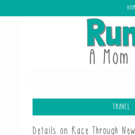
HO
TRAVEL
Details on Race Through New