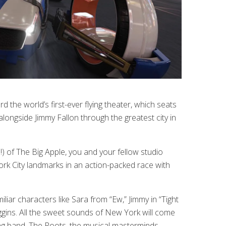
rd the world’s first-ever flying theater, which seats
longside Jimmy Fallon through the greatest city in
!) of The Big Apple, you and your fellow studio
k City landmarks in an action-packed race with
iar characters like Sara from “Ew,” Jimmy in “Tight
gins. All the sweet sounds of New York will come
ing band, The Roots, the musical masterminds