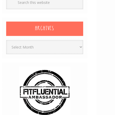
ARCHIVES
Archives