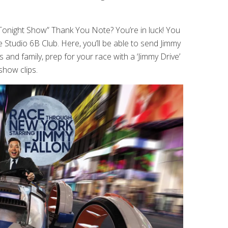
onight Show” Thank You Note? You’re in luck! You
e Studio 6B Club. Here, you’ll be able to send Jimmy
and family, prep for your race with a ‘Jimmy Drive’
show clips.