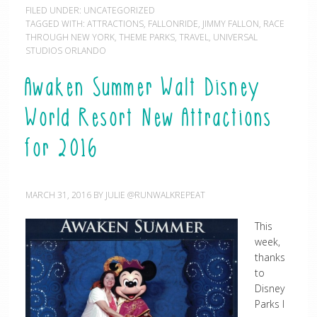
FILED UNDER:
UNCATEGORIZED
TAGGED WITH:
ATTRACTIONS
,
FALLONRIDE
,
JIMMY FALLON
,
RACE
THROUGH NEW YORK
,
THEME PARKS
,
TRAVEL
,
UNIVERSAL
STUDIOS ORLANDO
Awaken Summer Walt Disney
World Resort New Attractions
for 2016
MARCH 31, 2016
BY
JULIE @RUNWALKREPEAT
This
week,
thanks
to
Disney
Parks I