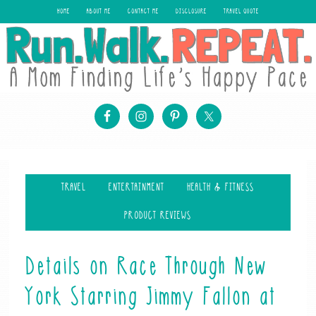
HOME
ABOUT ME
CONTACT ME
DISCLOSURE
TRAVEL QUOTE
TRAVEL
ENTERTAINMENT
HEALTH & FITNESS
PRODUCT REVIEWS
Details on Race Through New
York Starring Jimmy Fallon at