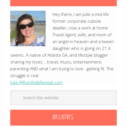
Hey there, I am Julie a mid life
former corporate cubicle
dweller, now a work at home
Travel Agent, wife, and mom of
an angel in heaven and a tween
daughter who is going on 21 it
seems. A native of Atlanta GA, and lifestyle blogger
sharing my loves....travel, music, entertainment,
parenting AND what I am trying to love...getting fit. The
struggle is real.
Julie @RunWalkRepeat.com
ARCHIVES