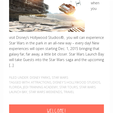
when
you
visit Disney’s Hollywood Studios®, you will can experience
Star Wars in the park in an all-new way – every day! New
experiences will open starting Dec. 1, 2015 bringing that
galaxy far, far away, a little bit closer. Star Wars Launch Bay
will take Guests into the Star Wars saga and the upcoming
[…]
FILED UNDER:
DISNEY PARKS
,
STAR WARS
TAGGED WITH:
ATTRACTIONS
,
DISNEY'S HOLLYWOOD STUDIOS
,
FLORIDA
,
JEDI TRAINING ACADEMY
,
STAR TOURS
,
STAR WARS
LAUNCH BAY
,
STAR WARS WEEKENDS
,
TRAVEL
WELCOME!