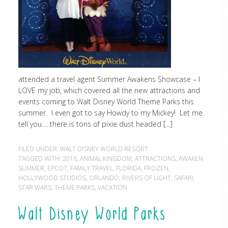
attended a travel agent Summer Awakens Showcase – I
LOVE my job, which covered all the new attractions and
events coming to Walt Disney World Theme Parks this
summer. I even got to say Howdy to my Mickey! Let me
tell you…..there is tons of pixie dust headed […]
FILED UNDER:
WALT DISNEY WORLD RESORT
TAGGED WITH:
2016
,
ANIMAL KINGDOM
,
ATTRACTIONS
,
AWAKEN
SUMMER
,
EPCOT
,
FAMILY TRAVEL
,
FLORIDA
,
FROZEN
,
HOLLYWOOD STUDIOS
,
ORLANDO
,
RIVERS OF LIGHT
,
SAFARI
,
STAR WARS
,
THEME PARKS
,
VACATION
Walt Disney World Parks