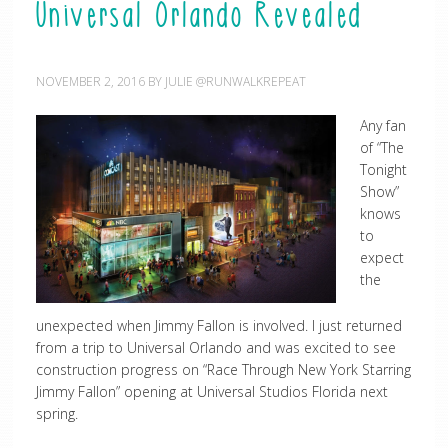
Universal Orlando Revealed
NOVEMBER 2, 2016
BY
JULIE @RUNWALKREPEAT
Any fan
of “The
Tonight
Show”
knows
to
expect
the
unexpected when Jimmy Fallon is involved. I just returned
from a trip to Universal Orlando and was excited to see
construction progress on “Race Through New York Starring
Jimmy Fallon” opening at Universal Studios Florida next
spring.