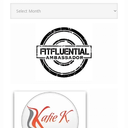
Archives