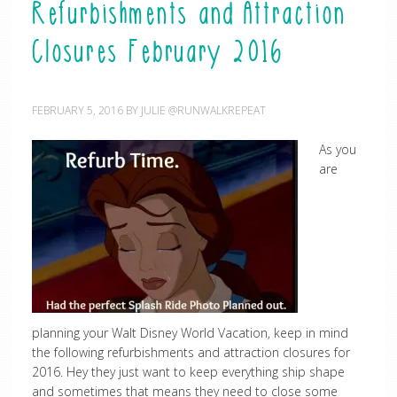
Refurbishments and Attraction
Closures February 2016
FEBRUARY 5, 2016
BY
JULIE @RUNWALKREPEAT
As you
are
planning your Walt Disney World Vacation, keep in mind
the following refurbishments and attraction closures for
2016. Hey they just want to keep everything ship shape
and sometimes that means they need to close some