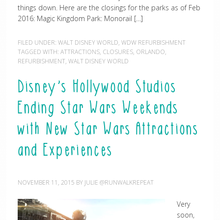
things down. Here are the closings for the parks as of Feb
2016: Magic Kingdom Park: Monorail […]
FILED UNDER:
WALT DISNEY WORLD
,
WDW REFURBISHMENT
TAGGED WITH:
ATTRACTIONS
,
CLOSURES
,
ORLANDO
,
REFURBISHMENT
,
WALT DISNEY WORLD
Disney’s Hollywood Studios
Ending Star Wars Weekends
with New Star Wars Attractions
and Experiences
NOVEMBER 11, 2015
BY
JULIE @RUNWALKREPEAT
Very
soon,