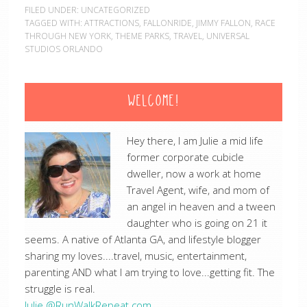
FILED UNDER:
UNCATEGORIZED
TAGGED WITH:
ATTRACTIONS
,
FALLONRIDE
,
JIMMY FALLON
,
RACE
THROUGH NEW YORK
,
THEME PARKS
,
TRAVEL
,
UNIVERSAL
STUDIOS ORLANDO
WELCOME!
Hey there, I am Julie a mid life
former corporate cubicle
dweller, now a work at home
Travel Agent, wife, and mom of
an angel in heaven and a tween
daughter who is going on 21 it
seems. A native of Atlanta GA, and lifestyle blogger
sharing my loves....travel, music, entertainment,
parenting AND what I am trying to love...getting fit. The
struggle is real.
Julie @RunWalkRepeat.com