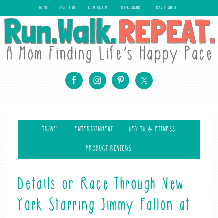
HOME
ABOUT ME
CONTACT ME
DISCLOSURE
TRAVEL QUOTE
TRAVEL
ENTERTAINMENT
HEALTH & FITNESS
PRODUCT REVIEWS
Details on Race Through New
York Starring Jimmy Fallon at