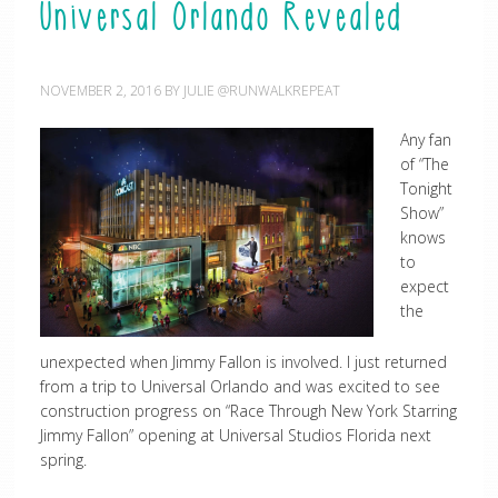
Universal Orlando Revealed
NOVEMBER 2, 2016
BY
JULIE @RUNWALKREPEAT
Any fan
of “The
Tonight
Show”
knows
to
expect
the
unexpected when Jimmy Fallon is involved. I just returned
from a trip to Universal Orlando and was excited to see
construction progress on “Race Through New York Starring
Jimmy Fallon” opening at Universal Studios Florida next
spring.