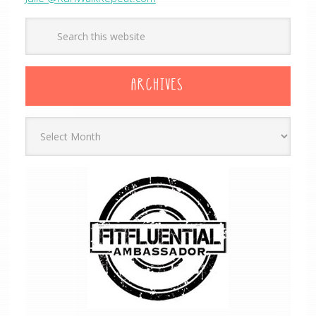
ARCHIVES
Archives