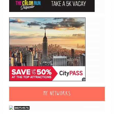
MY NETWORKS