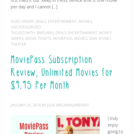
first tried it out. Keep in mind, service limit is one movie
per day and I cannot […]
FILED UNDER:
DEALS
,
ENTERTAINMENT
,
MOVIES
,
UNCATEGORIZED
TAGGED WITH:
BARGAINS
,
DEALS
,
ENTERTIANMENT
,
MONEY
SAVERS
,
MOVIE TICKETS
,
MOVIEPASS
,
MOVIES
,
SAVE MONEY
,
THEATER
MoviePass Subscription
Review, Unlimited Movies for
$9.95 Per Month
JANUARY 25, 2018
BY
JULIE @RUNWALKREPEAT
I truly
enjoy
going to