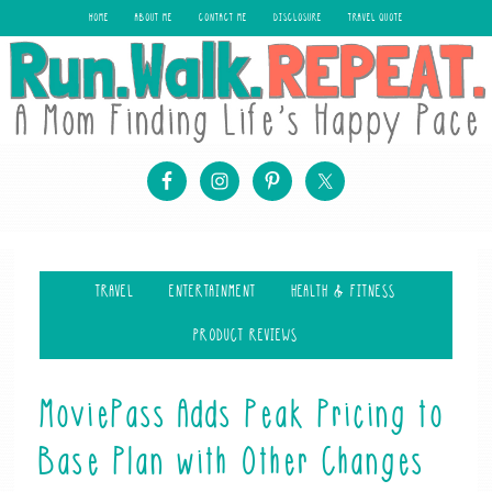
HOME
ABOUT ME
CONTACT ME
DISCLOSURE
TRAVEL QUOTE
TRAVEL
ENTERTAINMENT
HEALTH & FITNESS
PRODUCT REVIEWS
MoviePass Adds Peak Pricing to
Base Plan with Other Changes