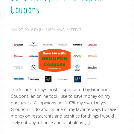
Coupons
MAY 27, 2016
BY
JULIE @RUNWALKREPEAT
Disclosure: Today’s post is sponsored by Groupon
Coupons, an online tool I use to save money on my
purchases. All opinions are 100% my own. Do you
Groupon? I do and its one of my favorite ways to save
money on restaurants and activities for things I would
likely not pay full price and a fabulous […]