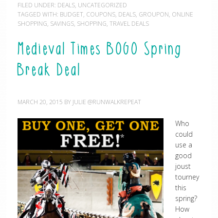
FILED UNDER:
DEALS
,
UNCATEGORIZED
TAGGED WITH:
BUDGET
,
COUPONS
,
DEALS
,
GROUPON
,
ONLINE
SHOPPING
,
SAVINGS
,
SHOPPING
,
TRAVEL DEALS
Medieval Times BOGO Spring
Break Deal
MARCH 20, 2015
BY
JULIE @RUNWALKREPEAT
Who
could
use a
good
joust
tourney
this
spring?
How