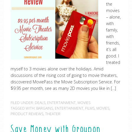
the
movies
– alone,
with
family,
with
friends,
it’s all
good. I
treated
myself to 3 movies alone over the holidays. Amid
discussions of the rising cost of going to movie theaters,
discovered MoviePass the Movie Subscription Service. For
$9.95 per month, see as many 2D movies you like in […]
FILED UNDER:
DEALS
,
ENTERTAINMENT
,
MOVIES
TAGGED WITH:
BARGAINS
,
ENTERTAINMENT
,
FILMS
,
MOVIES
,
PRODUCT REVIEWS
,
THEATER
Save Money with Groupon