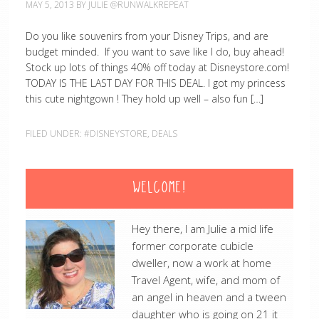
MAY 5, 2013
BY
JULIE @RUNWALKREPEAT
Do you like souvenirs from your Disney Trips, and are
budget minded. If you want to save like I do, buy ahead!
Stock up lots of things 40% off today at Disneystore.com!
TODAY IS THE LAST DAY FOR THIS DEAL. I got my princess
this cute nightgown ! They hold up well – also fun […]
FILED UNDER:
#DISNEYSTORE
,
DEALS
WELCOME!
Hey there, I am Julie a mid life
former corporate cubicle
dweller, now a work at home
Travel Agent, wife, and mom of
an angel in heaven and a tween
daughter who is going on 21 it