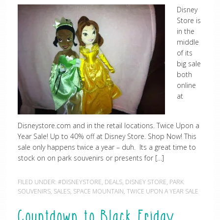
Disney
Store is
in the
middle
of its
big sale
both
online
at
Disneystore.com and in the retail locations. Twice Upon a
Year Sale! Up to 40% off at Disney Store. Shop Now! This
sale only happens twice a year – duh. Its a great time to
stock on on park souvenirs or presents for […]
FILED UNDER:
#DISNEYSTORE
,
DEALS
,
DISNEY STORE
,
PARK
SOUVENIRS
,
SALES
,
SPACE MOUNTAIN
,
TWICE UPON A YEAR SALE
Countdown to Black Friday