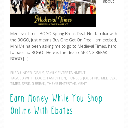
about
Medieval Times BOGO Spring Break Deal. Not familiar with
the BOGO, just means Buy One Get On Free! I am excited,
Mini Me ha been asking me to go to Medieval Times, hard
to pass up BOGO. Here is the dealio: SPRING BREAK
BOGO […]
FILED UNDER:
DEALS
,
FAMILY ENTERTAINMENT
TAGGED WITH:
BOGO
,
FAMILY FUN
,
HORSES
,
JOUSTING
,
MEDIEVAL
TIMES
,
SPRING BREAK
,
THEME ENTERTAINMENT
Earn Money While You Shop
Online With Ebates