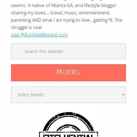
seems. A native of Atlanta GA, and lifestyle blogger
sharing my loves....travel, music, entertainment,
parenting AND what I am trying to love...getting fit. The
struggle is real.
Julie @RunWalkRepeat.com
ARCHIVES
Archives