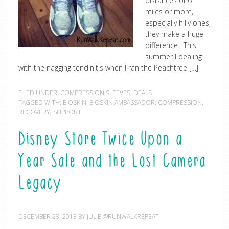
distances of 6
miles or more,
especially hilly ones,
they make a huge
difference. This
summer I dealing
with the nagging tendinitis when I ran the Peachtree […]
FILED UNDER:
COMPRESSION SLEEVES
,
DEALS
TAGGED WITH:
BIOSKIN
,
BIOSKIN AMBASSADOR
,
COMPRESSION
,
RECOVERY
,
SUPPORT
Disney Store Twice Upon a
Year Sale and the Lost Camera
Legacy
DECEMBER 28, 2013
BY
JULIE @RUNWALKREPEAT