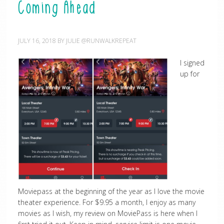
Coming Ahead
JULY 16, 2018
BY
JULIE @RUNWALKREPEAT
I signed
up for
Moviepass at the beginning of the year as I love the movie
theater experience. For $9.95 a month, I enjoy as many
movies as I wish, my review on MoviePass is here when I