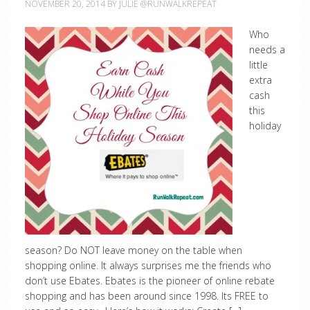
NOVEMBER 20, 2014
BY
JULIE @RUNWALKREPEAT
Who
needs a
little
extra
cash
this
holiday
season? Do NOT leave money on the table when
shopping online. It always surprises me the friends who
don’t use Ebates. Ebates is the pioneer of online rebate
shopping and has been around since 1998. Its FREE to