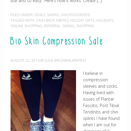
use and so easy. Here’s how it works: Create […]
FILED UNDER:
DEALS
,
SAVING
,
UNCATEGORIZED
TAGGED WITH:
CASH BACK
,
EBATES
,
HOLDAY GIFTS
,
HOLIDAYS
,
ONLINE SHOPPING
,
REFERRAL
,
SAVING
,
SHOPPING
Bio Skin Compression Sale
AUGUST 22, 2014
BY
JULIE @RUNWALKREPEAT
I believe in
compression
sleeves and socks.
Having lived with
issues of Plantar
Fasciitis, Post Tibial
Tendinitis and shin
splints I have found
when I am out for