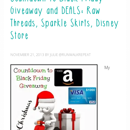
Giveaway and DEALS: Raw
Threads, Sparkle Skirts, Disney
Store
NOVEMBER 21, 2013
BY
JULIE @RUNWALKREPEAT
My