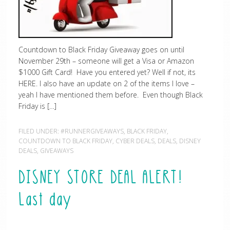
Countdown to Black Friday Giveaway goes on until
November 29th – someone will get a Visa or Amazon
$1000 Gift Card! Have you entered yet? Well if not, its
HERE. I also have an update on 2 of the items I love –
yeah I have mentioned them before. Even though Black
Friday is […]
FILED UNDER:
#RUNNERGIVEAWAYS
,
BLACK FRIDAY
,
COUNTDOWN TO BLACK FRIDAY
,
CYBER DEALS
,
DEALS
,
DISNEY
DEALS
,
GIVEAWAYS
DISNEY STORE DEAL ALERT!
Last day