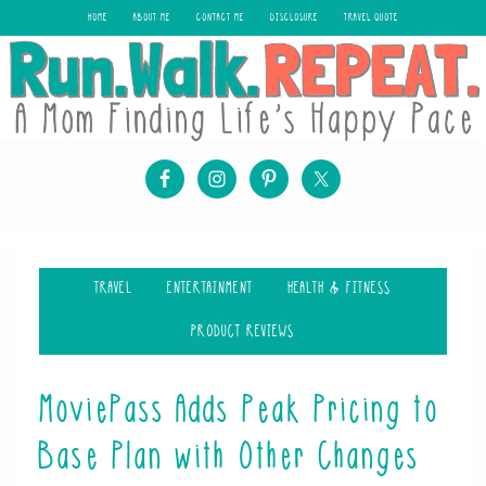
HOME
ABOUT ME
CONTACT ME
DISCLOSURE
TRAVEL QUOTE
TRAVEL
ENTERTAINMENT
HEALTH & FITNESS
PRODUCT REVIEWS
MoviePass Adds Peak Pricing to
Base Plan with Other Changes