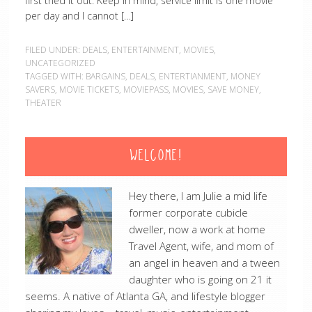
first tried it out. Keep in mind, service limit is one movie
per day and I cannot […]
FILED UNDER:
DEALS
,
ENTERTAINMENT
,
MOVIES
,
UNCATEGORIZED
TAGGED WITH:
BARGAINS
,
DEALS
,
ENTERTIANMENT
,
MONEY
SAVERS
,
MOVIE TICKETS
,
MOVIEPASS
,
MOVIES
,
SAVE MONEY
,
THEATER
WELCOME!
Hey there, I am Julie a mid life
former corporate cubicle
dweller, now a work at home
Travel Agent, wife, and mom of
an angel in heaven and a tween
daughter who is going on 21 it
seems. A native of Atlanta GA, and lifestyle blogger