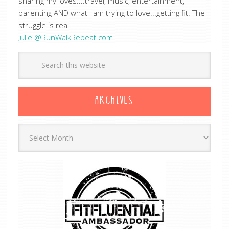
sharing my loves....travel, music, entertainment,
parenting AND what I am trying to love...getting fit. The
struggle is real.
Julie @RunWalkRepeat.com
ARCHIVES
Archives