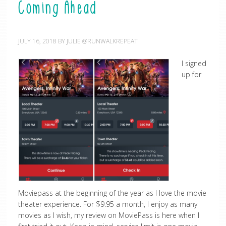
Coming Ahead
JULY 16, 2018
BY
JULIE @RUNWALKREPEAT
I signed
up for
Moviepass at the beginning of the year as I love the movie
theater experience. For $9.95 a month, I enjoy as many
movies as I wish, my review on MoviePass is here when I