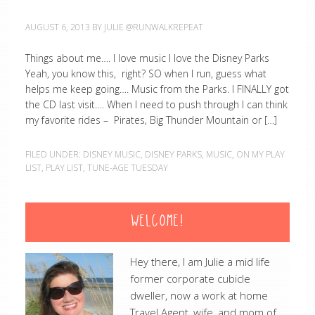
AUGUST 6, 2013
BY
JULIE @RUNWALKREPEAT
Things about me…. I love music I love the Disney Parks
Yeah, you know this, right? SO when I run, guess what
helps me keep going…. Music from the Parks. I FINALLY got
the CD last visit…. When I need to push through I can think
my favorite rides – Pirates, Big Thunder Mountain or […]
FILED UNDER:
DISNEY MUSIC
,
DISNEY PARKS
,
MUSIC
,
ON MY PLAY
LIST
,
PLAY LIST
,
TUNE-AGE TUESDAY
WELCOME!
Hey there, I am Julie a mid life
former corporate cubicle
dweller, now a work at home
Travel Agent, wife, and mom of