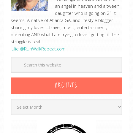
an angel in heaven and a tween
daughter who is going on 21 it
seems. A native of Atlanta GA, and lifestyle blogger
sharing my loves....travel, music, entertainment,
parenting AND what I am trying to love...getting fit. The
struggle is real.
Julie @RunWalkRepeat.com
ARCHIVES
Archives