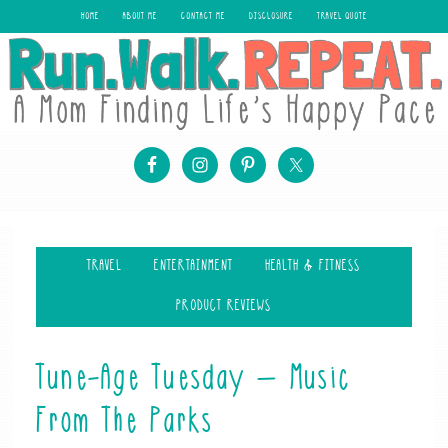
HOME
ABOUT ME
CONTACT ME
DISCLOSURE
TRAVEL QUOTE
TRAVEL
ENTERTAINMENT
HEALTH & FITNESS
PRODUCT REVIEWS
Tune-Age Tuesday – Music
From The Parks