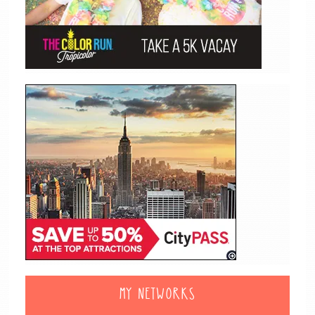
MY NETWORKS