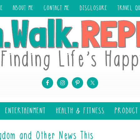
ME
ABOUT ME
CONTACT ME
DISCLOSURE
TRAVEL Q
ENTERTAINMENT
HEALTH & FITNESS
PRODUCT
gdom and Other News This