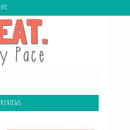
UOTE
 REVIEWS