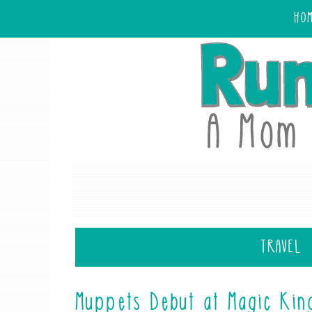
HO
TRAVEL
Muppets Debut at Magic Kin