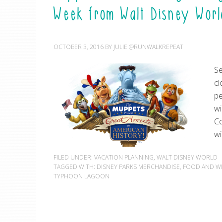
Week from Walt Disney Worl
OCTOBER 3, 2016
BY
JULIE @RUNWALKREPEAT
Se
cl
pe
wi
Co
wi
FILED UNDER:
VACATION PLANNING
,
WALT DISNEY WORLD
TAGGED WITH:
DISNEY PARKS MERCHANDISE
,
FOOD AND WI
TYPHOON LAGOON