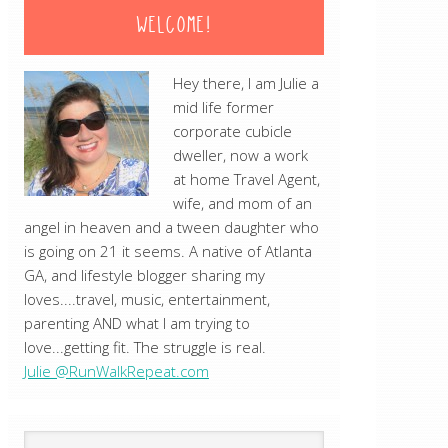
WELCOME!
Hey there, I am Julie a
mid life former
corporate cubicle
dweller, now a work
at home Travel Agent,
wife, and mom of an
angel in heaven and a tween daughter who
is going on 21 it seems. A native of Atlanta
GA, and lifestyle blogger sharing my
loves....travel, music, entertainment,
parenting AND what I am trying to
love...getting fit. The struggle is real.
Julie @RunWalkRepeat.com