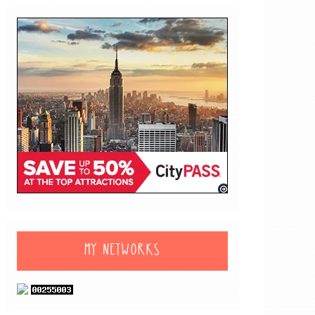
MY NETWORKS