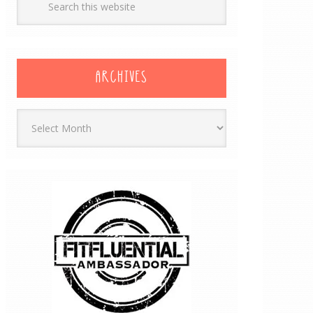
ARCHIVES
Archives