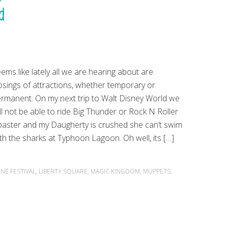
d
ems like lately all we are hearing about are
osings of attractions, whether temporary or
rmanent. On my next trip to Walt Disney World we
ll not be able to ride Big Thunder or Rock N Roller
aster and my Daugherty is crushed she can’t swim
th the sharks at Typhoon Lagoon. Oh well, its […]
NE FESTIVAL
,
LIBERTY SQUARE
,
MAGIC KINGDOM
,
MUPPETS
,