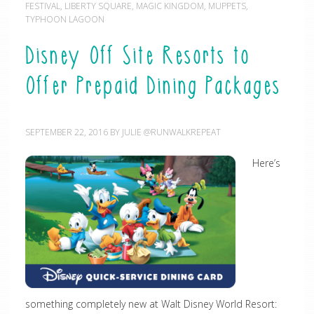
FESTIVAL
,
LIBERTY SQUARE
,
MAGIC KINGDOM
,
MUPPETS
,
TYPHOON LAGOON
Disney Off Site Resorts to
Offer Prepaid Dining Packages
SEPTEMBER 22, 2016
BY
JULIE @RUNWALKREPEAT
Here’s
something completely new at Walt Disney World Resort: