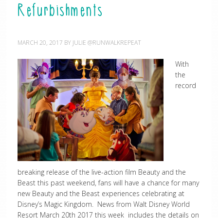
Refurbishments
MARCH 20, 2017
BY
JULIE @RUNWALKREPEAT
With
the
record
breaking release of the live-action film Beauty and the
Beast this past weekend, fans will have a chance for many
new Beauty and the Beast experiences celebrating at
Disney’s Magic Kingdom. News from Walt Disney World
Resort March 20th 2017 this week includes the details on