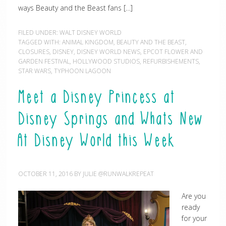
ways Beauty and the Beast fans […]
FILED UNDER:
WALT DISNEY WORLD
TAGGED WITH:
ANIMAL KINGDOM
,
BEAUTY AND THE BEAST
,
CLOSURES
,
DISNEY
,
DISNEY WORLD NEWS
,
EPCOT FLOWER AND
GARDEN FESTIVAL
,
HOLLYWOOD STUDIOS
,
REFURBISHEMENTS
,
STAR WARS
,
TYPHOON LAGOON
Meet a Disney Princess at
Disney Springs and Whats New
At Disney World this Week
OCTOBER 11, 2016
BY
JULIE @RUNWALKREPEAT
Are you
ready
for your