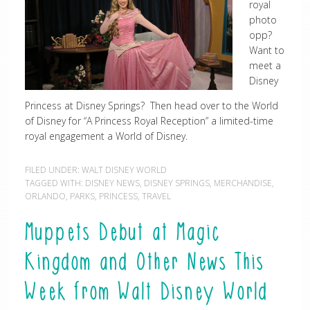
royal
photo
opp?
Want to
meet a
Disney
Princess at Disney Springs? Then head over to the World
of Disney for “A Princess Royal Reception” a limited-time
royal engagement a World of Disney.
FILED UNDER:
WALT DISNEY WORLD
TAGGED WITH:
DISNEY NEWS
,
DISNEY SPRINGS
,
MERCHANDISE
,
ORLANDO
,
PARKS
,
PRINCESS
,
TRAVEL
Muppets Debut at Magic
Kingdom and Other News This
Week from Walt Disney World