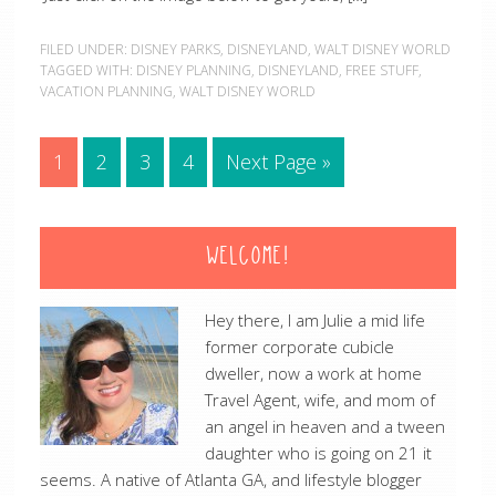
FILED UNDER:
DISNEY PARKS
,
DISNEYLAND
,
WALT DISNEY WORLD
TAGGED WITH:
DISNEY PLANNING
,
DISNEYLAND
,
FREE STUFF
,
VACATION PLANNING
,
WALT DISNEY WORLD
1
2
3
4
Next Page »
WELCOME!
Hey there, I am Julie a mid life
former corporate cubicle
dweller, now a work at home
Travel Agent, wife, and mom of
an angel in heaven and a tween
daughter who is going on 21 it
seems. A native of Atlanta GA, and lifestyle blogger