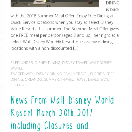
DINING
is back
with the 2018 Summer Meal Offer. Enjoy Free Dining at
Quick Service locations when you stay at select Disney
Value Resorts this summer. The Summer Meal Offer gives
one FREE meal per person (ages 3 and up), per night at a
select Walt Disney World® Resort quick-service dining
locations with a non-discounted […]
FILED UNDER:
DISNEY DINING
,
DISNEY TRAVEL
,
WALT DISNEY
WORLD
TAGGED WITH:
DISNEY DINING
,
FAMILY TRAVEL
,
FLORIDA
,
FREE
DINING
,
ORLANDO
,
SUMMER
,
TRAVEL
,
TRAVEL DEALS
,
WDW
OFFERS
News From Walt Disney World
Resort March 20th 2017
including Closures and