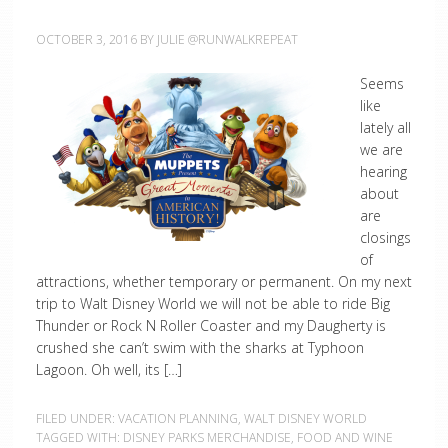
OCTOBER 3, 2016
BY
JULIE @RUNWALKREPEAT
Seems
like
lately all
we are
hearing
about
are
closings
of
attractions, whether temporary or permanent. On my next
trip to Walt Disney World we will not be able to ride Big
Thunder or Rock N Roller Coaster and my Daugherty is
crushed she can’t swim with the sharks at Typhoon
Lagoon. Oh well, its […]
FILED UNDER:
VACATION PLANNING
,
WALT DISNEY WORLD
TAGGED WITH:
DISNEY PARKS MERCHANDISE
,
FOOD AND WINE