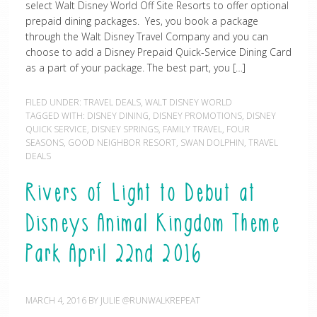
select Walt Disney World Off Site Resorts to offer optional
prepaid dining packages. Yes, you book a package
through the Walt Disney Travel Company and you can
choose to add a Disney Prepaid Quick-Service Dining Card
as a part of your package. The best part, you […]
FILED UNDER:
TRAVEL DEALS
,
WALT DISNEY WORLD
TAGGED WITH:
DISNEY DINING
,
DISNEY PROMOTIONS
,
DISNEY
QUICK SERVICE
,
DISNEY SPRINGS
,
FAMILY TRAVEL
,
FOUR
SEASONS
,
GOOD NEIGHBOR RESORT
,
SWAN DOLPHIN
,
TRAVEL
DEALS
Rivers of Light to Debut at
Disneys Animal Kingdom Theme
Park April 22nd 2016
MARCH 4, 2016
BY
JULIE @RUNWALKREPEAT