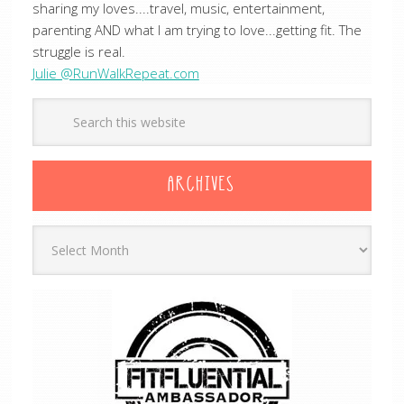
sharing my loves....travel, music, entertainment,
parenting AND what I am trying to love...getting fit. The
struggle is real.
Julie @RunWalkRepeat.com
ARCHIVES
Archives