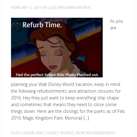
FEBRUARY 5, 2016
BY
JULIE @RUNWALKREPEAT
As you
are
planning your Walt Disney World Vacation, keep in mind
the following refurbishments and attraction closures for
2016. Hey they just want to keep everything ship shape
and sometimes that means they need to close some
things down. Here are the closings for the parks as of Feb
2016: Magic Kingdom Park: Monorail […]
FILED UNDER:
WALT DISNEY WORLD
,
WDW REFURBISHMENT