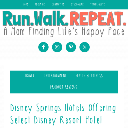
HOME
ABOUT ME
CONTACT ME
DISCLOSURE
TRAVEL QUOTE
TRAVEL
ENTERTAINMENT
HEALTH & FITNESS
PRODUCT REVIEWS
Disney Springs Hotels Offering
Select Disney Resort Hotel