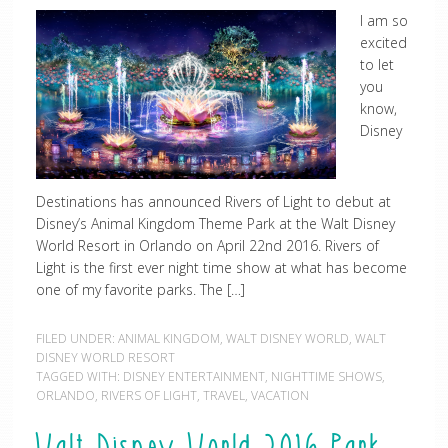
I am so
excited
to let
you
know,
Disney
Destinations has announced Rivers of Light to debut at
Disney’s Animal Kingdom Theme Park at the Walt Disney
World Resort in Orlando on April 22nd 2016. Rivers of
Light is the first ever night time show at what has become
one of my favorite parks. The […]
FILED UNDER:
ANIMAL KINGDOM
,
WALT DISNEY WORLD
,
WALT
DISNEY WORLD RESORT
TAGGED WITH:
DISNEY ENTERTAINMENT
,
NIGHTTIME SHOWS
,
ORLANDO
,
RIVERS OF LIGHT
,
TRAVEL
,
VACATION