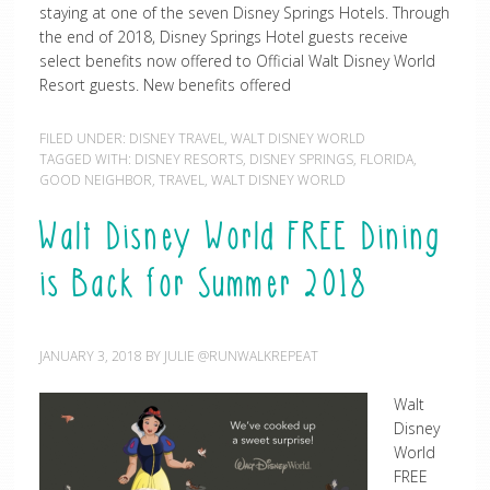
staying at one of the seven Disney Springs Hotels. Through
the end of 2018, Disney Springs Hotel guests receive
select benefits now offered to Official Walt Disney World
Resort guests. New benefits offered
FILED UNDER:
DISNEY TRAVEL
,
WALT DISNEY WORLD
TAGGED WITH:
DISNEY RESORTS
,
DISNEY SPRINGS
,
FLORIDA
,
GOOD NEIGHBOR
,
TRAVEL
,
WALT DISNEY WORLD
Walt Disney World FREE Dining
is Back for Summer 2018
JANUARY 3, 2018
BY
JULIE @RUNWALKREPEAT
Walt
Disney
World
FREE