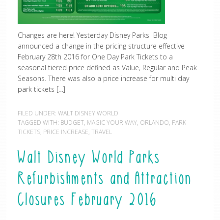
Changes are here! Yesterday Disney Parks Blog
announced a change in the pricing structure effective
February 28th 2016 for One Day Park Tickets to a
seasonal tiered price defined as Value, Regular and Peak
Seasons. There was also a price increase for multi day
park tickets […]
FILED UNDER:
WALT DISNEY WORLD
TAGGED WITH:
BUDGET
,
MAGIC YOUR WAY
,
ORLANDO
,
PARK
TICKETS
,
PRICE INCREASE
,
TRAVEL
Walt Disney World Parks
Refurbishments and Attraction
Closures February 2016