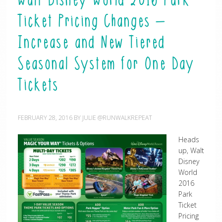
Walt Disney World 2016 Park
Ticket Pricing Changes –
Increase and New Tiered
Seasonal System for One Day
Tickets
FEBRUARY 28, 2016
BY
JULIE @RUNWALKREPEAT
Heads
up, Walt
Disney
World
2016
Park
Ticket
Pricing