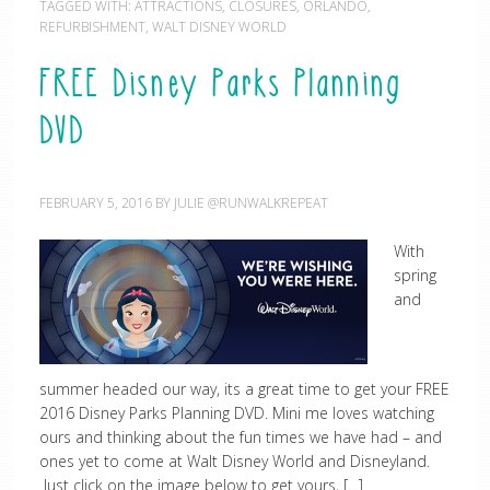
TAGGED WITH:
ATTRACTIONS
,
CLOSURES
,
ORLANDO
,
REFURBISHMENT
,
WALT DISNEY WORLD
FREE Disney Parks Planning
DVD
FEBRUARY 5, 2016
BY
JULIE @RUNWALKREPEAT
With
spring
and
summer headed our way, its a great time to get your FREE
2016 Disney Parks Planning DVD. Mini me loves watching
ours and thinking about the fun times we have had – and
ones yet to come at Walt Disney World and Disneyland.
Just click on the image below to get yours, […]