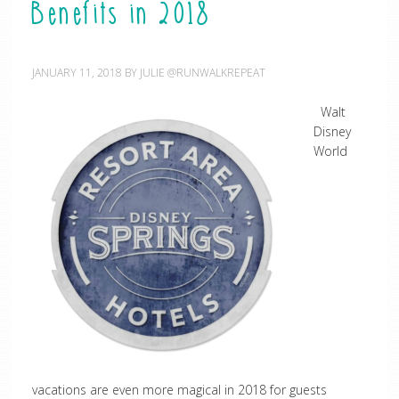
Benefits in 2018
JANUARY 11, 2018
BY
JULIE @RUNWALKREPEAT
Walt
Disney
World
vacations are even more magical in 2018 for guests