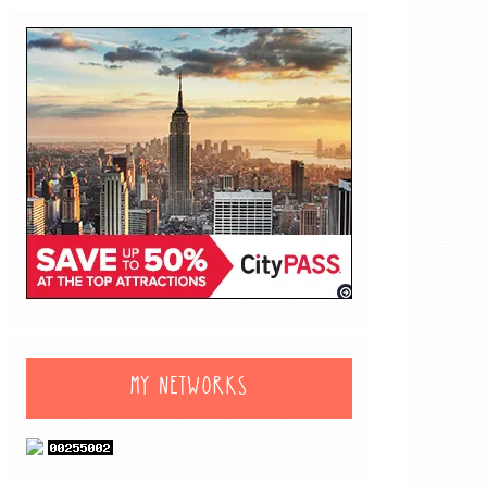
MY NETWORKS