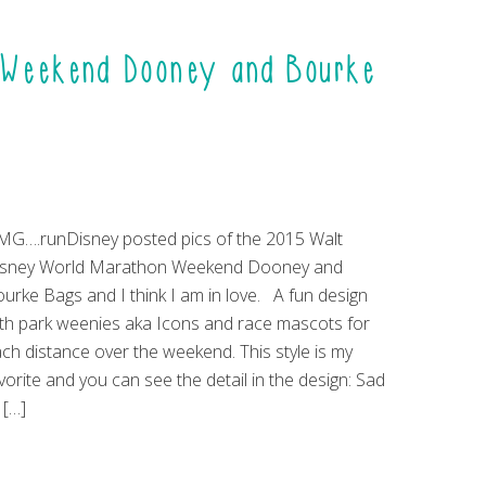
n Weekend Dooney and Bourke
G….runDisney posted pics of the 2015 Walt
isney World Marathon Weekend Dooney and
urke Bags and I think I am in love. A fun design
th park weenies aka Icons and race mascots for
ch distance over the weekend. This style is my
vorite and you can see the detail in the design: Sad
 […]