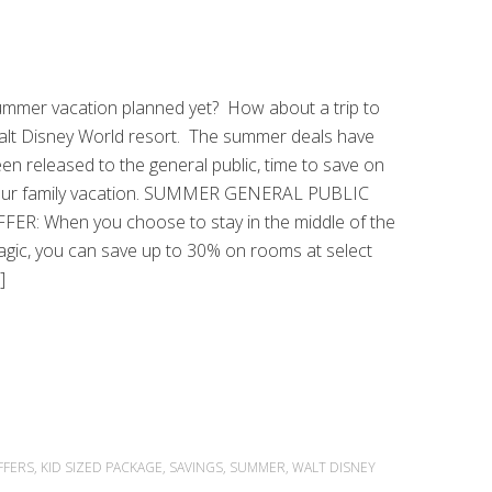
mmer vacation planned yet? How about a trip to
lt Disney World resort. The summer deals have
en released to the general public, time to save on
our family vacation. SUMMER GENERAL PUBLIC
FER: When you choose to stay in the middle of the
gic, you can save up to 30% on rooms at select
]
FFERS
,
KID SIZED PACKAGE
,
SAVINGS
,
SUMMER
,
WALT DISNEY