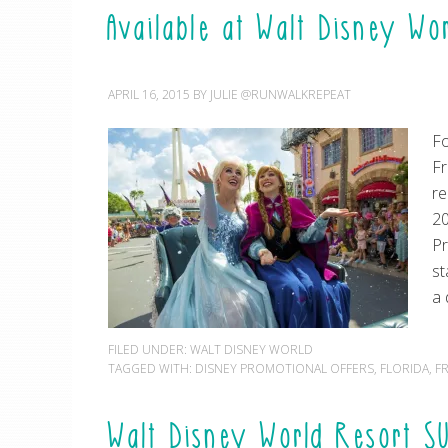
Available at Walt Disney Wo
APRIL 16, 2015
BY
JULIE @RUNWALKREPEAT
Fo
Fr
r
20
Pr
st
a 
FILED UNDER:
WALT DISNEY WORLD
TAGGED WITH:
DISNEY PROMOTIONAL OFFERS
,
FLORIDA
,
F
Walt Disney World Resort S