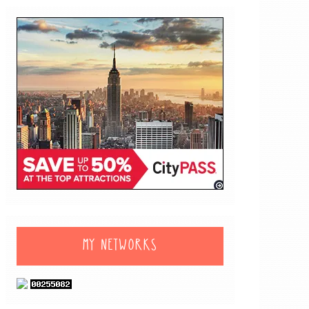
MY NETWORKS