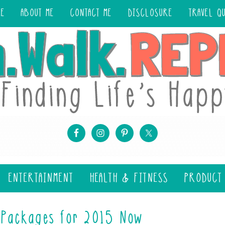
ME
ABOUT ME
CONTACT ME
DISCLOSURE
TRAVEL Q
ENTERTAINMENT
HEALTH & FITNESS
PRODUCT
 Packages for 2015 Now