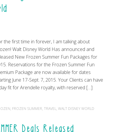
rld
r the first time in forever, I am talking about
ozen! Walt Disney World Has announced and
eleased New Frozen Summer Fun Packages for
15. Reservations for the Frozen Summer Fun
emium Package are now available for dates
arting June 17-Sept. 7, 2015. Your Clients can have
day fit for Arendelle royalty, with reserved […]
ROZEN
,
FROZEN SUMMER
,
TRAVEL
,
WALT DISNEY WORLD
UMMER Deals Released