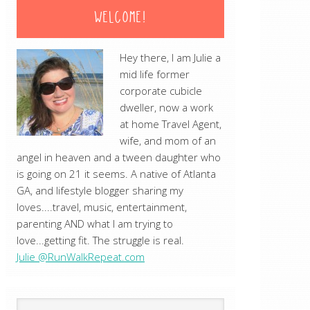
WELCOME!
Hey there, I am Julie a
mid life former
corporate cubicle
dweller, now a work
at home Travel Agent,
wife, and mom of an
angel in heaven and a tween daughter who
is going on 21 it seems. A native of Atlanta
GA, and lifestyle blogger sharing my
loves....travel, music, entertainment,
parenting AND what I am trying to
love...getting fit. The struggle is real.
Julie @RunWalkRepeat.com