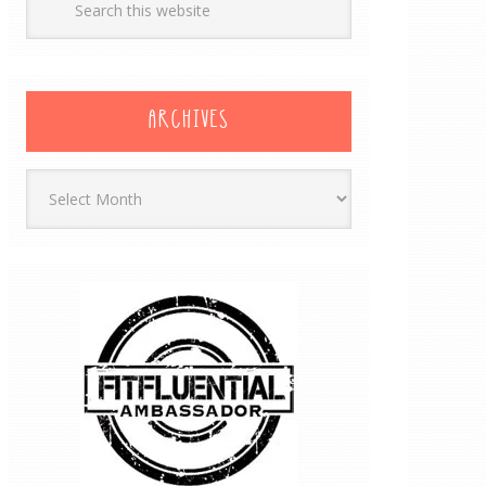
ARCHIVES
Archives