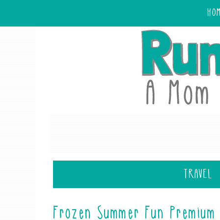
HO
TRAVEL
Frozen Summer Fun Premium