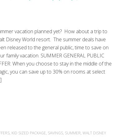
mmer vacation planned yet? How about a trip to
lt Disney World resort. The summer deals have
en released to the general public, time to save on
our family vacation. SUMMER GENERAL PUBLIC
FER: When you choose to stay in the middle of the
gic, you can save up to 30% on rooms at select
]
FFERS
,
KID SIZED PACKAGE
,
SAVINGS
,
SUMMER
,
WALT DISNEY