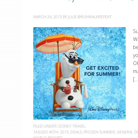
MARCH 24, 2015
BY
JULIE @RUNWALKREPEAT
Su
Wa
be
y
OF
ma
[…
FILED UNDER:
DISNEY TRAVEL
TAGGED WITH:
2015
,
DEALS
,
FROZEN SUMMER
,
GENERAL O
WORLD RESORT