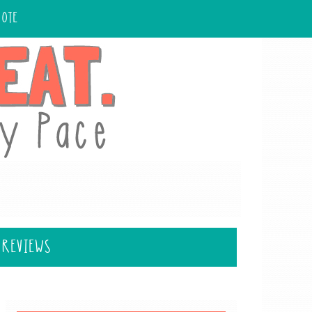
UOTE
 REVIEWS