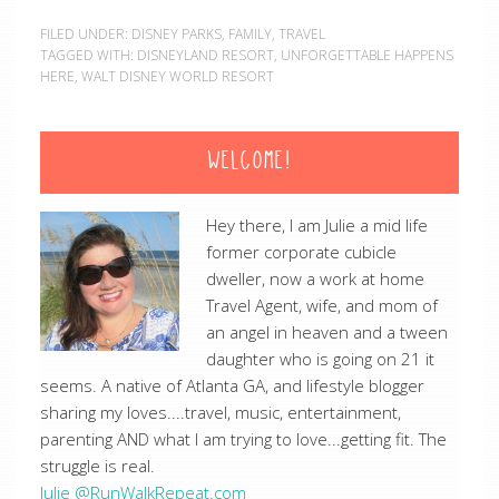
FILED UNDER:
DISNEY PARKS
,
FAMILY
,
TRAVEL
TAGGED WITH:
DISNEYLAND RESORT
,
UNFORGETTABLE HAPPENS
HERE
,
WALT DISNEY WORLD RESORT
WELCOME!
Hey there, I am Julie a mid life
former corporate cubicle
dweller, now a work at home
Travel Agent, wife, and mom of
an angel in heaven and a tween
daughter who is going on 21 it
seems. A native of Atlanta GA, and lifestyle blogger
sharing my loves....travel, music, entertainment,
parenting AND what I am trying to love...getting fit. The
struggle is real.
Julie @RunWalkRepeat.com