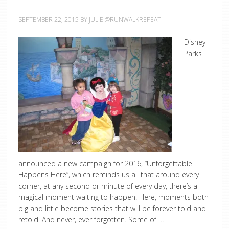
SEPTEMBER 22, 2015
BY
JULIE @RUNWALKREPEAT
Disney
Parks
announced a new campaign for 2016, “Unforgettable
Happens Here”, which reminds us all that around every
corner, at any second or minute of every day, there’s a
magical moment waiting to happen. Here, moments both
big and little become stories that will be forever told and
retold. And never, ever forgotten. Some of […]