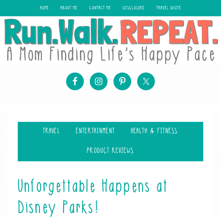
HOME
ABOUT ME
CONTACT ME
DISCLOSURE
TRAVEL QUOTE
TRAVEL
ENTERTAINMENT
HEALTH & FITNESS
PRODUCT REVIEWS
Unforgettable Happens at
Disney Parks!