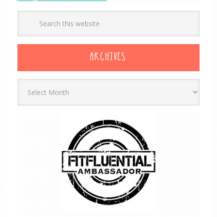
ARCHIVES
Archives