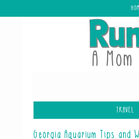
HO
TRAVEL
Georgia Aquarium Tips and 