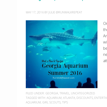
MAY 17, 2016
BY
JULIE @RUNWALKREPEAT
On
th
An
wi
be
ne
at
FILED UNDER:
GEORGIA
,
TRAVEL
,
UNCATEGORIZED
TAGGED WITH:
AQUARIUM
,
ATLANTA
,
DISCOUNTS
,
ENTERTA
AQUARIUM
,
GIRL SCOUTS
,
TIPS