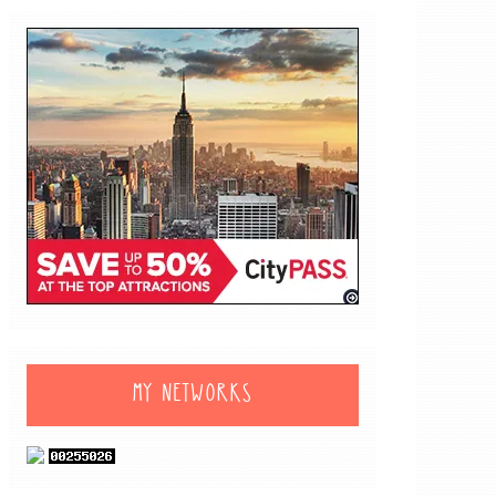
MY NETWORKS