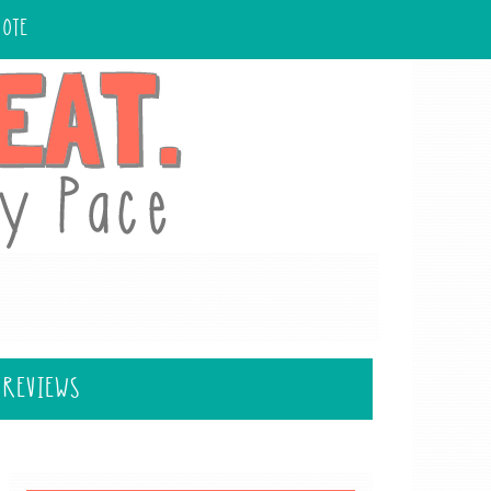
UOTE
 REVIEWS