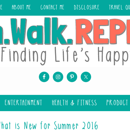
ME
ABOUT ME
CONTACT ME
DISCLOSURE
TRAVEL Q
ENTERTAINMENT
HEALTH & FITNESS
PRODUCT
What is New for Summer 2016