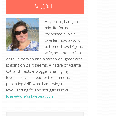
WELCOME!
Hey there, I am Julie a
mid life former
corporate cubicle
dweller, now a work
at home Travel Agent,
wife, and mom of an
angel in heaven and a tween daughter who
is going on 21 it seems. A native of Atlanta
GA, and lifestyle blogger sharing my
loves....travel, music, entertainment,
parenting AND what I am trying to
love...getting fit. The struggle is real.
Julie @RunWalkRepeat.com