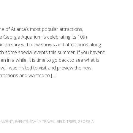
e of Atlanta’s most popular attractions,
e Georgia Aquarium is celebrating its 10th
niversary with new shows and attractions along
th some special events this summer. If you haven’t
en in a while, it is time to go back to see what is
w. I was invited to visit and preview the new
tractions and wanted to […]
INMENT
,
EVENTS
,
FAMILY TRAVEL
,
FIELD TRIPS
,
GEORGIA