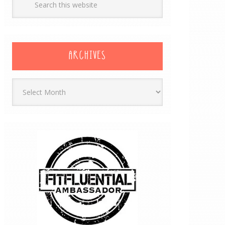
ARCHIVES
Archives