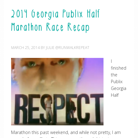
2014 Georgia Publix Half
Marathon Race Recap
MARCH 25, 2014
BY
JULIE @RUNWALKREPEAT
I
finished
the
Publix
Georgia
Half
Marathon this past weekend, and while not pretty, I am