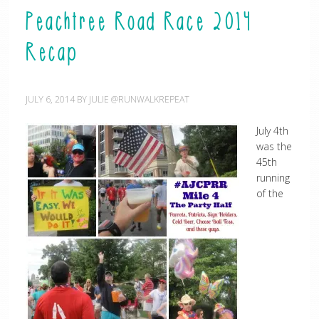
Peachtree Road Race 2014
Recap
JULY 6, 2014
BY
JULIE @RUNWALKREPEAT
July 4th
was the
45th
running
of the