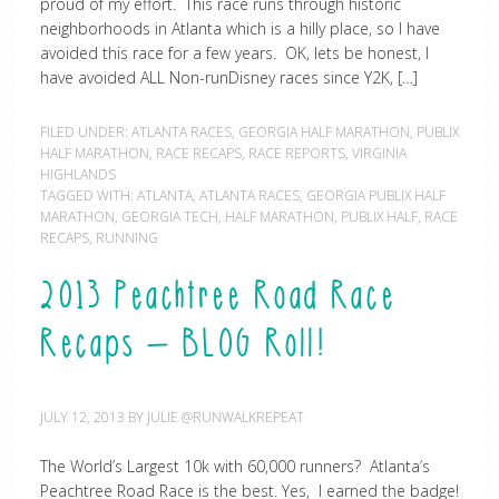
proud of my effort. This race runs through historic
neighborhoods in Atlanta which is a hilly place, so I have
avoided this race for a few years. OK, lets be honest, I
have avoided ALL Non-runDisney races since Y2K, […]
FILED UNDER:
ATLANTA RACES
,
GEORGIA HALF MARATHON
,
PUBLIX
HALF MARATHON
,
RACE RECAPS
,
RACE REPORTS
,
VIRGINIA
HIGHLANDS
TAGGED WITH:
ATLANTA
,
ATLANTA RACES
,
GEORGIA PUBLIX HALF
MARATHON
,
GEORGIA TECH
,
HALF MARATHON
,
PUBLIX HALF
,
RACE
RECAPS
,
RUNNING
2013 Peachtree Road Race
Recaps – BLOG Roll!
JULY 12, 2013
BY
JULIE @RUNWALKREPEAT
The World’s Largest 10k with 60,000 runners? Atlanta’s
Peachtree Road Race is the best. Yes, I earned the badge!