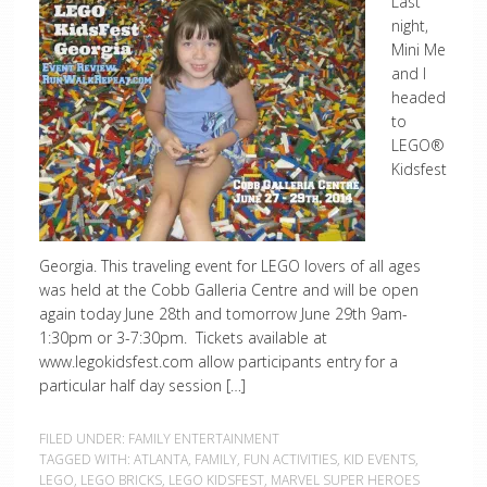
Last
night,
Mini Me
and I
headed
to
LEGO®
Kidsfest
Georgia. This traveling event for LEGO lovers of all ages
was held at the Cobb Galleria Centre and will be open
again today June 28th and tomorrow June 29th 9am-
1:30pm or 3-7:30pm. Tickets available at
www.legokidsfest.com allow participants entry for a
particular half day session […]
FILED UNDER:
FAMILY ENTERTAINMENT
TAGGED WITH:
ATLANTA
,
FAMILY
,
FUN ACTIVITIES
,
KID EVENTS
,
LEGO
,
LEGO BRICKS
,
LEGO KIDSFEST
,
MARVEL SUPER HEROES