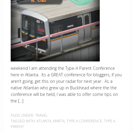
weekend I am attending the Type-A Parent Conference
here in Atlanta. Its a GREAT conference for bloggers, if you
aren’t going, get this on your radar for next year. As a
native Atlantan who grew up in Buckhead where the the
conference will be held, I was able to offer some tips on
the […]
FILED UNDER:
TRAVEL
TAGGED WITH:
ATLANTA
,
MARTA
,
TYPE A CONFERENCE
,
TYPE A
PARENT