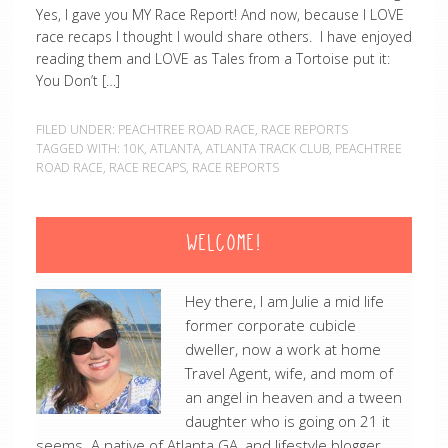
Yes, I gave you MY Race Report! And now, because I LOVE
race recaps I thought I would share others. I have enjoyed
reading them and LOVE as Tales from a Tortoise put it:
You Don’t […]
FILED UNDER:
PEACHTREE ROAD RACE
,
RACE REPORTS
TAGGED WITH:
10K
,
ATLANTA
,
ATLANTA TRACK CLUB
,
PEACHTREE
ROAD RACE
,
RACE RECAPS
,
RACE REPORTS
WELCOME!
Hey there, I am Julie a mid life
former corporate cubicle
dweller, now a work at home
Travel Agent, wife, and mom of
an angel in heaven and a tween
daughter who is going on 21 it
seems. A native of Atlanta GA, and lifestyle blogger