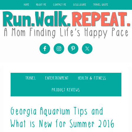
HOME
ABOUT ME
CONTACT ME
DISCLOSURE
TRAVEL QUOTE
TRAVEL
ENTERTAINMENT
HEALTH & FITNESS
PRODUCT REVIEWS
Georgia Aquarium Tips and
What is New for Summer 2016