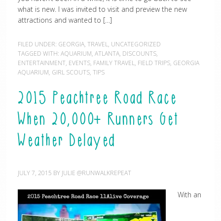
what is new. I was invited to visit and preview the new
attractions and wanted to […]
FILED UNDER:
GEORGIA
,
TRAVEL
,
UNCATEGORIZED
TAGGED WITH:
AQUARIUM
,
ATLANTA
,
DISCOUNTS
,
ENTERTAINMENT
,
EVENTS
,
FAMILY TRAVEL
,
FIELD TRIPS
,
GEORGIA
AQUARIUM
,
GIRL SCOUTS
,
TIPS
2015 Peachtree Road Race
When 20,000+ Runners Get
Weather Delayed
JULY 7, 2015
BY
JULIE @RUNWALKREPEAT
With an