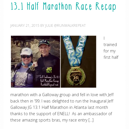
13.1 Half Marathon Race Recap
JANUARY 21, 2015
BY
JULIE @RUNWALKREPEAT
I
trained
for my
first half
marathon with a Galloway group and fell in love with Jeff
back then in ’99. I was delighted to run the Inaugural Jeff
Galloway JG 13.1 Half Marathon in Atlanta last month
thanks to the support of ENELL! As an ambassador of
these amazing sports bras, my race entry […]