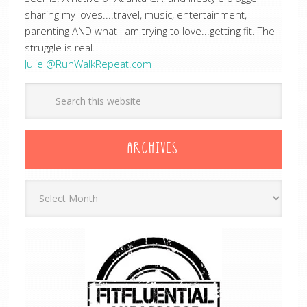
sharing my loves....travel, music, entertainment,
parenting AND what I am trying to love...getting fit. The
struggle is real.
Julie @RunWalkRepeat.com
ARCHIVES
Archives