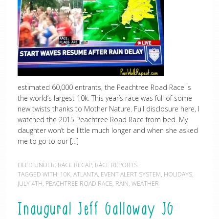
estimated 60,000 entrants, the Peachtree Road Race is
the world’s largest 10k. This year’s race was full of some
new twists thanks to Mother Nature. Full disclosure here, I
watched the 2015 Peachtree Road Race from bed. My
daughter won’t be little much longer and when she asked
me to go to our […]
FILED UNDER:
RACE RECAP
,
RACE REPORTS
TAGGED WITH:
10K
,
ATLANTA
,
EVENT ALERT SYSTEM
,
HOLIDAYS
,
JULY 4TH
,
PEACHTREE ROAD RACE
,
RAIN
,
WEATHER
Inaugural Jeff Galloway JG