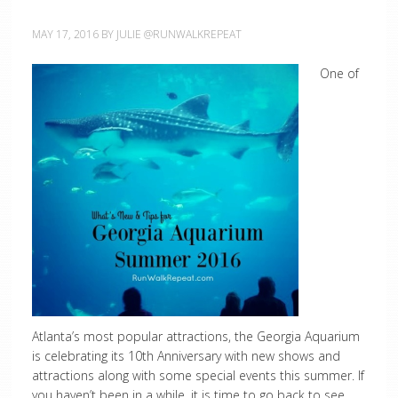
MAY 17, 2016
BY
JULIE @RUNWALKREPEAT
One of
Atlanta’s most popular attractions, the Georgia Aquarium
is celebrating its 10th Anniversary with new shows and
attractions along with some special events this summer. If
you haven’t been in a while, it is time to go back to see