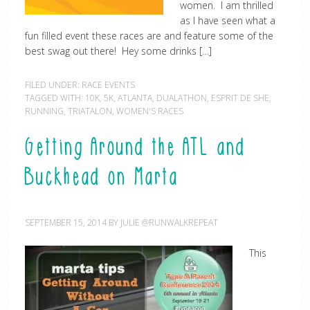
women. I am thrilled
as I have seen what a
fun filled event these races are and feature some of the
best swag out there! Hey some drinks […]
FILED UNDER:
RACE EVENTS
TAGGED WITH:
10K
,
5K
,
ATLANTA
,
DUALATHON
,
ESPRIT DE SHE
,
RUNNING
,
TRIATALON
,
WOMEN'S RACES
Getting Around the ATL and
Buckhead on Marta
SEPTEMBER 15, 2014
BY
JULIE @RUNWALKREPEAT
This