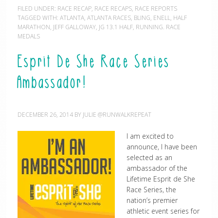
FILED UNDER:
RACE RECAP
,
RACE RECAPS
,
RACE REPORTS
TAGGED WITH:
ATLANTA
,
ATLANTA RACES
,
BLING
,
ENELL
,
HALF
MARATHON
,
JEFF GALLOWAY
,
JG 13.1 HALF
,
RUNNING. RACE
MEDALS
Esprit De She Race Series
Ambassador!
DECEMBER 26, 2014
BY
JULIE @RUNWALKREPEAT
I am excited to
announce, I have been
selected as an
ambassador of the
Lifetime Esprit de She
Race Series, the
nation’s premier
athletic event series for