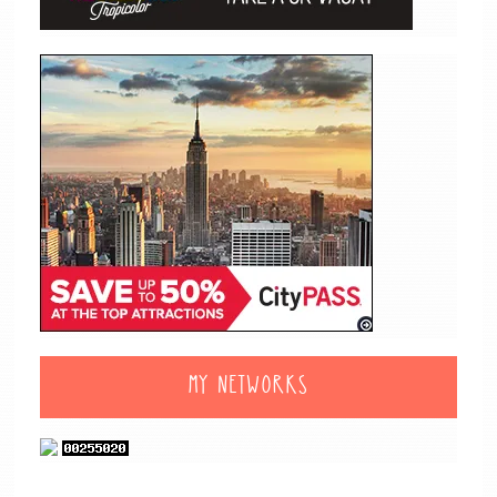
MY NETWORKS