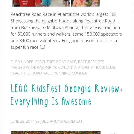
Peachtree Road Race in Atlanta: the world’s largest 10k.
Showcasing the neighborhoods along Peachtree Road
from Buckhead to Midtown Atlanta, this race is tradition
for 60,000 runners and walkers, some 150,000 spectators
and 3400 race volunteers. For good reason too – it is a
super fun race […]
FILED UNDER:
PEACHTREE ROAD RACE
,
RACE REPORTS
TAGGED WITH:
#AJCPRR
,
10K
,
ATLANTA
,
ATLANTA TRACK CLUB
,
PEACHTREE ROAD RACE
,
RUNNING
,
SUMMER
LEGO KidsFest Georgia Review:
Everything Is Awesome
JUNE 28, 2014
BY
JULIE @RUNWALKREPEAT