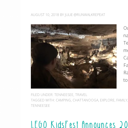
AUGUST 10, 2018
BY
JULIE @RUNWALKREPEAT
Ou
na
Te
mo
Ca
Fa
Ra
to
FILED UNDER:
TENNEESEE
,
TRAVEL
TAGGED WITH:
CAMPING
,
CHATTANOOGA
,
EXPLORE
,
FAMILY
TENNEESEE
LEGO KidsFest Announces 20