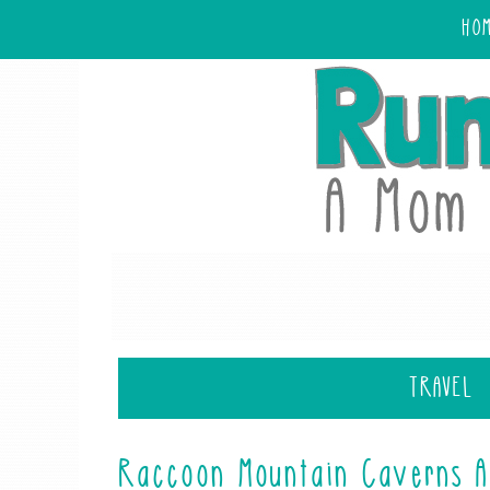
HO
TRAVEL
Raccoon Mountain Caverns A