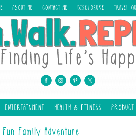
ME
ABOUT ME
CONTACT ME
DISCLOSURE
TRAVEL Q
ENTERTAINMENT
HEALTH & FITNESS
PRODUCT
 Fun Family Adventure