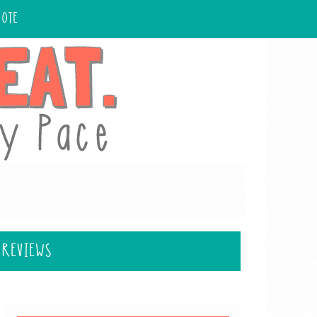
UOTE
 REVIEWS