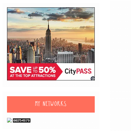
MY NETWORKS