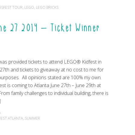
DSFEST TOUR
,
LEGO
,
LEGO BRICKS
une 27 2014 – Ticket Winner
 was provided tickets to attend LEGO® Kidfest in
27th and tickets to giveaway at no cost to me for
purposes. All opinions stated are 100% my own.
t is coming to Atlanta June 27th – June 29th at
From family challenges to individual building, there is
]
A
FEST ATLANTA
,
SUMMER