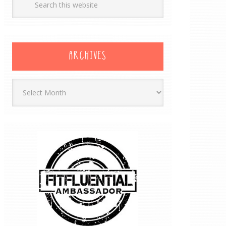
ARCHIVES
Archives