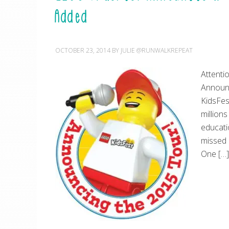
Added
OCTOBER 23, 2014
BY
JULIE @RUNWALKREPEAT
Attenti
Announc
KidsFes
million
educatio
missed 
One […]