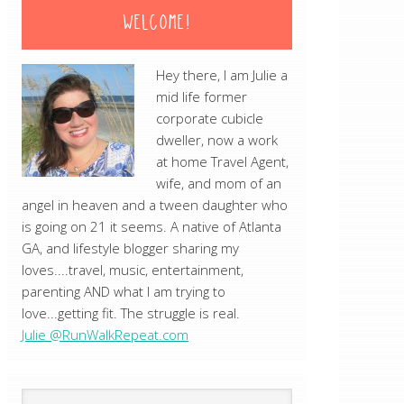
WELCOME!
Hey there, I am Julie a
mid life former
corporate cubicle
dweller, now a work
at home Travel Agent,
wife, and mom of an
angel in heaven and a tween daughter who
is going on 21 it seems. A native of Atlanta
GA, and lifestyle blogger sharing my
loves....travel, music, entertainment,
parenting AND what I am trying to
love...getting fit. The struggle is real.
Julie @RunWalkRepeat.com