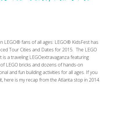
on LEGO® fans of all ages: LEGO® KidsFest has
ed Tour Cities and Dates for 2015. The LEGO
t is a traveling LEGOextravaganza featuring
s of LEGO bricks and dozens of hands-on
nal and fun building activities for all ages. If you
it, here is my recap from the Atlanta stop in 2014.