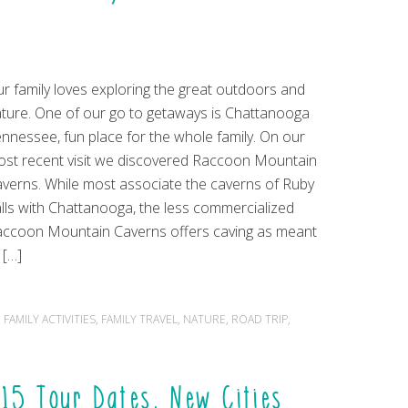
r family loves exploring the great outdoors and
ture. One of our go to getaways is Chattanooga
nnessee, fun place for the whole family. On our
st recent visit we discovered Raccoon Mountain
verns. While most associate the caverns of Ruby
lls with Chattanooga, the less commercialized
ccoon Mountain Caverns offers caving as meant
 […]
,
FAMILY ACTIVITIES
,
FAMILY TRAVEL
,
NATURE
,
ROAD TRIP
,
15 Tour Dates, New Cities