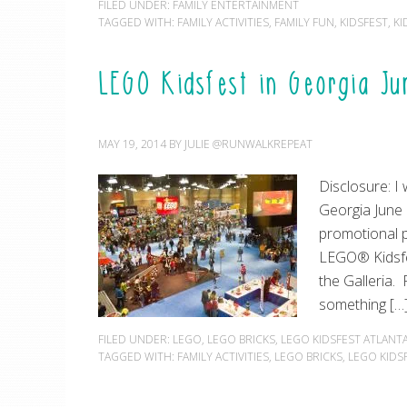
FILED UNDER:
FAMILY ENTERTAINMENT
TAGGED WITH:
FAMILY ACTIVITIES
,
FAMILY FUN
,
KIDSFEST
,
KI
LEGO Kidsfest in Georgia J
MAY 19, 2014
BY
JULIE @RUNWALKREPEAT
Disclosure: I
Georgia June 
promotional 
LEGO® Kidsfes
the Galleria. 
something […
FILED UNDER:
LEGO
,
LEGO BRICKS
,
LEGO KIDSFEST ATLANT
TAGGED WITH:
FAMILY ACTIVITIES
,
LEGO BRICKS
,
LEGO KIDS