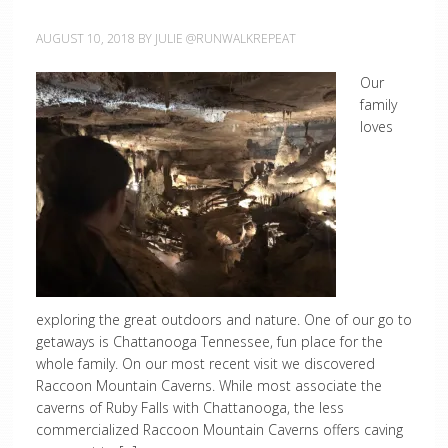
AUGUST 10, 2018
BY
JULIE @RUNWALKREPEAT
Our
family
loves
exploring the great outdoors and nature. One of our go to
getaways is Chattanooga Tennessee, fun place for the
whole family. On our most recent visit we discovered
Raccoon Mountain Caverns. While most associate the
caverns of Ruby Falls with Chattanooga, the less
commercialized Raccoon Mountain Caverns offers caving