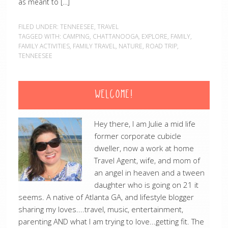
as meant to […]
FILED UNDER:
TENNEESEE
,
TRAVEL
TAGGED WITH:
CAMPING
,
CHATTANOOGA
,
EXPLORE
,
FAMILY
,
FAMILY ACTIVITIES
,
FAMILY TRAVEL
,
NATURE
,
ROAD TRIP
,
TENNEESEE
WELCOME!
Hey there, I am Julie a mid life
former corporate cubicle
dweller, now a work at home
Travel Agent, wife, and mom of
an angel in heaven and a tween
daughter who is going on 21 it
seems. A native of Atlanta GA, and lifestyle blogger
sharing my loves....travel, music, entertainment,
parenting AND what I am trying to love...getting fit. The