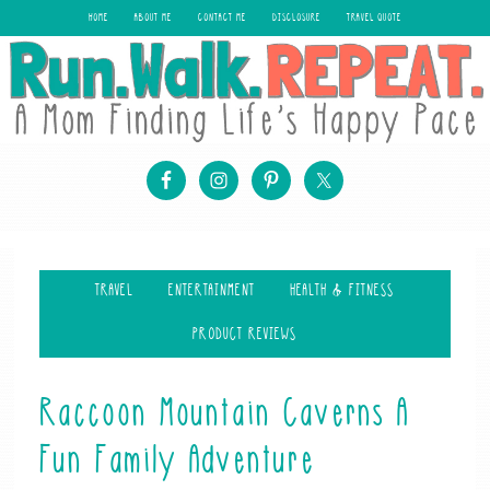
HOME
ABOUT ME
CONTACT ME
DISCLOSURE
TRAVEL QUOTE
TRAVEL
ENTERTAINMENT
HEALTH & FITNESS
PRODUCT REVIEWS
Raccoon Mountain Caverns A
Fun Family Adventure