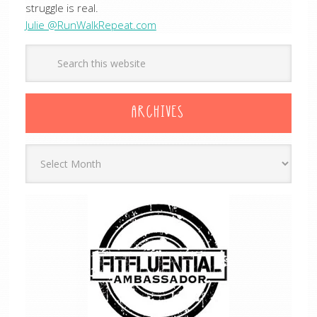
struggle is real.
Julie @RunWalkRepeat.com
ARCHIVES
Archives