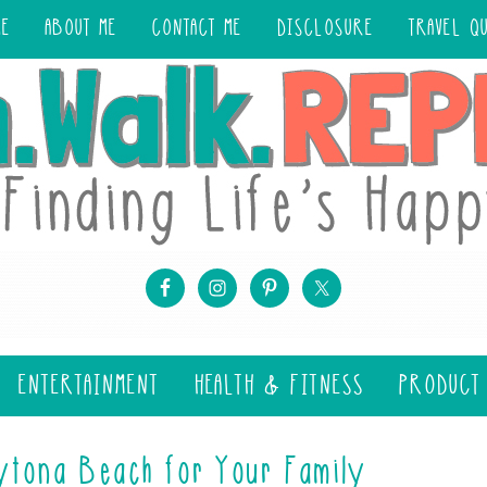
ME
ABOUT ME
CONTACT ME
DISCLOSURE
TRAVEL Q
ENTERTAINMENT
HEALTH & FITNESS
PRODUCT
ytona Beach for Your Family