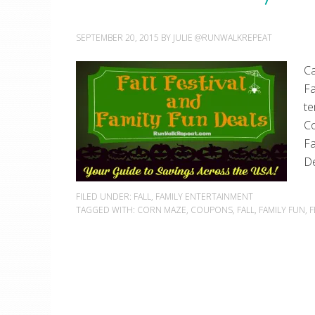
SEPTEMBER 20, 2015
BY
JULIE @RUNWALKREPEAT
Ca
Fa
te
Co
Fa
De
FILED UNDER:
FALL
,
FAMILY ENTERTAINMENT
TAGGED WITH:
CORN MAZE
,
COUPONS
,
FALL
,
FAMILY FUN
,
F