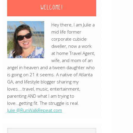
WELCOME!
Hey there, I am Julie a
mid life former
corporate cubicle
dweller, now a work
at home Travel Agent,
wife, and mom of an
angel in heaven and a tween daughter who
is going on 21 it seems. A native of Atlanta
GA, and lifestyle blogger sharing my
loves....travel, music, entertainment,
parenting AND what I am trying to
love...getting fit. The struggle is real.
Julie @RunWalkRepeat.com