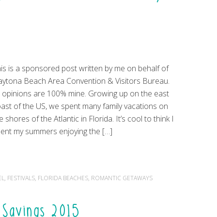
is is a sponsored post written by me on behalf of
ytona Beach Area Convention & Visitors Bureau.
l opinions are 100% mine. Growing up on the east
ast of the US, we spent many family vacations on
e shores of the Atlantic in Florida. It’s cool to think I
ent my summers enjoying the […]
EL
,
FESTIVALS
,
FLORIDA BEACHES
,
ROMANTIC GETAWAYS
n Savings 2015