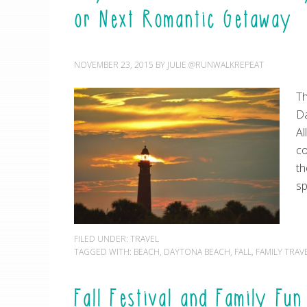
or Next Romantic Getaway
NOVEMBER 23, 2015
BY
JULIE @RUNWALKREPEAT
Th
Da
Al
co
th
sp
FILED UNDER:
TRAVEL
TAGGED WITH:
BEACH
,
DAYTONA BEACH
,
FALL
,
FAMILY TRAV
Fall Festival and Family Fu