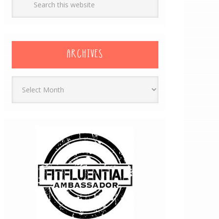
ARCHIVES
Archives