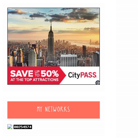
MY NETWORKS