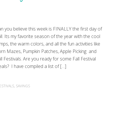
n you believe this week is FINALLY the first day of
ll. Its my favorite season of the year with the cool
mps, the warm colors, and all the fun activities like
rn Mazes, Pumpkin Patches, Apple Picking and
ll Festivals. Are you ready for some Fall Festival
als? I have compiled a list of […]
ESTIVALS
,
SAVINGS