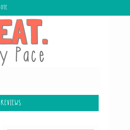
UOTE
 REVIEWS