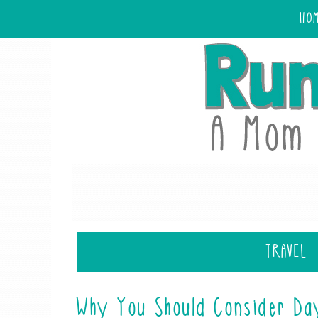
HO
TRAVEL
Why You Should Consider Da