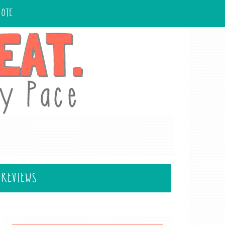
UOTE
 REVIEWS