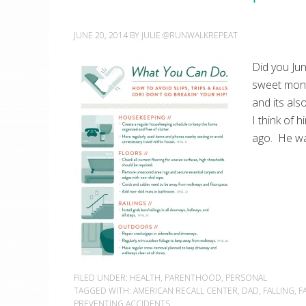
JUNE 20, 2014
BY
JULIE @RUNWALKREPEAT
Did you Jun
sweet mont
and its als
I think of 
ago. He wa
FILED UNDER:
HEALTH
,
PARENTHOOD
,
PERSONAL
TAGGED WITH:
AMERICAN RECALL CENTER
,
DAD
,
FALLING
,
F
PREVENTING ACCIDENTS