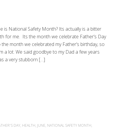
e is National Safety Month? Its actually is a bitter
h for me. Its the month we celebrate Father’s Day
o the month we celebrated my Father’s birthday, so
him a lot. We said goodbye to my Dad a few years
s a very stubborn […]
ATHER'S DAY
,
HEALTH
,
JUNE
,
NATIONAL SAFETY MONTH
,