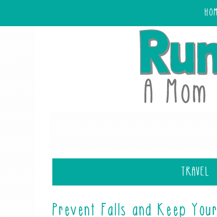
HO
TRAVEL
Prevent Falls and Keep Your