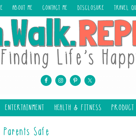
ME
ABOUT ME
CONTACT ME
DISCLOSURE
TRAVEL Q
ENTERTAINMENT
HEALTH & FITNESS
PRODUCT
 Parents Safe