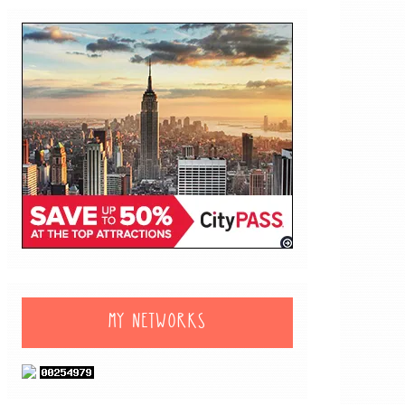
MY NETWORKS