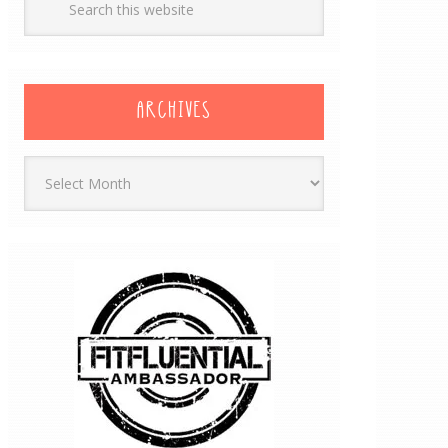
ARCHIVES
Archives