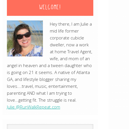
WELCOME!
Hey there, I am Julie a
mid life former
corporate cubicle
dweller, now a work
at home Travel Agent,
wife, and mom of an
angel in heaven and a tween daughter who
is going on 21 it seems. A native of Atlanta
GA, and lifestyle blogger sharing my
loves....travel, music, entertainment,
parenting AND what I am trying to
love...getting fit. The struggle is real.
Julie @RunWalkRepeat.com