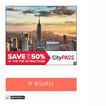
MY NETWORKS