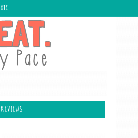
UOTE
 REVIEWS