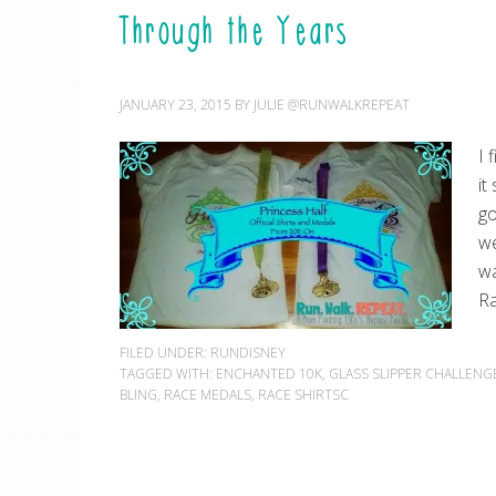
Through the Years
JANUARY 23, 2015
BY
JULIE @RUNWALKREPEAT
I 
it
go
we
wa
Ra
FILED UNDER:
RUNDISNEY
TAGGED WITH:
ENCHANTED 10K
,
GLASS SLIPPER CHALLENG
BLING
,
RACE MEDALS
,
RACE SHIRTSC