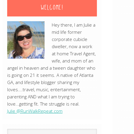
WELCOME!
Hey there, I am Julie a
mid life former
corporate cubicle
dweller, now a work
at home Travel Agent,
wife, and mom of an
angel in heaven and a tween daughter who
is going on 21 it seems. A native of Atlanta
GA, and lifestyle blogger sharing my
loves....travel, music, entertainment,
parenting AND what I am trying to
love...getting fit. The struggle is real.
Julie @RunWalkRepeat.com