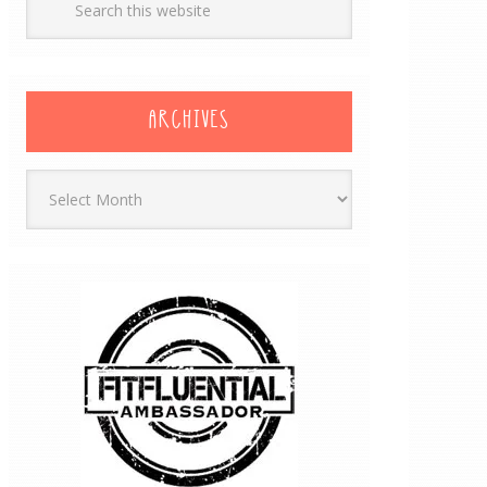
ARCHIVES
Archives