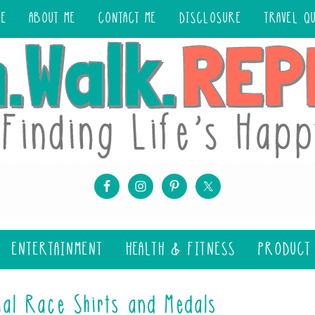
ME
ABOUT ME
CONTACT ME
DISCLOSURE
TRAVEL Q
ENTERTAINMENT
HEALTH & FITNESS
PRODUCT
ial Race Shirts and Medals