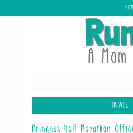
HO
TRAVEL
Princess Half Marathon Offic