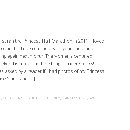
first ran the Princess Half Marathon in 2011. I loved
 so much, I have returned each year and plan on
ing again next month. The women’s centered
ekend is a blast and the bling is super sparkly! I
s asked by a reader if I had photos of my Princess
ce Shirts and […]
E
,
OFFICIAL RACE SHIRTS RUNDISNEY
,
PRINCESS HALF
,
RACE