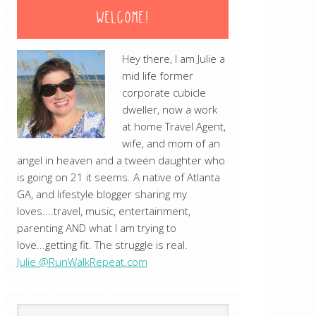
WELCOME!
Hey there, I am Julie a
mid life former
corporate cubicle
dweller, now a work
at home Travel Agent,
wife, and mom of an
angel in heaven and a tween daughter who
is going on 21 it seems. A native of Atlanta
GA, and lifestyle blogger sharing my
loves....travel, music, entertainment,
parenting AND what I am trying to
love...getting fit. The struggle is real.
Julie @RunWalkRepeat.com