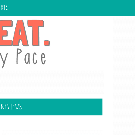
UOTE
 REVIEWS