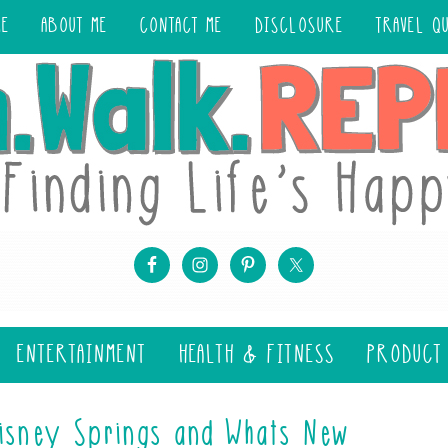
ME
ABOUT ME
CONTACT ME
DISCLOSURE
TRAVEL Q
ENTERTAINMENT
HEALTH & FITNESS
PRODUCT
Disney Springs and Whats New