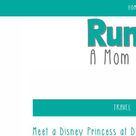
HO
TRAVEL
Meet a Disney Princess at 