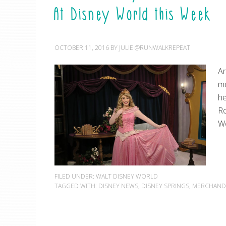
At Disney World this Week
OCTOBER 11, 2016
BY
JULIE @RUNWALKREPEAT
Ar
me
he
Ro
Wo
FILED UNDER:
WALT DISNEY WORLD
TAGGED WITH:
DISNEY NEWS
,
DISNEY SPRINGS
,
MERCHAND