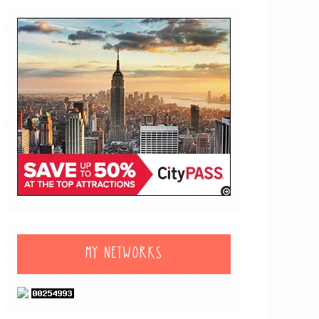
MY NETWORKS