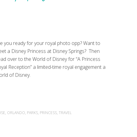
e you ready for your royal photo opp? Want to
et a Disney Princess at Disney Springs? Then
ad over to the World of Disney for “A Princess
yal Reception” a limited-time royal engagement a
rld of Disney.
ISE
,
ORLANDO
,
PARKS
,
PRINCESS
,
TRAVEL