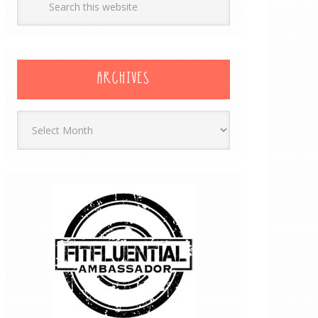
ARCHIVES
Archives