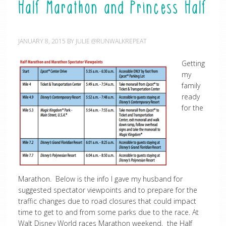
Half Marathon and Princess Half
JANUARY 8, 2015
BY
JULIE @RUNWALKREPEAT
Getting
my
family
ready
for the
Marathon. Below is the info I gave my husband for
suggested spectator viewpoints and to prepare for the
traffic changes due to road closures that could impact
time to get to and from some parks due to the race. At
Walt Disney World races Marathon weekend, the Half