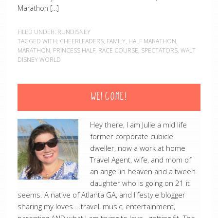
Marathon […]
FILED UNDER:
RUNDISNEY
TAGGED WITH:
CHEERLEADERS
,
FAMILY
,
HALF MARATHON
,
MARATHON
,
PRINCESS HALF
,
RACE COURSE
,
SPECTATORS
,
WALT
DISNEY WORLD
WELCOME!
Hey there, I am Julie a mid life
former corporate cubicle
dweller, now a work at home
Travel Agent, wife, and mom of
an angel in heaven and a tween
daughter who is going on 21 it
seems. A native of Atlanta GA, and lifestyle blogger
sharing my loves....travel, music, entertainment,