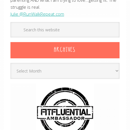
parenting AND what I am trying to love...getting fit. The
struggle is real.
Julie @RunWalkRepeat.com
ARCHIVES
Archives