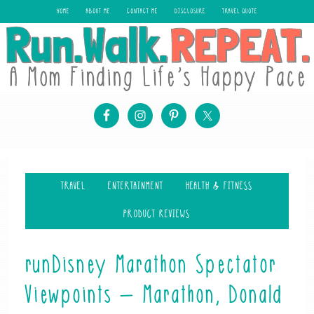
HOME
ABOUT ME
CONTACT ME
DISCLOSURE
TRAVEL QUOTE
TRAVEL
ENTERTAINMENT
HEALTH & FITNESS
PRODUCT REVIEWS
runDisney Marathon Spectator
Viewpoints – Marathon, Donald