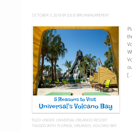
OCTOBER 3, 2018
BY
JULIE @RUNWALKREPEAT
Pl
th
Vo
Wh
Vo
ou
[…
FILED UNDER:
UNIVERSAL ORLANDO RESORT
TAGGED WITH:
FLORIDA
,
ORLANDO
,
VOLCANO BAY