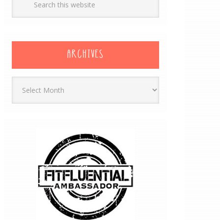
ARCHIVES
Archives