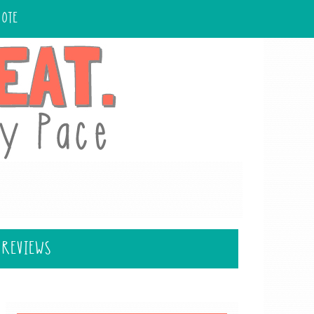
UOTE
 REVIEWS