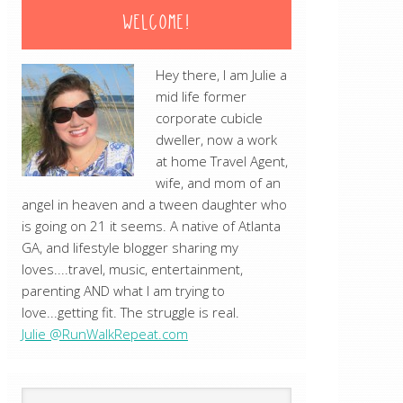
WELCOME!
Hey there, I am Julie a
mid life former
corporate cubicle
dweller, now a work
at home Travel Agent,
wife, and mom of an
angel in heaven and a tween daughter who
is going on 21 it seems. A native of Atlanta
GA, and lifestyle blogger sharing my
loves....travel, music, entertainment,
parenting AND what I am trying to
love...getting fit. The struggle is real.
Julie @RunWalkRepeat.com