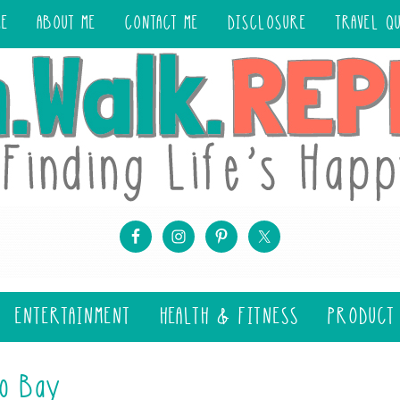
ME
ABOUT ME
CONTACT ME
DISCLOSURE
TRAVEL Q
ENTERTAINMENT
HEALTH & FITNESS
PRODUCT
no Bay