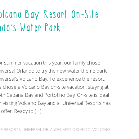
Volcano Bay Resort On-Site
ando’s Water Park
r summer vacation this year, our family chose
iversal Orlando to try the new water theme park,
iversal’s Volcano Bay. To experience the resort,
 chose a Volcano Bay on-site vacation, staying at
th Cabana Bay and Portofino Bay. On-site is ideal
r visiting Volcano Bay and all Universal Resorts has
 offer. Ready to […]
TE RESORTS
,
UNIVERSAL ORLANDO
,
VISIT ORLANDO
,
VOLCANO