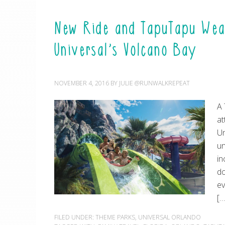
New Ride and TapuTapu Wear
Universal’s Volcano Bay
NOVEMBER 4, 2016
BY
JULIE @RUNWALKREPEAT
A 
at
Un
un
in
do
ev
[…
FILED UNDER:
THEME PARKS
,
UNIVERSAL ORLANDO