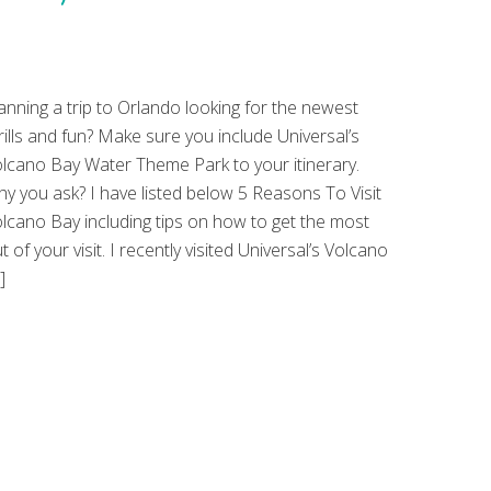
anning a trip to Orlando looking for the newest
rills and fun? Make sure you include Universal’s
lcano Bay Water Theme Park to your itinerary.
y you ask? I have listed below 5 Reasons To Visit
lcano Bay including tips on how to get the most
t of your visit. I recently visited Universal’s Volcano
]