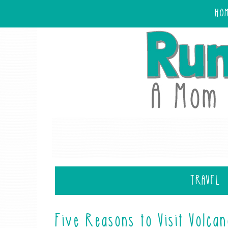
HO
TRAVEL
Five Reasons to Visit Volca