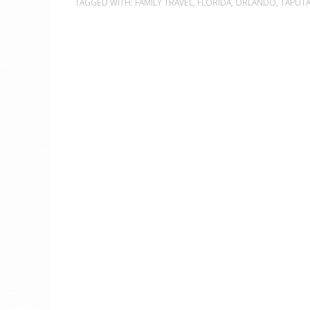
TAGGED WITH:
FAMILY TRAVEL
,
FLORIDA
,
ORLANDO
,
TAPUT