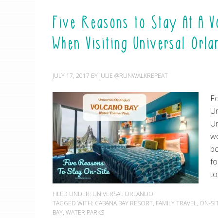
Five Reasons to Stay At A 
When Visiting Universal Orl
JULY 17, 2017
BY
JULIE @RUNWALKREPEAT
Fo
Un
Un
we
bo
fo
to
FILED UNDER:
UNIVERSAL ORLANDO
TAGGED WITH:
CABANA BAY RESORT
,
FAMILY TRAVEL
,
ON-SI
BAY
,
WATER PARKS