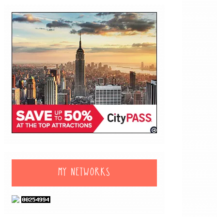
MY NETWORKS