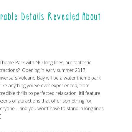
able Details Revealed About
Theme Park with NO long lines, but fantastic
tractions? Opening in early summer 2017,
iversal’s Volcano Bay will be a water theme park
like anything you’ve ever experienced, from
credible thrills to perfected relaxation. It’ll feature
zens of attractions that offer something for
eryone – and you won’t have to stand in long lines
]