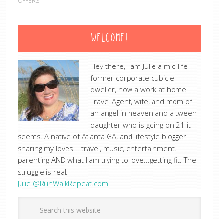
OFFERS
WELCOME!
Hey there, I am Julie a mid life
former corporate cubicle
dweller, now a work at home
Travel Agent, wife, and mom of
an angel in heaven and a tween
daughter who is going on 21 it
seems. A native of Atlanta GA, and lifestyle blogger
sharing my loves....travel, music, entertainment,
parenting AND what I am trying to love...getting fit. The
struggle is real.
Julie @RunWalkRepeat.com