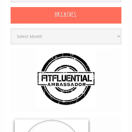
ARCHIVES
Archives