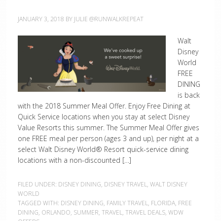
JANUARY 3, 2018
BY
JULIE @RUNWALKREPEAT
Walt
Disney
World
FREE
DINING
is back
with the 2018 Summer Meal Offer. Enjoy Free Dining at
Quick Service locations when you stay at select Disney
Value Resorts this summer. The Summer Meal Offer gives
one FREE meal per person (ages 3 and up), per night at a
select Walt Disney World® Resort quick-service dining
locations with a non-discounted […]
FILED UNDER:
DISNEY DINING
,
DISNEY TRAVEL
,
WALT DISNEY
WORLD
TAGGED WITH:
DISNEY DINING
,
FAMILY TRAVEL
,
FLORIDA
,
FREE
DINING
,
ORLANDO
,
SUMMER
,
TRAVEL
,
TRAVEL DEALS
,
WDW