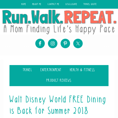
HOME
ABOUT ME
CONTACT ME
DISCLOSURE
TRAVEL QUOTE
TRAVEL
ENTERTAINMENT
HEALTH & FITNESS
PRODUCT REVIEWS
Walt Disney World FREE Dining
is Back for Summer 2018