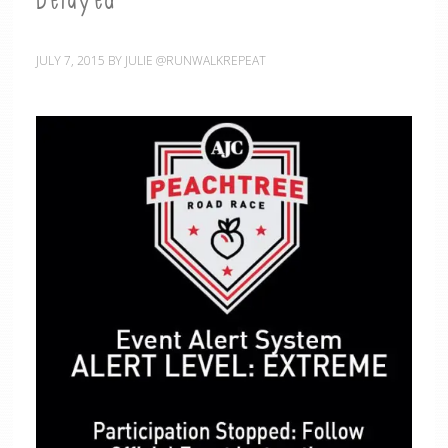
Delayed
JULY 7, 2015
BY
JULIE @RUNWALKREPEAT