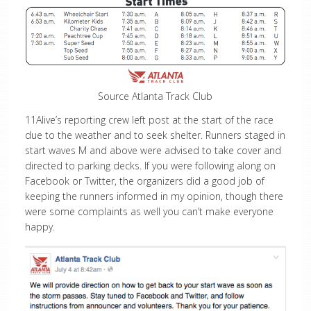
Source Atlanta Track Club
11Alive’s reporting crew left post at the start of the race
due to the weather and to seek shelter. Runners staged in
start waves M and above were advised to take cover and
directed to parking decks. If you were following along on
Facebook or Twitter, the organizers did a good job of
keeping the runners informed in my opinion, though there
were some complaints as well you can’t make everyone
happy.