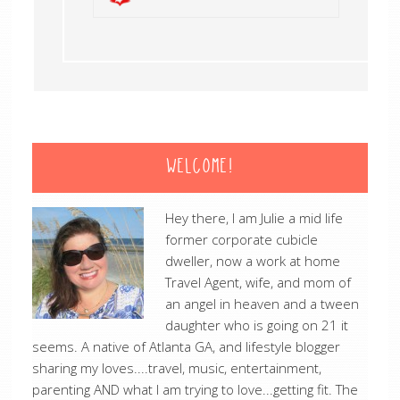
WELCOME!
Hey there, I am Julie a mid life
former corporate cubicle
dweller, now a work at home
Travel Agent, wife, and mom of
an angel in heaven and a tween
daughter who is going on 21 it
seems. A native of Atlanta GA, and lifestyle blogger
sharing my loves....travel, music, entertainment,
parenting AND what I am trying to love...getting fit. The