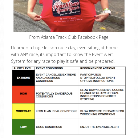
From Atlanta Track Club Facebook Page
I learned a huge lesson race day, even sitting at home:
with ANY race, its important to know the Event Alert
System for any race to play it safe and be prepared.