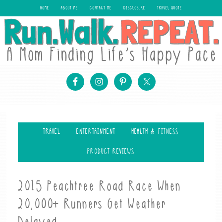
HOME
ABOUT ME
CONTACT ME
DISCLOSURE
TRAVEL QUOTE
TRAVEL
ENTERTAINMENT
HEALTH & FITNESS
PRODUCT REVIEWS
2015 Peachtree Road Race When
20,000+ Runners Get Weather