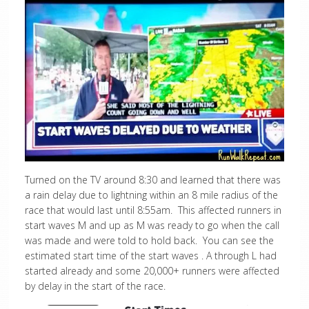
Turned on the TV around 8:30 and learned that there was
a rain delay due to lightning within an 8 mile radius of the
race that would last until 8:55am. This affected runners in
start waves M and up as M was ready to go when the call
was made and were told to hold back. You can see the
estimated start time of the start waves . A through L had
started already and some 20,000+ runners were affected
by delay in the start of the race.