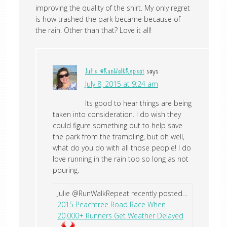
improving the quality of the shirt. My only regret
is how trashed the park became because of
the rain. Other than that? Love it all!
Julie @RunWalkRepeat
says
July 8, 2015 at 9:24 am
Its good to hear things are being
taken into consideration. I do wish they
could figure something out to help save
the park from the trampling, but oh well,
what do you do with all those people! I do
love running in the rain too so long as not
pouring.
Julie @RunWalkRepeat recently posted…
2015 Peachtree Road Race When
20,000+ Runners Get Weather Delayed