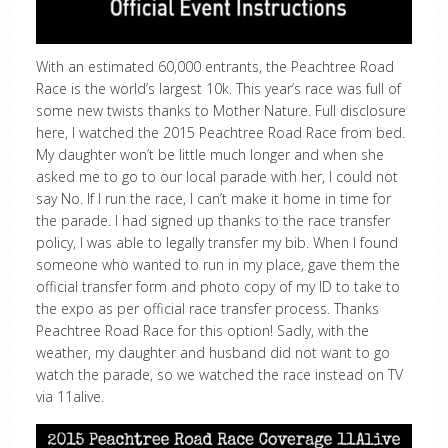
With an estimated 60,000 entrants, the Peachtree Road
Race is the world’s largest 10k. This year’s race was full of
some new twists thanks to Mother Nature. Full disclosure
here, I watched the 2015 Peachtree Road Race from bed.
My daughter won’t be little much longer and when she
asked me to go to our local parade with her, I could not
say No. If I run the race, I can’t make it home in time for
the parade. I had signed up thanks to the race transfer
policy, I was able to legally transfer my bib. When I found
someone who wanted to run in my place, gave them the
official transfer form and photo copy of my ID to take to
the expo as per official race transfer process. Thanks
Peachtree Road Race for this option! Sadly, with the
weather, my daughter and husband did not want to go
watch the parade, so we watched the race instead on TV
via 11alive.