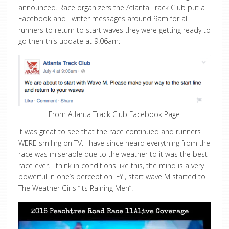
announced. Race organizers the Atlanta Track Club put a
Facebook and Twitter messages around 9am for all
runners to return to start waves they were getting ready to
go then this update at 9:06am:
From Atlanta Track Club Facebook Page
It was great to see that the race continued and runners
WERE smiling on TV. I have since heard everything from the
race was miserable due to the weather to it was the best
race ever. I think in conditions like this, the mind is a very
powerful in one’s perception. FYI, start wave M started to
The Weather Girls “Its Raining Men”.