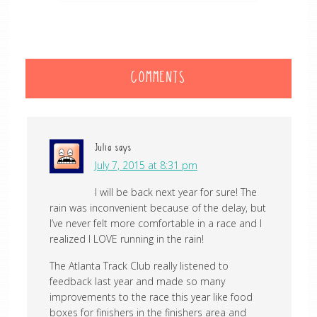
COMMENTS
Julia
says
July 7, 2015 at 8:31 pm
I will be back next year for sure! The
rain was inconvenient because of the delay, but
I’ve never felt more comfortable in a race and I
realized I LOVE running in the rain!
The Atlanta Track Club really listened to
feedback last year and made so many
improvements to the race this year like food
boxes for finishers in the finishers area and