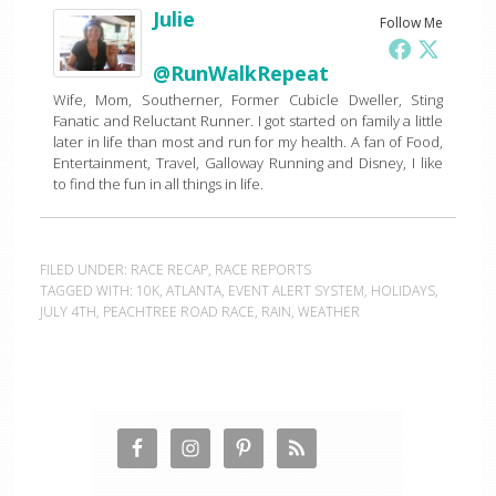
Julie
Follow Me
@RunWalkRepeat
Wife, Mom, Southerner, Former Cubicle Dweller, Sting
Fanatic and Reluctant Runner. I got started on family a little
later in life than most and run for my health. A fan of Food,
Entertainment, Travel, Galloway Running and Disney, I like
to find the fun in all things in life.
FILED UNDER:
RACE RECAP
,
RACE REPORTS
TAGGED WITH:
10K
,
ATLANTA
,
EVENT ALERT SYSTEM
,
HOLIDAYS
,
JULY 4TH
,
PEACHTREE ROAD RACE
,
RAIN
,
WEATHER