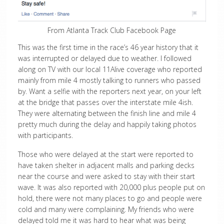
From Atlanta Track Club Facebook Page
This was the first time in the race’s 46 year history that it
was interrupted or delayed due to weather. I followed
along on TV with our local 11Alive coverage who reported
mainly from mile 4 mostly talking to runners who passed
by. Want a selfie with the reporters next year, on your left
at the bridge that passes over the interstate mile 4ish.
They were alternating between the finish line and mile 4
pretty much during the delay and happily taking photos
with participants.
Those who were delayed at the start were reported to
have taken shelter in adjacent malls and parking decks
near the course and were asked to stay with their start
wave. It was also reported with 20,000 plus people put on
hold, there were not many places to go and people were
cold and many were complaining. My friends who were
delayed told me it was hard to hear what was being