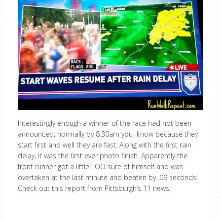
Interestingly enough a winner of the race had not been
announced, normally by 8:30am you know because they
start first and well they are fast. Along with the first rain
delay, it was the first ever photo finish. Apparently the
front runner got a little TOO sure of himself and was
overtaken at the last minute and beaten by .09 seconds!
Check out this report from Pittsburgh’s 11 news: