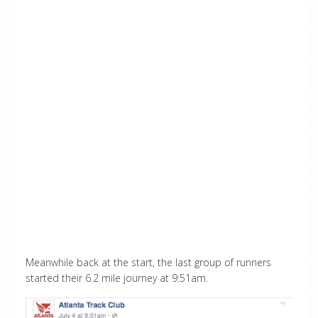
Meanwhile back at the start, the last group of runners
started their 6.2 mile journey at 9:51am.