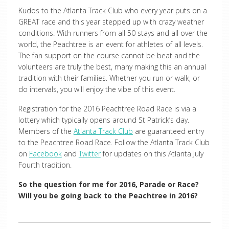
Kudos to the Atlanta Track Club who every year puts on a
GREAT race and this year stepped up with crazy weather
conditions. With runners from all 50 stays and all over the
world, the Peachtree is an event for athletes of all levels.
The fan support on the course cannot be beat and the
volunteers are truly the best, many making this an annual
tradition with their families. Whether you run or walk, or
do intervals, you will enjoy the vibe of this event.
Registration for the 2016 Peachtree Road Race is via a
lottery which typically opens around St Patrick’s day.
Members of the
Atlanta Track Club
are guaranteed entry
to the Peachtree Road Race. Follow the Atlanta Track Club
on
Facebook
and
Twitter
for updates on this Atlanta July
Fourth tradition.
So the question for me for 2016, Parade or Race?
Will you be going back to the Peachtree in 2016?