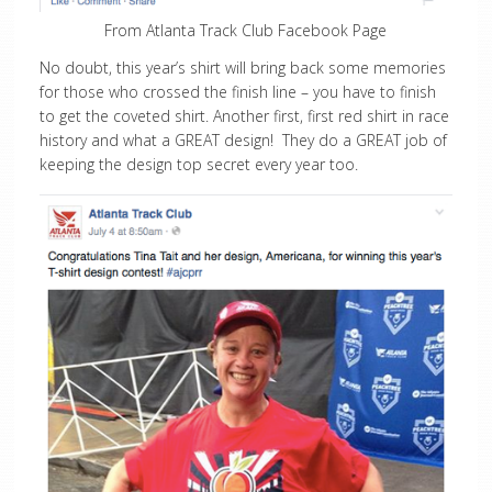
From Atlanta Track Club Facebook Page
No doubt, this year’s shirt will bring back some memories
for those who crossed the finish line – you have to finish
to get the coveted shirt. Another first, first red shirt in race
history and what a GREAT design! They do a GREAT job of
keeping the design top secret every year too.