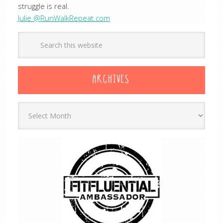
struggle is real.
Julie @RunWalkRepeat.com
ARCHIVES
Archives