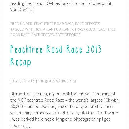
reading them and LOVE as Tales from a Tortoise put it:
You Don’t […]
FILED UNDER:
PEACHTREE ROAD RACE
,
RACE REPORTS
TAGGED WITH:
10K
,
ATLANTA
,
ATLANTA TRACK CLUB
,
PEACHTREE
ROAD RACE
,
RACE RECAPS
,
RACE REPORTS
Peachtree Road Race 2013
Recap
JULY 6, 2013
BY
JULIE @RUNWALKREPEAT
Blame it on the rain, my outlook for this year’s running of
the AJC Peachtree Road Race – the world’s largest 10k with
60,000 runners – was negative. The day before the race I
was running errands and kept driving into this: Don’t worry
I was parked here not driving and photographing I got
soaked […]