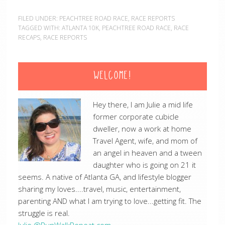
FILED UNDER:
PEACHTREE ROAD RACE
,
RACE REPORTS
TAGGED WITH:
ATLANTA 10K
,
PEACHTREE ROAD RACE
,
RACE
RECAPS
,
RACE REPORTS
WELCOME!
Hey there, I am Julie a mid life
former corporate cubicle
dweller, now a work at home
Travel Agent, wife, and mom of
an angel in heaven and a tween
daughter who is going on 21 it
seems. A native of Atlanta GA, and lifestyle blogger
sharing my loves....travel, music, entertainment,
parenting AND what I am trying to love...getting fit. The
struggle is real.
Julie @RunWalkRepeat.com