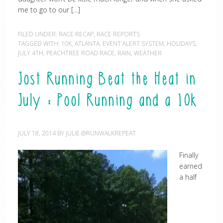
me to go to our […]
FILED UNDER:
RACE RECAP
,
RACE REPORTS
TAGGED WITH:
10K
,
ATLANTA
,
EVENT ALERT SYSTEM
,
HOLIDAYS
,
JULY 4TH
,
PEACHTREE ROAD RACE
,
RAIN
,
WEATHER
Jost Running Beat the Heat in
July : Pool Running and a 10k
JULY 18, 2014
BY
JULIE @RUNWALKREPEAT
Finally
earned
a half