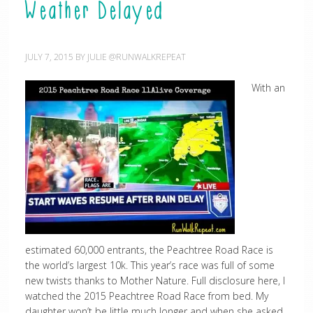
Weather Delayed
JULY 7, 2015
BY
JULIE @RUNWALKREPEAT
With an
estimated 60,000 entrants, the Peachtree Road Race is
the world’s largest 10k. This year’s race was full of some
new twists thanks to Mother Nature. Full disclosure here, I
watched the 2015 Peachtree Road Race from bed. My
daughter won’t be little much longer and when she asked