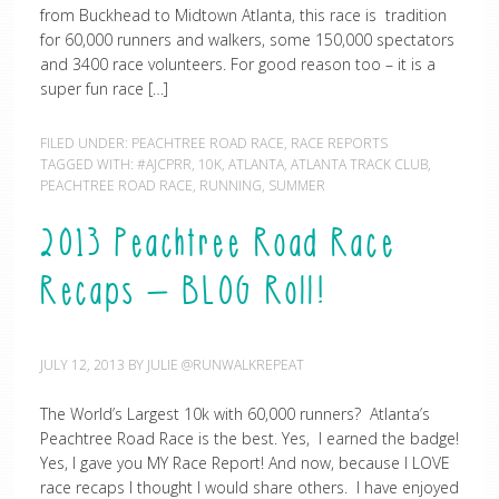
from Buckhead to Midtown Atlanta, this race is tradition
for 60,000 runners and walkers, some 150,000 spectators
and 3400 race volunteers. For good reason too – it is a
super fun race […]
FILED UNDER:
PEACHTREE ROAD RACE
,
RACE REPORTS
TAGGED WITH:
#AJCPRR
,
10K
,
ATLANTA
,
ATLANTA TRACK CLUB
,
PEACHTREE ROAD RACE
,
RUNNING
,
SUMMER
2013 Peachtree Road Race
Recaps – BLOG Roll!
JULY 12, 2013
BY
JULIE @RUNWALKREPEAT
The World’s Largest 10k with 60,000 runners? Atlanta’s
Peachtree Road Race is the best. Yes, I earned the badge!
Yes, I gave you MY Race Report! And now, because I LOVE
race recaps I thought I would share others. I have enjoyed