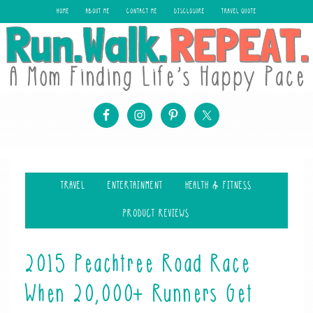
HOME
ABOUT ME
CONTACT ME
DISCLOSURE
TRAVEL QUOTE
TRAVEL
ENTERTAINMENT
HEALTH & FITNESS
PRODUCT REVIEWS
2015 Peachtree Road Race
When 20,000+ Runners Get