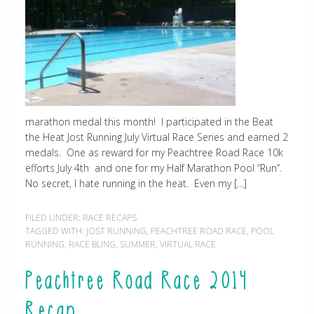
marathon medal this month! I participated in the Beat
the Heat Jost Running July Virtual Race Series and earned 2
medals. One as reward for my Peachtree Road Race 10k
efforts July 4th and one for my Half Marathon Pool “Run”.
No secret, I hate running in the heat. Even my […]
FILED UNDER:
RACE RECAPS
TAGGED WITH:
JOST RUNNING
,
PEACHTREE ROAD RACE
,
POOL
RUNNING
,
RACE BLING
,
SUMMER
,
VIRTUAL RACE
Peachtree Road Race 2014
Recap