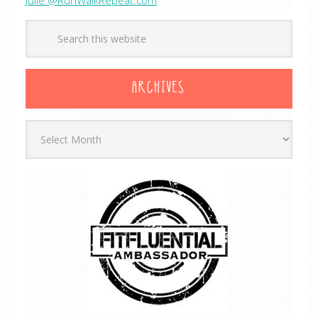
ARCHIVES
Archives