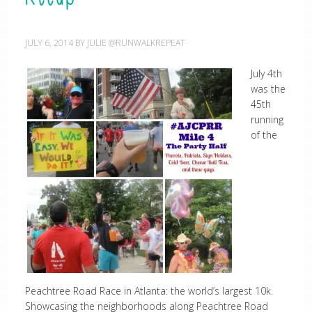
JULY 6, 2014
BY
JULIE @RUNWALKREPEAT
July 4th
was the
45th
running
of the
Peachtree Road Race in Atlanta: the world’s largest 10k.
Showcasing the neighborhoods along Peachtree Road