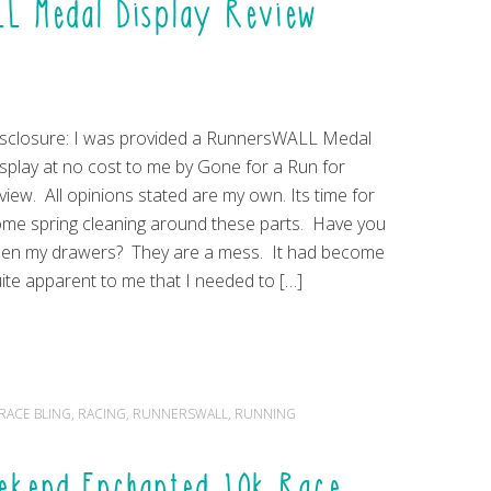
LL Medal Display Review
sclosure: I was provided a RunnersWALL Medal
splay at no cost to me by Gone for a Run for
view. All opinions stated are my own. Its time for
me spring cleaning around these parts. Have you
en my drawers? They are a mess. It had become
ite apparent to me that I needed to […]
RACE BLING
,
RACING
,
RUNNERSWALL
,
RUNNING
ekend Enchanted 10k Race