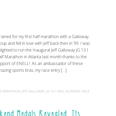
trained for my first half marathon with a Galloway
oup and fell in love with Jeff back then in ’99. I was
lighted to run the Inaugural Jeff Galloway JG 13.1
lf Marathon in Atlanta last month thanks to the
pport of ENELL! As an ambassador of these
azing sports bras, my race entry […]
LF MARATHON
,
JEFF GALLOWAY
,
JG 13.1 HALF
,
RUNNING. RACE
kend Medals Revealed, Its