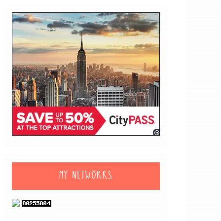
MY NETWORKS