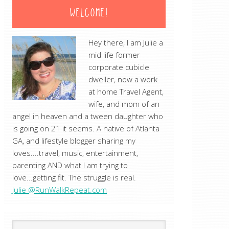
WELCOME!
Hey there, I am Julie a
mid life former
corporate cubicle
dweller, now a work
at home Travel Agent,
wife, and mom of an
angel in heaven and a tween daughter who
is going on 21 it seems. A native of Atlanta
GA, and lifestyle blogger sharing my
loves....travel, music, entertainment,
parenting AND what I am trying to
love...getting fit. The struggle is real.
Julie @RunWalkRepeat.com