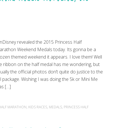
nDisney revealed the 2015 Princess Half
rathon Weekend Medals today. Its gonna be a
ozen themed weekend it appears. I love them! Well
e ribbon on the half medal has me wondering, but
ually the official photos don’t quite do justice to the
ll package. Wishing I was doing the 5k or Mini Me
s […]
HALF MARATHON
,
KIDS RACES
,
MEDALS
,
PRINCESS HALF