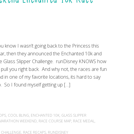
u know I wasn’t going back to the Princess this
ar, then they announced the Enchanted 10k and
e Glass Slipper Challenge. runDisney KNOWS how
 pull you right back. And why not, the races are fun
d in one of my favorite locations, its hard to say
. So I found myself getting up […]
OPS
,
COOL BLING
,
ENCHANTED 10K
,
GLASS SLIPPER
F MARATHON WEEKEND
,
RACE COURSE MAP
,
RACE MEDAL
,
R CHALLENGE
,
RACE RECAPS
,
RUNDISNEY