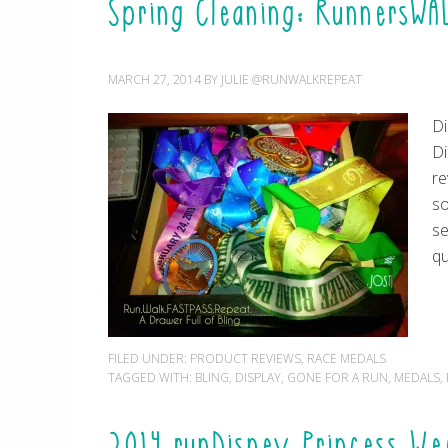
Spring Cleaning: RunnersWA
MARCH 27, 2014
BY
JULIE @RUNWALKREPEAT
Di
Di
re
so
se
qu
FILED UNDER:
PRODUCT REVIEWS
,
RACE MEDALS
TAGGED WITH:
BLING
,
DISPLAY
,
GONE FOR A RUN
,
MEDALS
,
2014 runDisney Princess We