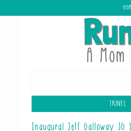
HO
TRAVEL
Inaugural Jeff Galloway JG 