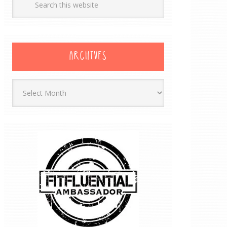
ARCHIVES
Archives