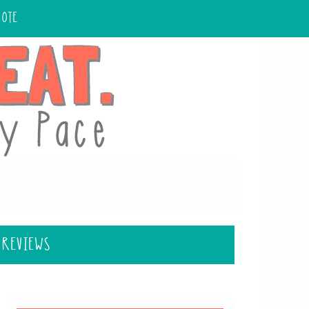
UOTE
 REVIEWS