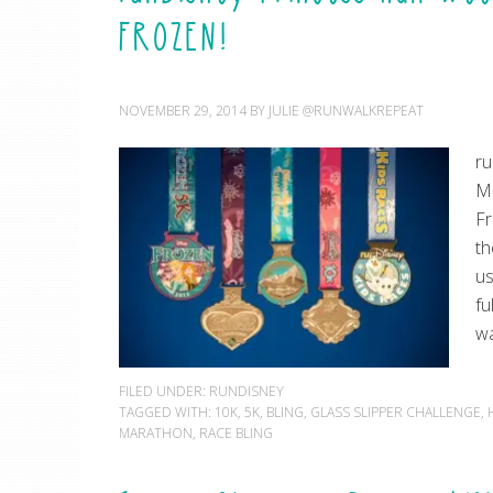
FROZEN!
NOVEMBER 29, 2014
BY
JULIE @RUNWALKREPEAT
ru
Ma
Fr
th
us
fu
wa
FILED UNDER:
RUNDISNEY
TAGGED WITH:
10K
,
5K
,
BLING
,
GLASS SLIPPER CHALLENGE
,
MARATHON
,
RACE BLING