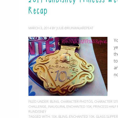
Recap
MARCH 3, 2014
BY
JULIE @RUNWALKREPEAT
Yo
ye
th
to
an
no
FILED UNDER:
BLING
,
CHARACTER PHOTOS
,
CHARACTER ST
CHALLENGE
,
INAUGURAL ENCHANTED 10K
,
PRINCESS HAL
RUNDISNEY
TAGGED WITH:
10K
,
BLING
,
ENCHANTED 10K
,
GLASS SLIPPE