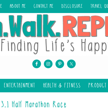
ME
ABOUT ME
CONTACT ME
DISCLOSURE
TRAVEL Q
ENTERTAINMENT
HEALTH & FITNESS
PRODUCT
13.1 Half Marathon Race