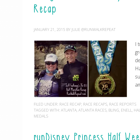
Recap
JANUARY 21, 2015
BY
JULIE @RUNWALKREPEAT
I 
gr
de
Ha
su
am
FILED UNDER:
RACE RECAP
,
RACE RECAPS
,
RACE REPORTS
TAGGED WITH:
ATLANTA
,
ATLANTA RACES
,
BLING
,
ENELL
,
HA
MEDALS
runDisney Princess Half Wee