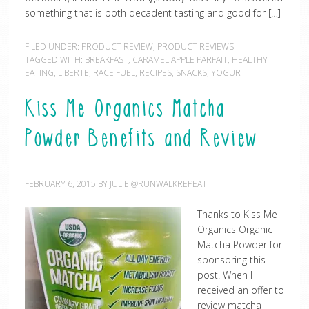
something that is both decadent tasting and good for […]
FILED UNDER:
PRODUCT REVIEW
,
PRODUCT REVIEWS
TAGGED WITH:
BREAKFAST
,
CARAMEL APPLE PARFAIT
,
HEALTHY
EATING
,
LIBERTE
,
RACE FUEL
,
RECIPES
,
SNACKS
,
YOGURT
Kiss Me Organics Matcha
Powder Benefits and Review
FEBRUARY 6, 2015
BY
JULIE @RUNWALKREPEAT
Thanks to Kiss Me
Organics Organic
Matcha Powder for
sponsoring this
post. When I
received an offer to
review matcha