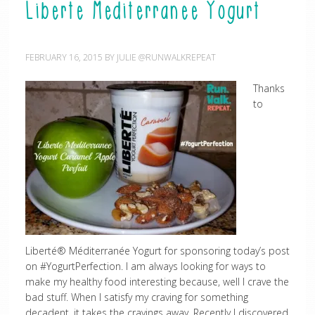
Liberte Mediterranee Yogurt
FEBRUARY 16, 2015
BY
JULIE @RUNWALKREPEAT
Thanks
to
Liberté® Méditerranée Yogurt for sponsoring today’s post
on #YogurtPerfection. I am always looking for ways to
make my healthy food interesting because, well I crave the
bad stuff. When I satisfy my craving for something
decadent, it takes the cravings away. Recently I discovered