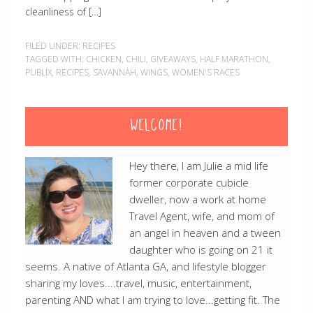
cleanliness of […]
FILED UNDER:
RECIPES
TAGGED WITH:
CHICKEN
,
CHILI
,
GIVEAWAYS
,
HALF MARATHON
,
PUBLIX
,
RECIPES
,
SAVANNAH
,
WINGS
,
WOMEN'S RACES
WELCOME!
Hey there, I am Julie a mid life
former corporate cubicle
dweller, now a work at home
Travel Agent, wife, and mom of
an angel in heaven and a tween
daughter who is going on 21 it
seems. A native of Atlanta GA, and lifestyle blogger
sharing my loves....travel, music, entertainment,
parenting AND what I am trying to love...getting fit. The