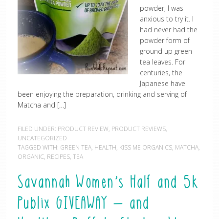
powder, I was
anxious to try it. I
had never had the
powder form of
ground up green
tea leaves. For
centuries, the
Japanese have
been enjoying the preparation, drinking and serving of
Matcha and […]
FILED UNDER:
PRODUCT REVIEW
,
PRODUCT REVIEWS
,
UNCATEGORIZED
TAGGED WITH:
GREEN TEA
,
HEALTH
,
KISS ME ORGANICS
,
MATCHA
,
ORGANIC
,
RECIPES
,
TEA
Savannah Women’s Half and 5k
Publix GIVEAWAY – and