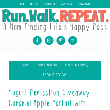
HOME
ABOUT ME
CONTACT ME
DISCLOSURE
TRAVEL QUOTE
TRAVEL
ENTERTAINMENT
HEALTH & FITNESS
PRODUCT REVIEWS
Yogurt Perfection Giveaway –
Caramel Apple Parfait with