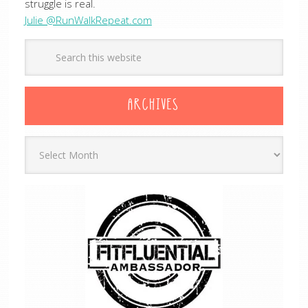
struggle is real.
Julie @RunWalkRepeat.com
ARCHIVES
Archives