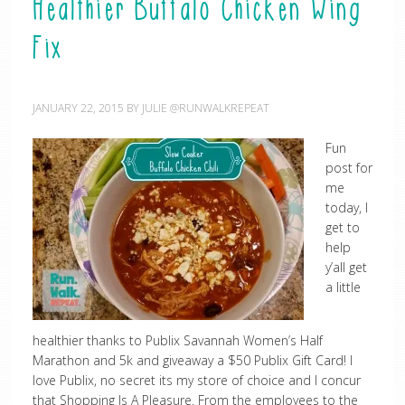
Healthier Buffalo Chicken Wing
Fix
JANUARY 22, 2015
BY
JULIE @RUNWALKREPEAT
Fun
post for
me
today, I
get to
help
y’all get
a little
healthier thanks to Publix Savannah Women’s Half
Marathon and 5k and giveaway a $50 Publix Gift Card! I
love Publix, no secret its my store of choice and I concur
that Shopping Is A Pleasure. From the employees to the