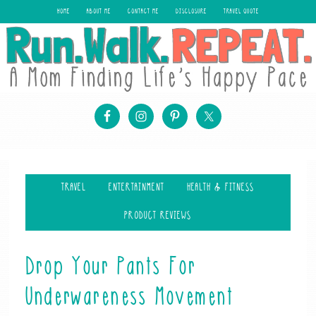
HOME
ABOUT ME
CONTACT ME
DISCLOSURE
TRAVEL QUOTE
TRAVEL
ENTERTAINMENT
HEALTH & FITNESS
PRODUCT REVIEWS
Drop Your Pants For
Underwareness Movement