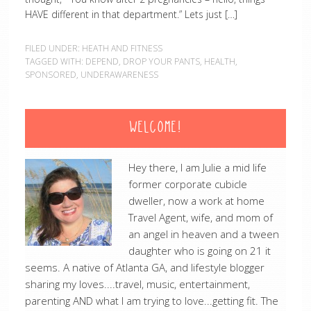
HAVE different in that department.” Lets just […]
FILED UNDER:
HEATH AND FITNESS
TAGGED WITH:
DEPEND
,
DROP YOUR PANTS
,
HEALTH
,
SPONSORED
,
UNDERAWARENESS
WELCOME!
Hey there, I am Julie a mid life
former corporate cubicle
dweller, now a work at home
Travel Agent, wife, and mom of
an angel in heaven and a tween
daughter who is going on 21 it
seems. A native of Atlanta GA, and lifestyle blogger
sharing my loves....travel, music, entertainment,
parenting AND what I am trying to love...getting fit. The