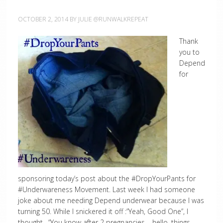
OCTOBER 2, 2014
BY
JULIE @RUNWALKREPEAT
Thank
you to
Depend
for
sponsoring today’s post about the #DropYourPants for
#Underwareness Movement. Last week I had someone
joke about me needing Depend underwear because I was
turning 50. While I snickered it off :”Yeah, Good One”, I
thought, “You know after 2 pregnancies – hello, things