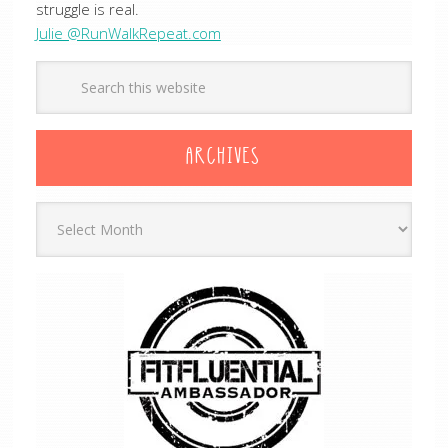
struggle is real.
Julie @RunWalkRepeat.com
ARCHIVES
Archives