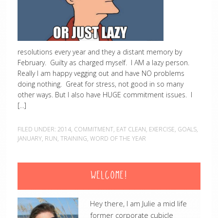
resolutions every year and they a distant memory by
February. Guilty as charged myself. I AM a lazy person.
Really I am happy vegging out and have NO problems
doing nothing. Great for stress, not good in so many
other ways. But I also have HUGE commitment issues. I
[…]
FILED UNDER:
2014
,
COMMITMENT
,
EAT CLEAN
,
EXERCISE
,
GOALS
,
JANUARY
,
RUN
,
TRAINING
,
WORD OF THE YEAR
WELCOME!
Hey there, I am Julie a mid life
former corporate cubicle