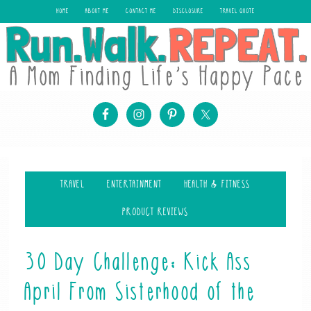
HOME
ABOUT ME
CONTACT ME
DISCLOSURE
TRAVEL QUOTE
TRAVEL
ENTERTAINMENT
HEALTH & FITNESS
PRODUCT REVIEWS
30 Day Challenge: Kick Ass
April From Sisterhood of the