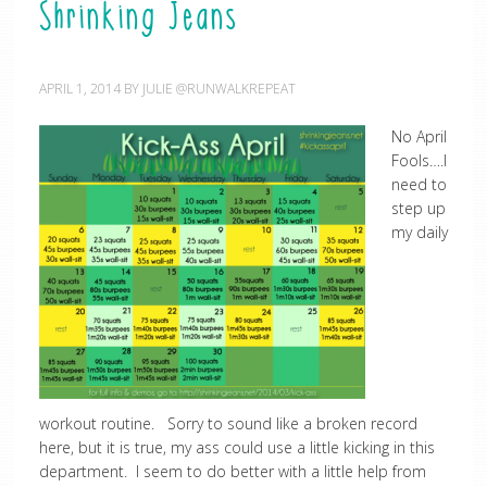
Shrinking Jeans
APRIL 1, 2014
BY
JULIE @RUNWALKREPEAT
No April
Fools….I
need to
step up
my daily
workout routine. Sorry to sound like a broken record
here, but it is true, my ass could use a little kicking in this
department. I seem to do better with a little help from