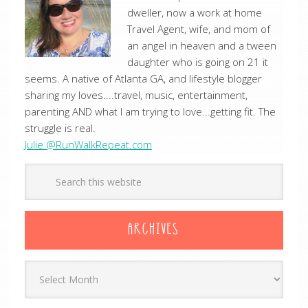
dweller, now a work at home
Travel Agent, wife, and mom of
an angel in heaven and a tween
daughter who is going on 21 it
seems. A native of Atlanta GA, and lifestyle blogger
sharing my loves....travel, music, entertainment,
parenting AND what I am trying to love...getting fit. The
struggle is real.
Julie @RunWalkRepeat.com
ARCHIVES
Archives