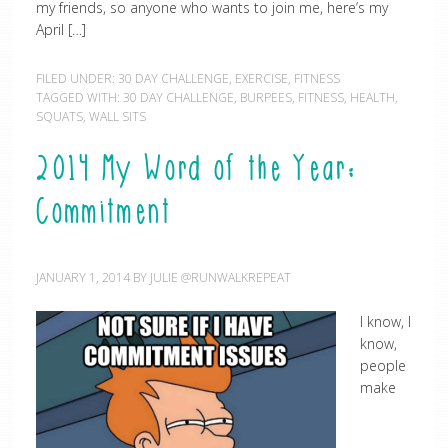
my friends, so anyone who wants to join me, here’s my
April […]
FILED UNDER:
30 DAY CHALLENGE
,
EXERCISE
,
FITNESS
TAGGED WITH:
30 DAY CHALLENGE
,
BURPEES
,
FITNESS
,
HEALTH
,
SQUATS
,
WALL SITS
2014 My Word of the Year:
Commitment
JANUARY 1, 2014
BY
JULIE @RUNWALKREPEAT
I know, I
know,
people
make