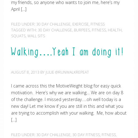
my friends, so anyone who wants to join me, here’s my
April […]
FILED UNDER:
30 DAY CHALLENGE
,
EXERCISE
,
FITNESS
TAGGED WITH:
30 DAY CHALLENGE
,
BURPEES
,
FITNESS
,
HEALTH
,
SQUATS
,
WALL SITS
Walking….Yeah I am doing it!
AUGUST 8, 2013
BY
JULIE @RUNWALKREPEAT
I came across this the MotiveWeight blog for easy quick
motivation. Here’s why we are walking… We are on day 8
of the challenge. I missed yesterday…..oh well today is a
new day! Let me know if you are still in this and what you
are trying to accomplish with your walking. Me, how about
[…]
FILED UNDER:
30 DAY CHALLENGE
,
30 DAY FITNESS
,
FITNESS
,