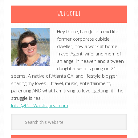
WELCOME!
Hey there, I am Julie a mid life
former corporate cubicle
dweller, now a work at home
Travel Agent, wife, and mom of
an angel in heaven and a tween
daughter who is going on 21 it
seems. A native of Atlanta GA, and lifestyle blogger
sharing my loves....travel, music, entertainment,
parenting AND what I am trying to love...getting fit. The
struggle is real.
Julie @RunWalkRepeat.com