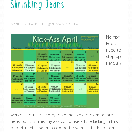
Shrinking Jeans
APRIL 1, 2014
BY
JULIE @RUNWALKREPEAT
No April
Fools….I
need to
step up
my daily
workout routine. Sorry to sound like a broken record
here, but it is true, my ass could use a little kicking in this
department. I seem to do better with a little help from