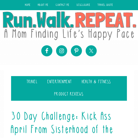
HOME
ABOUT ME
CONTACT ME
DISCLOSURE
TRAVEL QUOTE
TRAVEL
ENTERTAINMENT
HEALTH & FITNESS
PRODUCT REVIEWS
30 Day Challenge: Kick Ass
April From Sisterhood of the