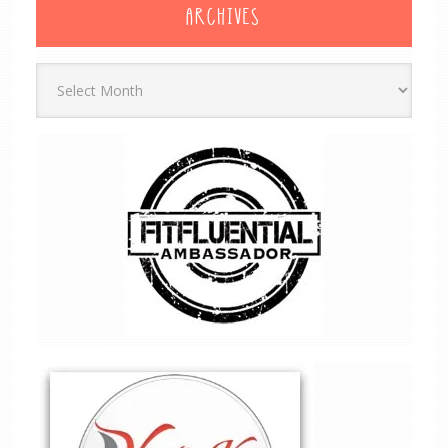
ARCHIVES
Archives