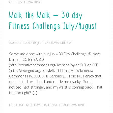
GETTING FIT
,
WALKING
Walk the Walk – 30 day
Fitness Challenge July/August
AUGUST 1, 2013
BY
JULIE @RUNWALKREPEAT
So we are done with our July – 30 Day Challenge. © Nevit
Dilmen [CC-BY-SA-3.0
(http://creativecommons.org/licenses/by-sa/3.0) or GFDL
(http://www.gnu.org/copyleft/fdl.html)], via Wikimedia
Commons HALLELUJAH! Seriously….. I did NOT enjoy that
one at all. It was hard and made me cranky. Sure I
noticed I got stronger, and my waist is coming back. That
is good right? […]
FILED UNDER:
30 DAY CHALLENGE
,
HEALTH
,
WALKING