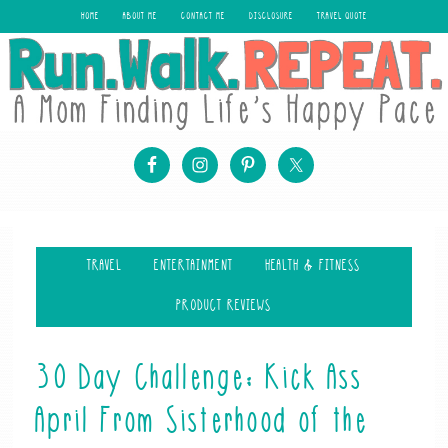
HOME
ABOUT ME
CONTACT ME
DISCLOSURE
TRAVEL QUOTE
TRAVEL
ENTERTAINMENT
HEALTH & FITNESS
PRODUCT REVIEWS
30 Day Challenge: Kick Ass
April From Sisterhood of the