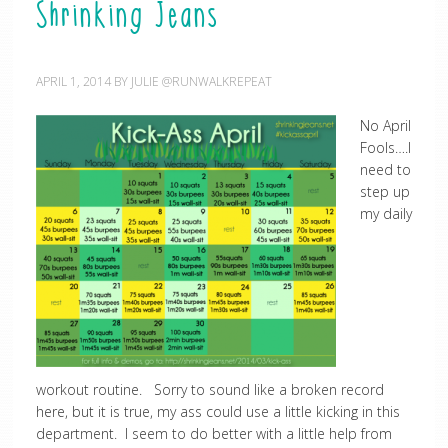
Shrinking Jeans
APRIL 1, 2014
BY
JULIE @RUNWALKREPEAT
No April
Fools….I
need to
step up
my daily
workout routine. Sorry to sound like a broken record
here, but it is true, my ass could use a little kicking in this
department. I seem to do better with a little help from