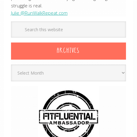
struggle is real.
Julie @RunWalkRepeat.com
ARCHIVES
Archives