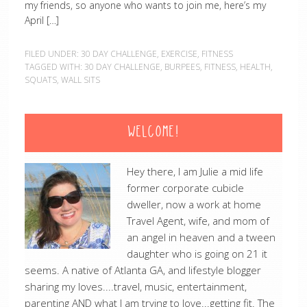
my friends, so anyone who wants to join me, here’s my
April […]
FILED UNDER:
30 DAY CHALLENGE
,
EXERCISE
,
FITNESS
TAGGED WITH:
30 DAY CHALLENGE
,
BURPEES
,
FITNESS
,
HEALTH
,
SQUATS
,
WALL SITS
WELCOME!
Hey there, I am Julie a mid life
former corporate cubicle
dweller, now a work at home
Travel Agent, wife, and mom of
an angel in heaven and a tween
daughter who is going on 21 it
seems. A native of Atlanta GA, and lifestyle blogger
sharing my loves....travel, music, entertainment,
parenting AND what I am trying to love...getting fit. The